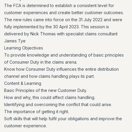
The FCA is determined to establish a consistent level for
customer experiences and create better customer outcomes.
The new rules came into force on the 31 July 2022 and were
fully implemented by the 30 April 2023. This session is
delivered by Nick Thomas with specialist claims consultant
James Tye
Learning Objectives
To provide knowledge and understanding of basic principles
of Consumer Duty in the claims arena.
Know how Consumer Duty influences the entire distribution
channel and how claims handling plays its part.
Content & Learning
Basic Principles of the new Customer Duty.
How and why, this could affect claims handling.
Identifying and overcoming the conflict that could arise.
The importance of getting it right.
Soft skills that will help fulfil your obligations and improve the
customer experience.