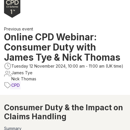
Previous event
Online CPD Webinar:
Consumer Duty with
James Tye & Nick Thomas
Tuesday 12 November 2024, 10:00 am - 11:00 am (UK time)
James Tye
Nick Thomas
CPD
Consumer Duty & the Impact on
Claims Handling
Summary