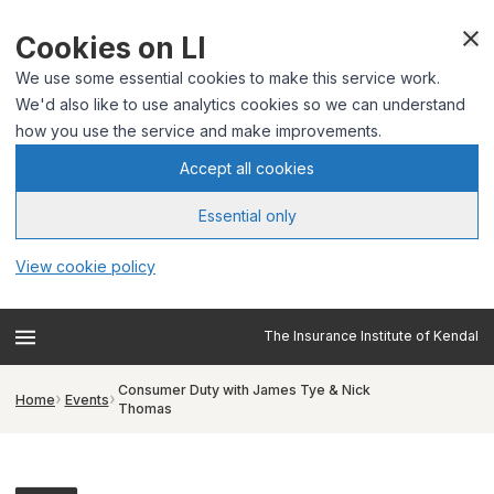
Cookies on LI
We use some essential cookies to make this service work.
We'd also like to use analytics cookies so we can understand
how you use the service and make improvements.
Accept all cookies
Essential only
View cookie policy
The Insurance Institute of Kendal
Consumer Duty with James Tye & Nick
Home
Events
Thomas