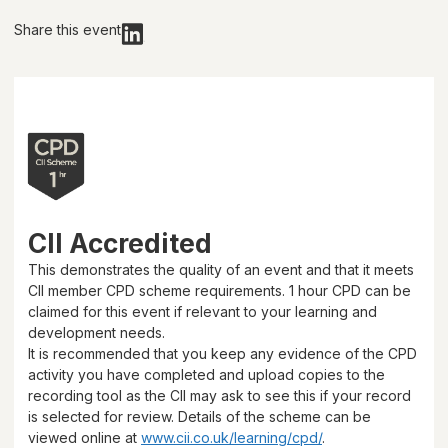
Share this event
CII Accredited
This demonstrates the quality of an event and that it meets
CII member CPD scheme requirements.
1 hour
CPD can be
claimed for this event if relevant to your learning and
development needs.
It is recommended that you keep any evidence of the CPD
activity you have completed and upload copies to the
recording tool as the CII may ask to see this if your record
is selected for review. Details of the scheme can be
viewed online at
www.cii.co.uk/learning/cpd/
.