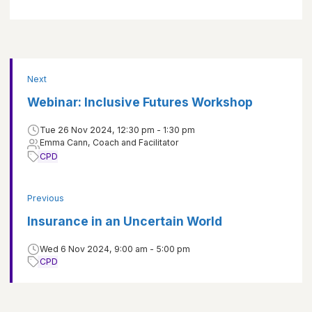
Next
Webinar: Inclusive Futures Workshop
Tue 26 Nov 2024, 12:30 pm - 1:30 pm
Emma Cann, Coach and Facilitator
CPD
Previous
Insurance in an Uncertain World
Wed 6 Nov 2024, 9:00 am - 5:00 pm
CPD