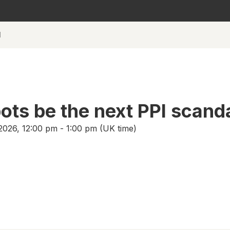
l
bots be the next PPI scand
026, 12:00 pm - 1:00 pm (UK time)