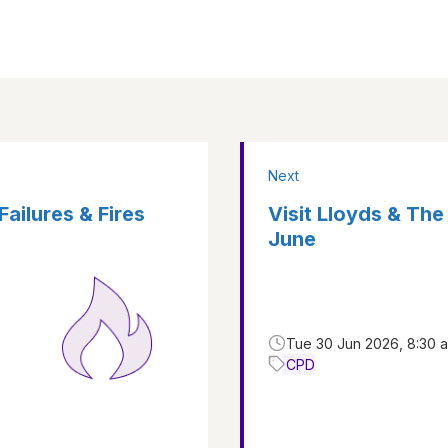
Next
Failures & Fires
Visit Lloyds & The
June
Tue 30 Jun 2026, 8:30 
CPD