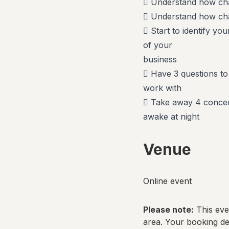
 Understand how cha
 Understand how chat
 Start to identify yo
of your
business
 Have 3 questions to
work with
 Take away 4 concern
awake at night
Venue
Online event
Please note:
This even
area. Your booking det