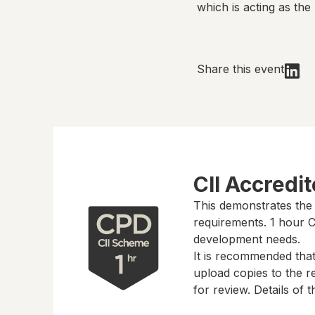
which is acting as the 
Share this event
CII Accredi
This demonstrates the
requirements.
1 hour
CP
development needs.
It is recommended tha
upload copies to the re
for review. Details of