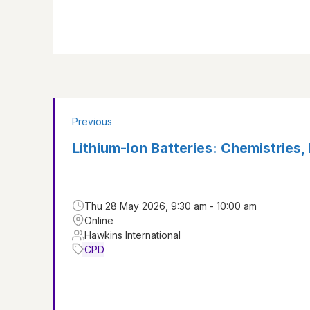
Previous
Lithium-Ion Batteries: Chemistries, 
Thu 28 May 2026, 9:30 am - 10:00 am
Online
Hawkins International
CPD