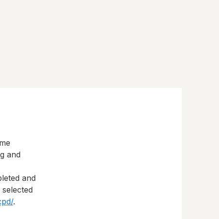
eme
ng and
pleted and
s selected
cpd/
.