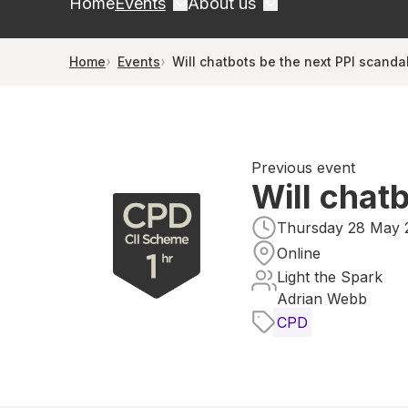
Home
Events
About us
Home
Events
Will chatbots be the next PPI scanda
Previous event
Will chat
Thursday 28 May 2
Online
Light the Spark
Adrian Webb
CPD