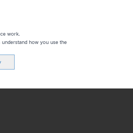
ice work.
an understand how you use the
y