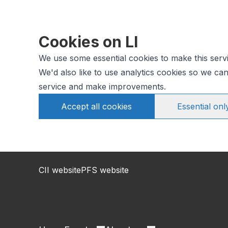
Cookies on LI
We use some essential cookies to make this serv
We'd also like to use analytics cookies so we c
service and make improvements.
Accept all cookies
Essential onl
CII website
PFS website