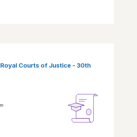
 Royal Courts of Justice - 30th
am