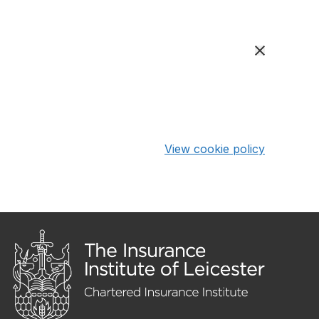
View cookie policy