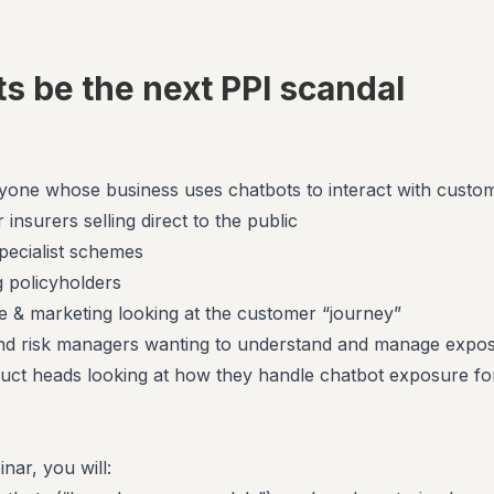
ts be the next PPI scandal
nyone whose business uses chatbots to interact with custo
 insurers selling direct to the public
pecialist schemes
g policyholders
 & marketing looking at the customer “journey”
and risk managers wanting to understand and manage expo
uct heads looking at how they handle chatbot exposure fo
nar, you will: