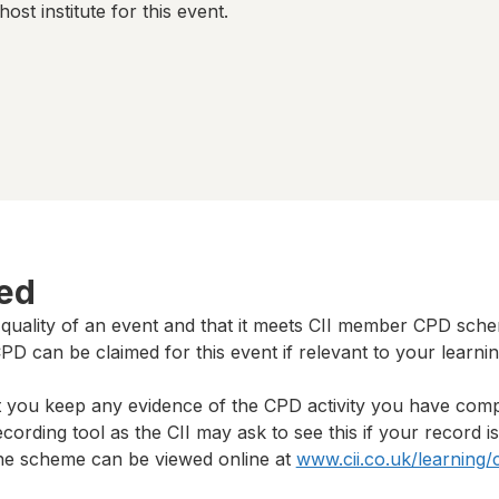
host institute for this event.
ted
 quality of an event and that it meets CII member CPD sch
D can be claimed for this event if relevant to your learni
t you keep any evidence of the CPD activity you have com
cording tool as the CII may ask to see this if your record i
 the scheme can be viewed online at
www.cii.co.uk/learning/