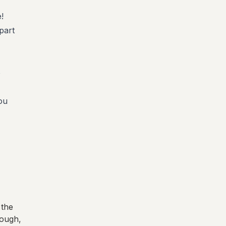
!
part
o
ou
 the
rough
,