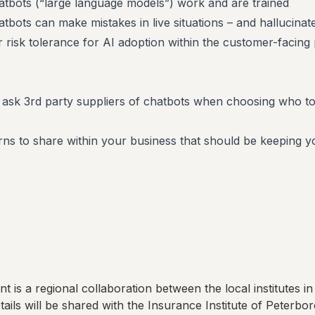
tbots (“large language models”) work and are trained
bots can make mistakes in live situations – and hallucinate
ur risk tolerance for AI adoption within the customer-facing 
 ask 3rd party suppliers of chatbots when choosing who t
s to share within your business that should be keeping y
t is a regional collaboration between the local institutes in
ails will be shared with
the Insurance Institute of Peterbo