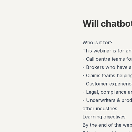
Will chatbo
Who is it for?
This webinar is for a
- Call centre teams for
- Brokers who have s
- Claims teams helpin
- Customer experience
- Legal, compliance 
- Underwriters & prod
other industries
Learning objectives
By the end of the webi