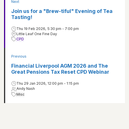
Next
Join us for a "Brew-tiful" Evening of Tea
Tasting!
Thu 19 Feb 2026, 5:30 pm - 7:00 pm
Little Leaf One Fine Day
CPD
Previous
Financial Liverpool AGM 2026 and The
Great Pensions Tax Reset CPD Webinar
Thu 29 Jan 2026, 12:00 pm - 1:15 pm
Andy Nash
Misc