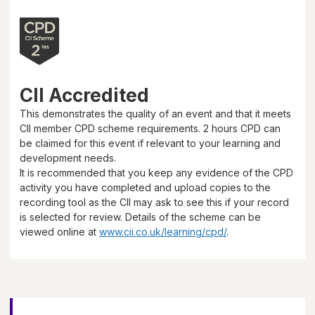
CII Accredited
This demonstrates the quality of an event and that it meets
CII member CPD scheme requirements.
2 hours
CPD can
be claimed for this event if relevant to your learning and
development needs.
It is recommended that you keep any evidence of the CPD
activity you have completed and upload copies to the
recording tool as the CII may ask to see this if your record
is selected for review. Details of the scheme can be
viewed online at
www.cii.co.uk/learning/cpd/
.