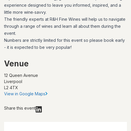
experience designed to leave you informed, inspired, and a
little more wine‑savvy.
The friendly experts at R&H Fine Wines will help us to navigate
through a range of wines and learn all about them during the
event.
Numbers are strictly limited for this event so please book early
- it is expected to be very popular!
Venue
12 Queen Avenue
Liverpool
L2 4TX
View in Google Maps
Share this event