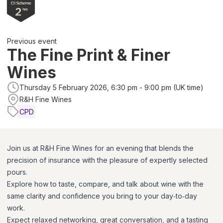
Previous event
The Fine Print & Finer
Wines
Thursday 5 February 2026, 6:30 pm - 9:00 pm (UK time)
R&H Fine Wines
CPD
Join us at R&H Fine Wines for an evening that blends the
precision of insurance with the pleasure of expertly selected
pours.
Explore how to taste, compare, and talk about wine with the
same clarity and confidence you bring to your day‑to‑day
work.
Expect relaxed networking, great conversation, and a tasting