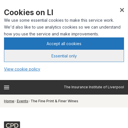
Cookies on LI
We use some essential cookies to make this service work.
We'd also like to use analytics cookies so we can understand
how you use the service and make improvements.
Accept all cookies
Essential only
View cookie policy
The Insurance Institute of Liverpool
Home
Events
The Fine Print & Finer Wines