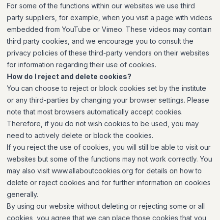
For some of the functions within our websites we use third
party suppliers, for example, when you visit a page with videos
embedded from YouTube or Vimeo. These videos may contain
third party cookies, and we encourage you to consult the
privacy policies of these third-party vendors on their websites
for information regarding their use of cookies.
How do I reject and delete cookies?
You can choose to reject or block cookies set by the institute
or any third-parties by changing your browser settings. Please
note that most browsers automatically accept cookies.
Therefore, if you do not wish cookies to be used, you may
need to actively delete or block the cookies.
If you reject the use of cookies, you will still be able to visit our
websites but some of the functions may not work correctly. You
may also visit www.allaboutcookies.org for details on how to
delete or reject cookies and for further information on cookies
generally.
By using our website without deleting or rejecting some or all
cookies, you agree that we can place those cookies that you