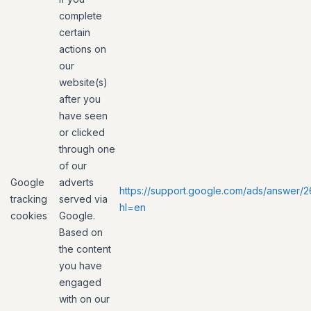
complete
certain
actions on
our
website(s)
after you
have seen
or clicked
through one
of our
Google
adverts
https://support.google.com/ads/answer/
tracking
served via
hl=en
cookies
Google.
Based on
the content
you have
engaged
with on our