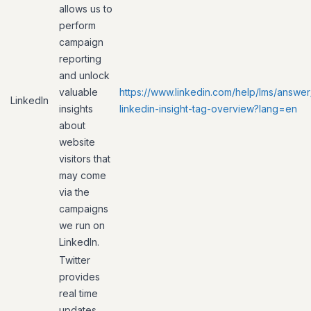
allows us to
perform
campaign
reporting
and unlock
valuable
https://www.linkedin.com/help/lms/answer
LinkedIn
insights
linkedin-insight-tag-overview?lang=en
about
website
visitors that
may come
via the
campaigns
we run on
LinkedIn.
Twitter
provides
real time
updates