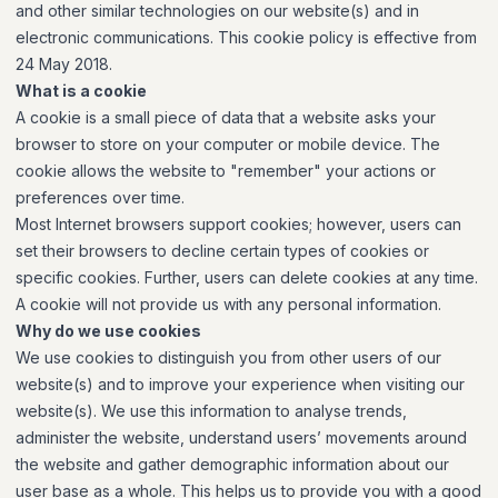
and other similar technologies on our website(s) and in
electronic communications. This cookie policy is effective from
24 May 2018.
What is a cookie
A cookie is a small piece of data that a website asks your
browser to store on your computer or mobile device. The
cookie allows the website to "remember" your actions or
preferences over time.
Most Internet browsers support cookies; however, users can
set their browsers to decline certain types of cookies or
specific cookies. Further, users can delete cookies at any time.
A cookie will not provide us with any personal information.
Why do we use cookies
We use cookies to distinguish you from other users of our
website(s) and to improve your experience when visiting our
website(s). We use this information to analyse trends,
administer the website, understand users’ movements around
the website and gather demographic information about our
user base as a whole. This helps us to provide you with a good