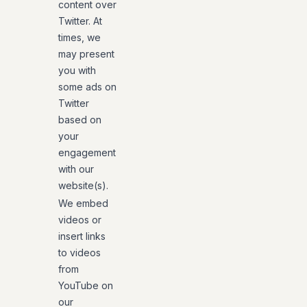
content over
Twitter. At
times, we
may present
you with
some ads on
Twitter
based on
your
engagement
with our
website(s).
We embed
videos or
insert links
to videos
from
YouTube on
our