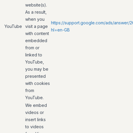
website(s).
As a result,
when you
https://support.google.com/ads/answer/
YouTube
visit a page
hl=en-GB
with content
embedded
from or
linked to
YouTube,
you may be
presented
with cookies
from
YouTube.
We embed
videos or
insert links
to videos