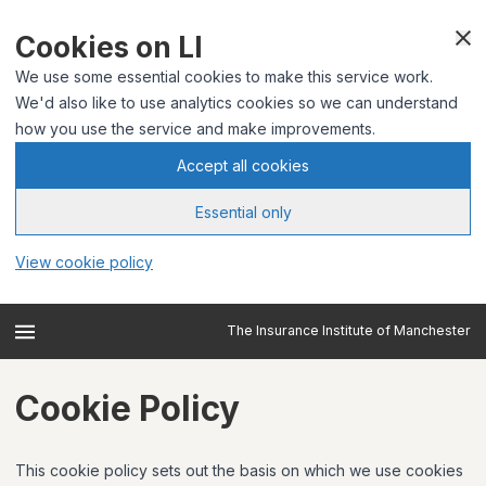
Cookies on LI
We use some essential cookies to make this service work.
We'd also like to use analytics cookies so we can understand
how you use the service and make improvements.
Accept all cookies
Essential only
View cookie policy
The Insurance Institute of Manchester
Cookie Policy
This cookie policy sets out the basis on which we use cookies