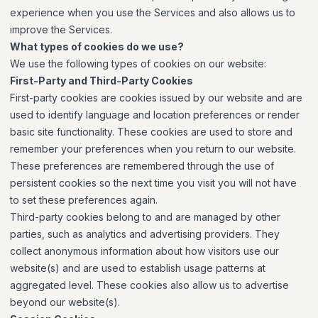
experience when you use the Services and also allows us to
improve the Services.
What types of cookies do we use?
We use the following types of cookies on our website:
First-Party and Third-Party Cookies
First-party cookies are cookies issued by our website and are
used to identify language and location preferences or render
basic site functionality. These cookies are used to store and
remember your preferences when you return to our website.
These preferences are remembered through the use of
persistent cookies so the next time you visit you will not have
to set these preferences again.
Third-party cookies belong to and are managed by other
parties, such as analytics and advertising providers. They
collect anonymous information about how visitors use our
website(s) and are used to establish usage patterns at
aggregated level. These cookies also allow us to advertise
beyond our website(s).