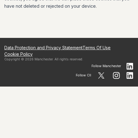
have not deleted or rejected on your device.
Data Protection and Privacy Statement
Terms Of Use
Cookie Policy
Copyright ©
2026
Manchester
. All rights reserved.
Follow
Manchester
Follow CII