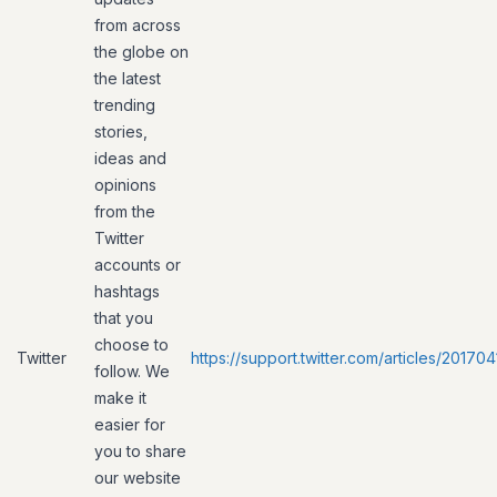
from across
the globe on
the latest
trending
stories,
ideas and
opinions
from the
Twitter
accounts or
hashtags
that you
choose to
Twitter
https://support.twitter.com/articles/20170
follow. We
make it
easier for
you to share
our website