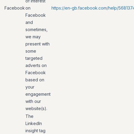
of interest
Facebook
on
https://en-gb.facebook.com/help/56813
Facebook
and
sometimes,
we may
present with
some
targeted
adverts on
Facebook
based on
your
engagement
with our
website(s).
The
LinkedIn
insight tag