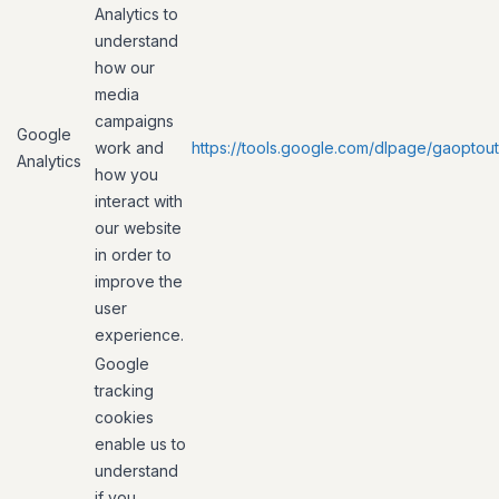
Analytics to
understand
how our
media
campaigns
Google
work and
https://tools.google.com/dlpage/gaoptout
Analytics
how you
interact with
our website
in order to
improve the
user
experience.
Google
tracking
cookies
enable us to
understand
if you