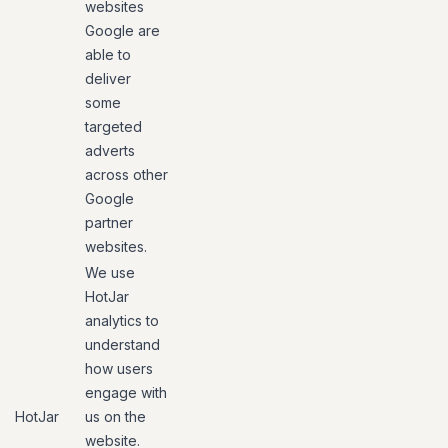
websites
Google are
able to
deliver
some
targeted
adverts
across other
Google
partner
websites.
We use
HotJar
analytics to
understand
how users
engage with
HotJar
us on the
website.