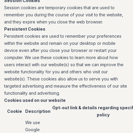
Session Cookies
Session cookies are temporary cookies that are used to
remember you during the course of your visit to the website,
and they expire when you close the web browser.
Persistent Cookies
Persistent cookies are used to remember your preferences
within the website and remain on your desktop or mobile
device even after you close your browser or restart your
computer. We use these cookies to learn more about how
users interact with our website(s) so that we can improve the
website functionality for you and others who visit our
website(s). These cookies also allow us to serve you with
targeted advertising and measure the effectiveness of our site
functionality and advertising.
Cookies used on our website
Opt-out link & details regarding speci
Cookie
Description
policy
We use
Google