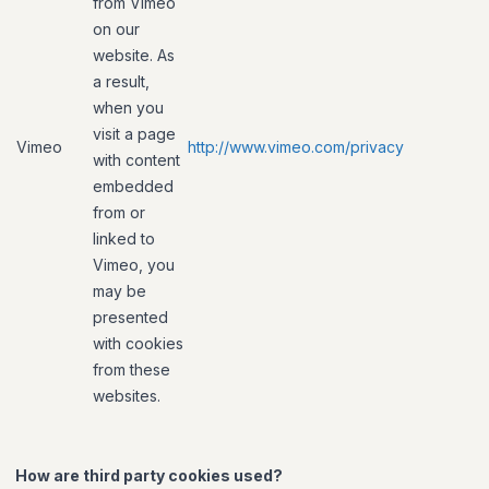
from Vimeo
on our
website. As
a result,
when you
visit a page
Vimeo
http://www.vimeo.com/privacy
with content
embedded
from or
linked to
Vimeo, you
may be
presented
with cookies
from these
websites.
How are third party cookies used?