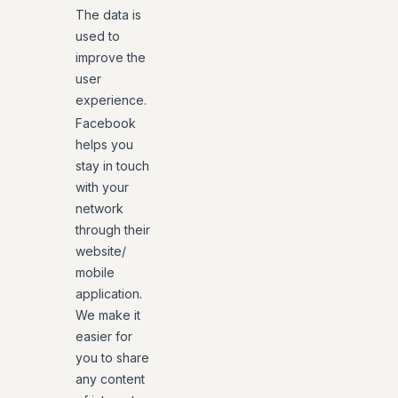
The data is
used to
improve the
user
experience.
Facebook
helps you
stay in touch
with your
network
through their
website/
mobile
application.
We make it
easier for
you to share
any content