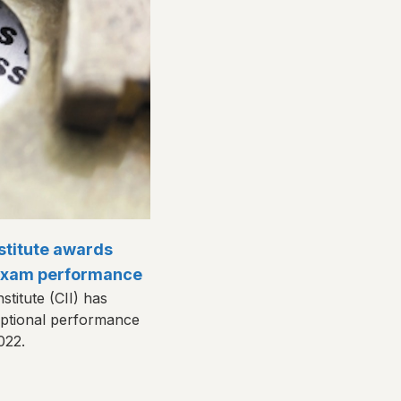
stitute awards
 exam performance
titute (CII) has
eptional performance
2022.