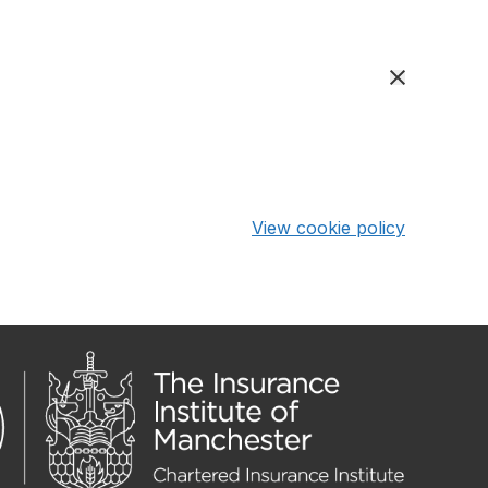
View cookie policy