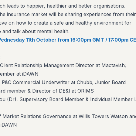
ich leads to happier, healthier and better organisations.
he insurance market will be sharing experiences from their
ve on how to create a safe and healthy environment for
and talk about mental health.
n Wednesday 11th October from 16:00pm GMT / 17:00pm CE
:
lient Relationship Management Director at Mactavish;
Member at iDAWN
P&C Commercial Underwriter at Chubb; Junior Board
rd member & Director of DE&I at ORIMS
u (Dr), Supervisory Board Member & Individual Member 
f Market Relations Governance at Willis Towers Watson an
f iDAWN
: