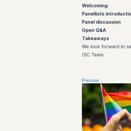
Welcoming
Panellists introducti
Panel discussion
Open Q&A
Takeaways
We look forward to se
ISC Team
Previous