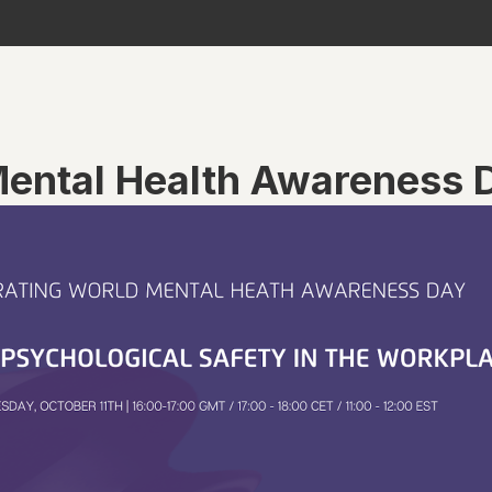
Mental Health Awareness 