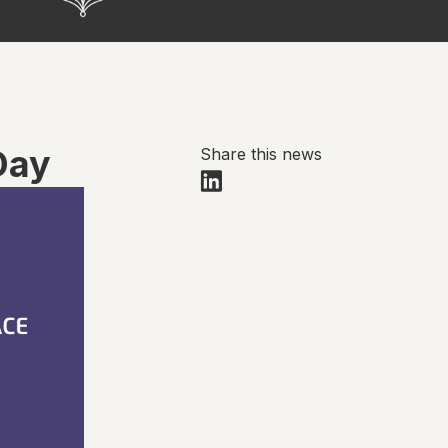
Day
Share this news