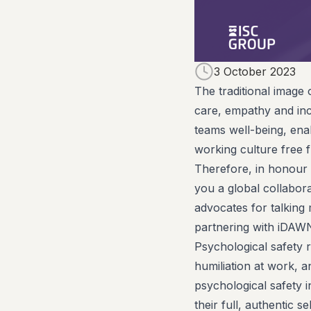
3 October 2023
The traditional image 
care, empathy and incl
teams well-being, ena
working culture free 
Therefore, in honour 
you a global collabora
advocates for talking
partnering with iDAWN
Psychological safety r
humiliation at work, an
psychological safety i
their full, authentic 