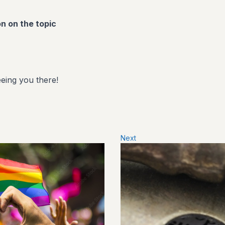
on on the topic
eing you there!
Next