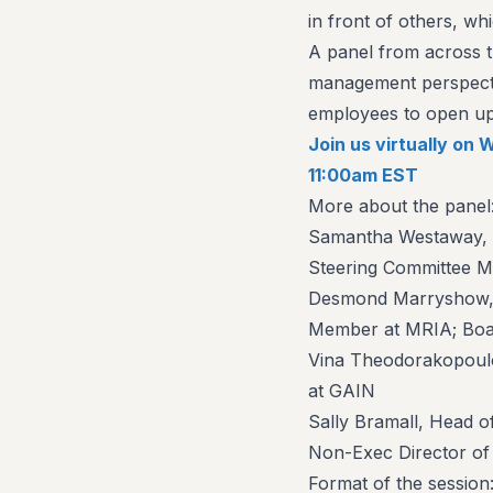
in front of others, wh
A panel from across t
management perspecti
employees to open up 
Join us virtually o
11:00am EST
More about the panel
Samantha Westaway, C
Steering Committee 
Desmond Marryshow, 
Member at MRIA; Boa
Vina Theodorakopoulo
at GAIN
Sally Bramall, Head o
Non-Exec Director o
Format of the session