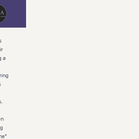
s
ir
g a
ring
s
s.
en
ng
ne”