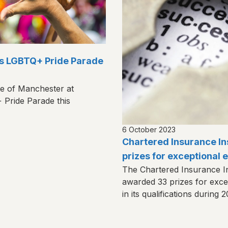
’s LGBTQ+ Pride Parade
te of Manchester at
Pride Parade this
6 October 2023
Chartered Insurance In
prizes for exceptional
The Chartered Insurance Ins
awarded 33 prizes for exc
in its qualifications during 