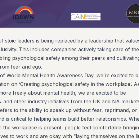
of stoic leaders is being replaced by a leadership that value
usivity. This includes companies actively taking care of the
bling psychological safety among their peers and cultivatin
from fear and ego.
of World Mental Health Awareness Day, we’re excited to b
tion on ‘Creating psychological safety in the workplace’. A
 more freely about mental health, we are excited to be
 and other industry initiatives from the UK and NA market
efers to the ability to speak up without fear, reprimand, or
d is critical to helping teams build better relationships. Wh
n the workplace is present, people feel comfortable bringi
selves to work and are okay with “laying themselves on the li