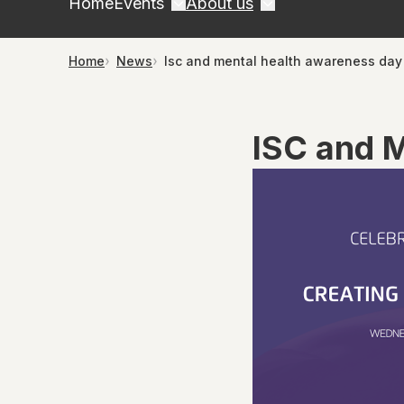
Home
Events
About us
Home
News
Isc and mental health awareness day
ISC and 