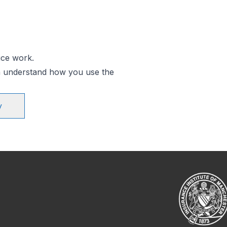
ice work.
an understand how you use the
y