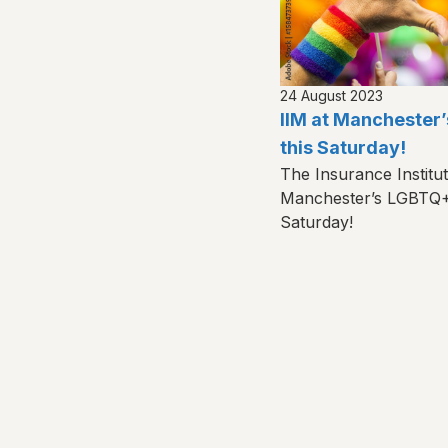
24 August 2023
IIM at Manchester
this Saturday!
The Insurance Institu
Manchester’s LGBTQ+ 
Saturday!