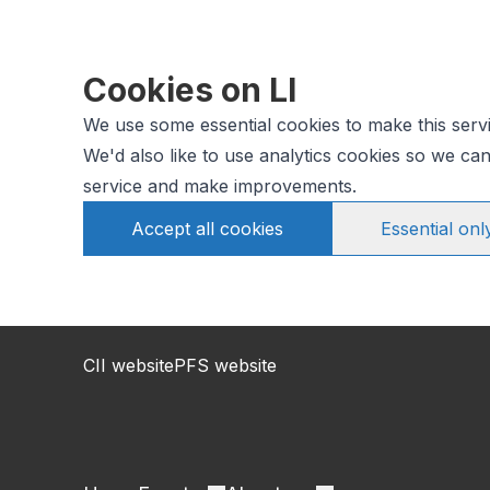
Cookies on LI
We use some essential cookies to make this serv
We'd also like to use analytics cookies so we c
service and make improvements.
Accept all cookies
Essential onl
CII website
PFS website