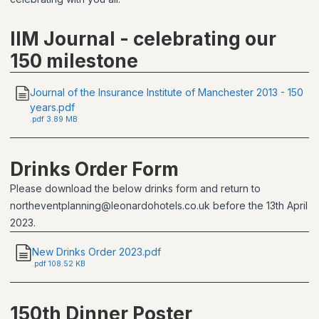
IIM Journal - celebrating our
150 milestone
Journal of the Insurance Institute of Manchester 2013 - 150
years.pdf
.
pdf
3.89 MB
Drinks Order Form
Please download the below drinks form and return to
northeventplanning@leonardohotels.co.uk before the 13th April
2023.
New Drinks Order 2023.pdf
.
pdf
108.52 KB
150th Dinner Poster