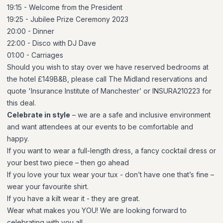
19:15 - Welcome from the President
19:25 - Jubilee Prize Ceremony 2023
20:00 - Dinner
22:00 - Disco with DJ Dave
01:00 - Carriages
Should you wish to stay over we have reserved bedrooms at
the hotel £149B&B, please call The Midland reservations and
quote 'Insurance Institute of Manchester’ or INSURA210223 for
this deal.
Celebrate in style
– we are a safe and inclusive environment
and want attendees at our events to be comfortable and
happy.
If you want to wear a full-length dress, a fancy cocktail dress or
your best two piece – then go ahead
If you love your tux wear your tux - don’t have one that’s fine –
wear your favourite shirt.
If you have a kilt wear it - they are great.
Wear what makes you YOU! We are looking forward to
celebrating with you all.