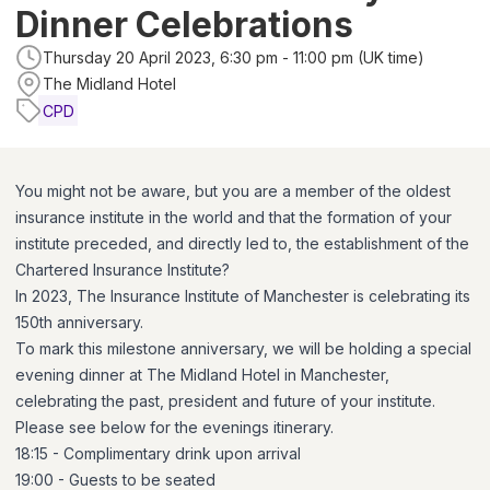
Dinner Celebrations
Thursday 20 April 2023, 6:30 pm - 11:00 pm (UK time)
The Midland Hotel
CPD
You might not be aware, but you are a member of the oldest
insurance institute in the world and that the formation of your
institute preceded, and directly led to, the establishment of the
Chartered Insurance Institute?
In 2023, The Insurance Institute of Manchester is celebrating its
150th anniversary.
To mark this milestone anniversary, we will be holding a special
evening dinner at The Midland Hotel in Manchester,
celebrating the past, president and future of your institute.
Please see below for the evenings itinerary.
18:15 - Complimentary drink upon arrival
19:00 - Guests to be seated