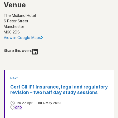
Venue
The Midland Hotel
6 Peter Street
Manchester
M60 2DS
View in Google Maps
Share this event
Next
Cert CII IF1 Insurance, legal and regulatory
revision – two half day study sessions
Thu 27 Apr - Thu 4 May 2023
CPD