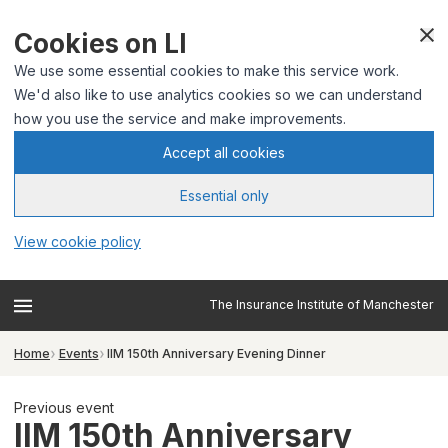
Cookies on LI
We use some essential cookies to make this service work.
We'd also like to use analytics cookies so we can understand
how you use the service and make improvements.
Accept all cookies
Essential only
View cookie policy
The Insurance Institute of Manchester
Home
Events
IIM 150th Anniversary Evening Dinner
Previous event
IIM 150th Anniversary