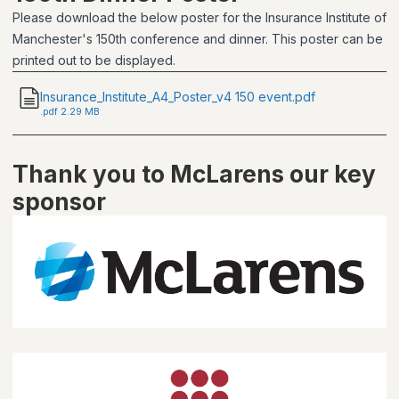
Please download the below poster for the Insurance Institute of
Manchester's 150th conference and dinner. This poster can be
printed out to be displayed.
Insurance_Institute_A4_Poster_v4 150 event.pdf
.
pdf
2.29 MB
Thank you to McLarens our key
sponsor