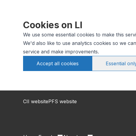
Cookies on LI
We use some essential cookies to make this serv
We'd also like to use analytics cookies so we c
service and make improvements.
Accept all cookies
Essential onl
CII website
PFS website