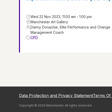
Wed 22 Nov 2023, 11:00 am - 1:00 pm
Manchester Art Gallery
Danny Donachie, Elite Performance and Change
Management Coach
CPD
Data Protection and Privacy Statement
Terms Of
Copyright ©
2026
Manchester
. All rights reserved.