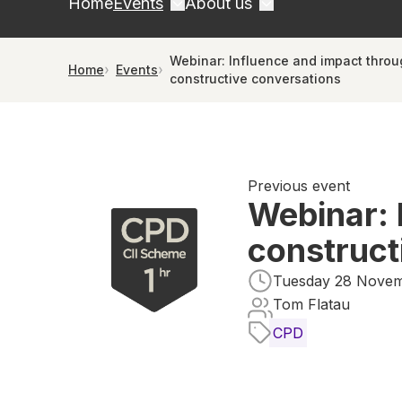
Home
Events
About us
Webinar: Influence and impact thro
Home
Events
constructive conversations
Previous event
Webinar: 
construct
Tuesday 28 Novemb
Tom Flatau
CPD