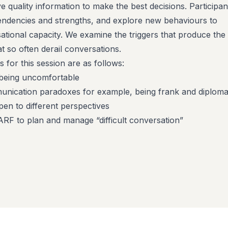
e quality information to make the best decisions. Participan
 tendencies and strengths, and explore new behaviours to
ational capacity. We examine the triggers that produce the 
at so often derail conversations.
s for this session are as follows:
being uncomfortable
nication paradoxes for example, being frank and diplomat
pen to different perspectives
RF to plan and manage “difficult conversation”