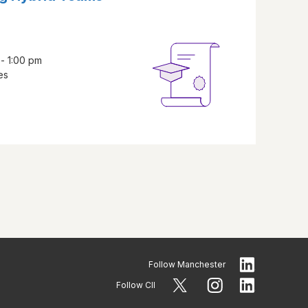
 - 1:00 pm
es
Follow
Manchester
Follow CII