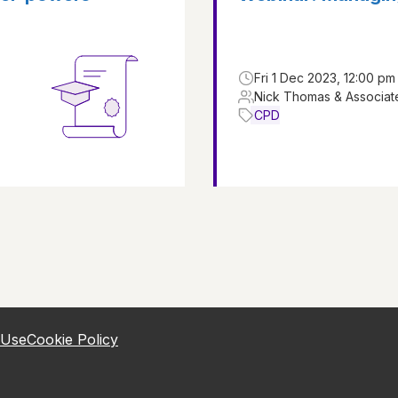
Fri 1 Dec 2023, 12:00 pm
Nick Thomas & Associat
CPD
 Use
Cookie Policy