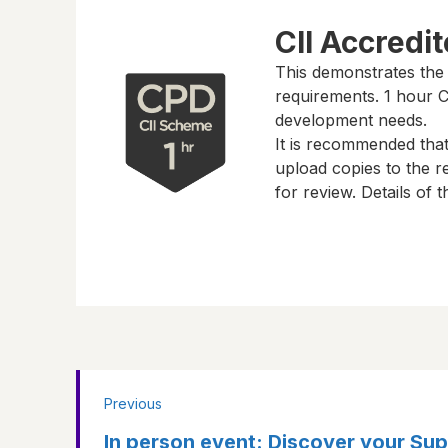
CII Accredi
This demonstrates the
requirements.
1 hour
CP
development needs.
It is recommended tha
upload copies to the re
for review. Details of
Previous
In person event: Discover your Su