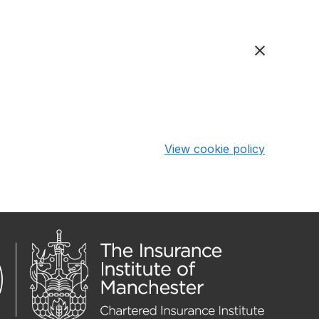
View cookie policy