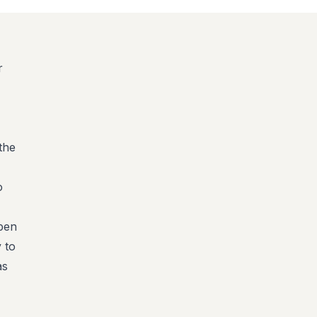
r
the
o
open
 to
as