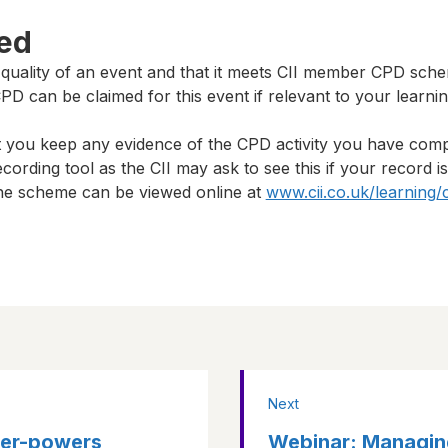
ted
 quality of an event and that it meets CII member CPD sch
D can be claimed for this event if relevant to your learni
t you keep any evidence of the CPD activity you have com
cording tool as the CII may ask to see this if your record i
 the scheme can be viewed online at
www.cii.co.uk/learning/
Next
per-powers
Webinar: Managin