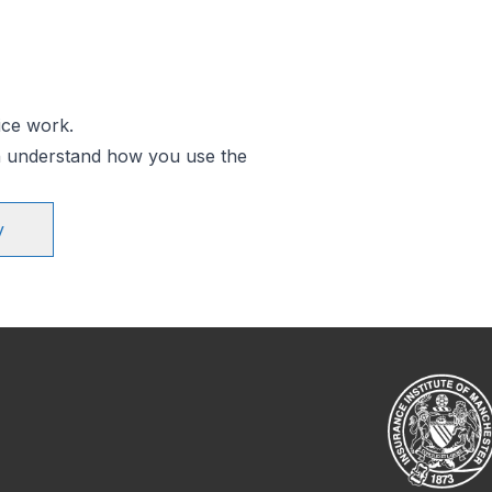
ice work.
an understand how you use the
y