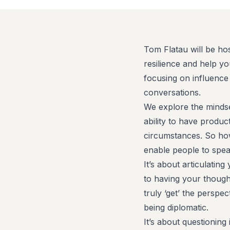
Tom Flatau will be hos
resilience and help yo
focusing on influence
conversations.
We explore the mindse
ability to have product
circumstances. So ho
enable people to spea
It’s about articulatin
to having your though
truly ‘get’ the perspec
being diplomatic.
It’s about questioning