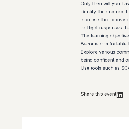
Only then will you hav
identify their natural
increase their convers
or flight responses th
The learning objective
Become comfortable 
Explore various commu
being confident and o
Use tools such as SCA
Share this event