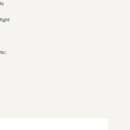
ts
fight
ic: