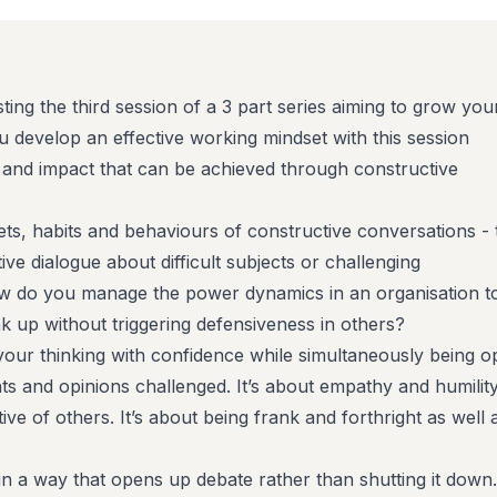
ting the third session of a 3 part series aiming to grow you
u develop an effective working mindset with this session
 and impact that can be achieved through constructive
ts, habits and behaviours of constructive conversations - 
ive dialogue about difficult subjects or challenging
w do you manage the power dynamics in an organisation t
k up without triggering defensiveness in others?
g your thinking with confidence while simultaneously being 
ts and opinions challenged. It’s about empathy and humility
tive of others. It’s about being frank and forthright as well 
 in a way that opens up debate rather than shutting it down.