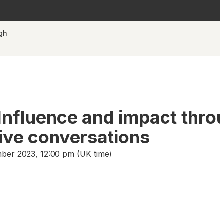
ugh
Influence and impact thr
ive conversations
er 2023, 12:00 pm (UK time)