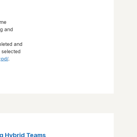
eme
ng and
pleted and
s selected
cpd/
.
g Hybrid Teams