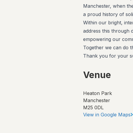
Manchester, when they
a proud history of sol
Within our bright, inte
address this through 
empowering our commu
Together we can do th
Thank you for your s
Venue
Heaton Park
Manchester
M25 0DL
View in Google Maps