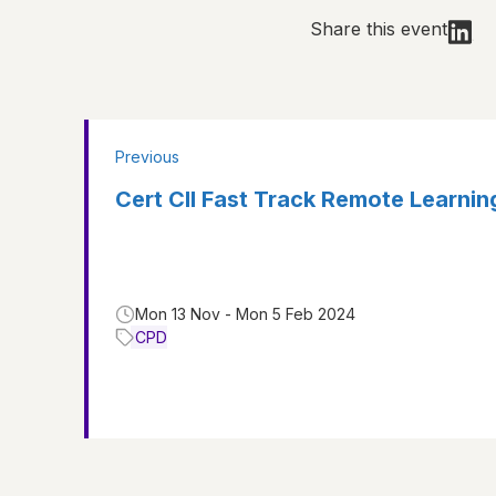
Share this event
Previous
Cert CII Fast Track Remote Learni
Mon 13 Nov - Mon 5 Feb 2024
CPD