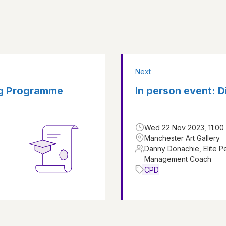
Next
ng Programme
In person event: 
Wed 22 Nov 2023, 11:00 
Manchester Art Gallery
Danny Donachie, Elite 
Management Coach
CPD