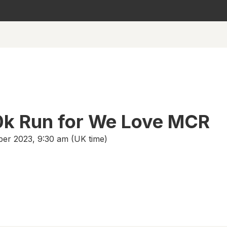
0k Run for We Love MCR
er 2023, 9:30 am (UK time)