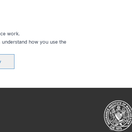
ice work.
an understand how you use the
y