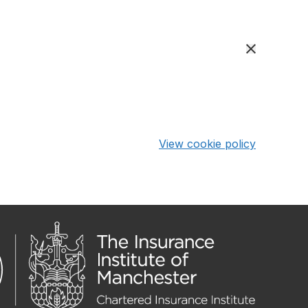
View cookie policy