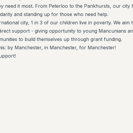
 need it most. From Peterloo to the Pankhursts, our city 
idarity and standing up for those who need help.
rnational city, 1 in 3 of our children live in poverty. We aim 
direct support - giving opportunity to young Mancunians a
nities to build themselves up through grant funding.
is: by Manchester, in Manchester, for Manchester!
upport!