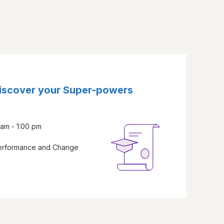
Discover your Super-powers
am - 1:00 pm
Performance and Change