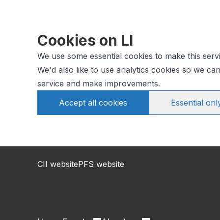
Cookies on LI
We use some essential cookies to make this serv
We'd also like to use analytics cookies so we c
service and make improvements.
Accept all cookies
Essential onl
CII website
PFS website