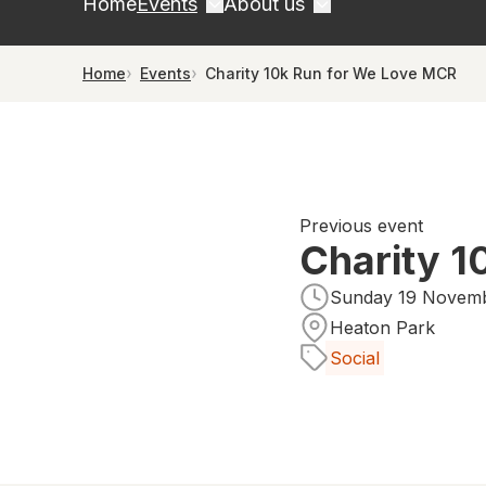
Home
Events
About us
Home
Events
Charity 10k Run for We Love MCR
Previous event
Charity 1
Sunday 19 Novemb
Heaton Park
Social