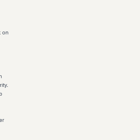
k on
n
ity.
b
er