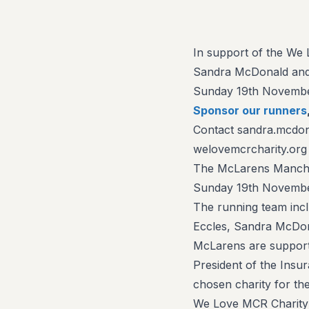
In support of the We L
Sandra McDonald and 
Sunday 19th Novembe
Sponsor our runners
Contact sandra.mcdon
welovemcrcharity.org
The McLarens Manches
Sunday 19th November
The running team inc
Eccles, Sandra McDon
McLarens are supporti
President of the Insu
chosen charity for the
We Love MCR Charity a