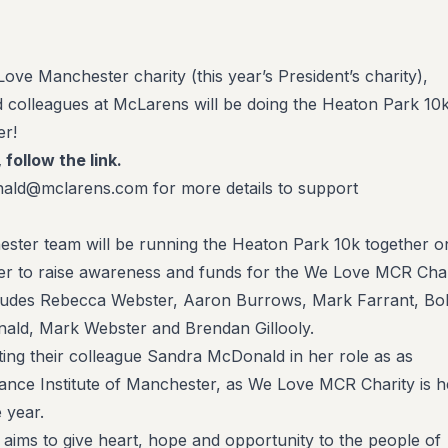
ove Manchester charity (this year’s President’s charity),
colleagues at McLarens will be doing the Heaton Park 10
r!
, follow the link.
ald@mclarens.com for more details to support
ter team will be running the Heaton Park 10k together o
 to raise awareness and funds for the We Love MCR Char
ludes Rebecca Webster, Aaron Burrows, Mark Farrant, Bo
ald, Mark Webster and Brendan Gillooly.
ng their colleague Sandra McDonald in her role as as
rance Institute of Manchester, as We Love MCR Charity is h
 year.
ims to give heart, hope and opportunity to the people of