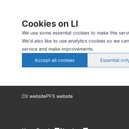
Cookies on LI
We use some essential cookies to make this serv
We'd also like to use analytics cookies so we c
service and make improvements.
Accept all cookies
Essential onl
CII website
PFS website