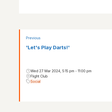
Previous
'Let's Play Darts!'
Wed 27 Mar 2024, 5:15 pm - 11:00 pm
Flight Club
Social