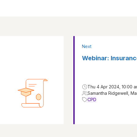
Next
Webinar: Insuranc
Thu 4 Apr 2024, 10:00 
Samantha Ridgewell, Ma
CPD