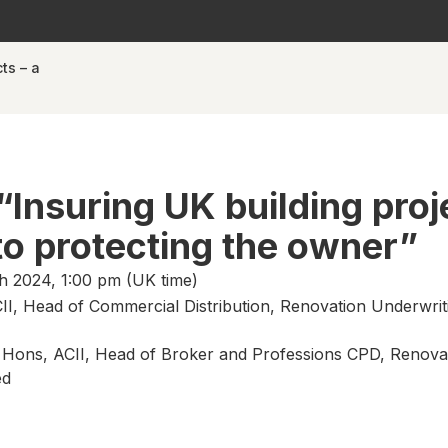
ts – a
“Insuring UK building proj
 to protecting the owner”
 2024, 1:00 pm (UK time)
II, Head of Commercial Distribution, Renovation Underwrit
B Hons, ACII, Head of Broker and Professions CPD, Renova
ed