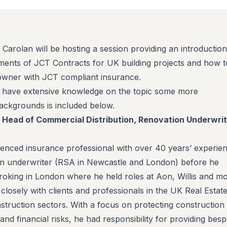
 Carolan will be hosting a session providing an introduction
ments of JCT Contracts for UK building projects and how t
owner with JCT compliant insurance.
e have extensive knowledge on the topic some more
backgrounds is included below.
, Head of Commercial Distribution, Renovation Underwrit
rienced insurance professional with over 40 years’ experien
an underwriter (RSA in Newcastle and London) before he
oking in London where he held roles at Aon, Willis and mo
closely with clients and professionals in the UK Real Estat
ruction sectors. With a focus on protecting construction
es, and financial risks, he had responsibility for providing bes