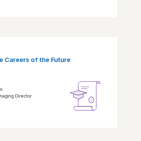
e Careers of the Future
am
naging Director