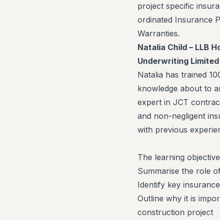
project specific insu
ordinated Insurance 
Warranties.
Natalia Child – LLB 
Underwriting Limited
Natalia has trained 10
knowledge about to a
expert in JCT contrac
and non-negligent ins
with previous experie
The learning objective
Summarise the role of
Identify key insuranc
Outline why it is impo
construction project