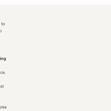
 to
o
ing
ce.
st
e
poke