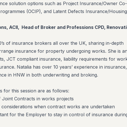
rance solution options such as Project Insurance/Owner Co-
Programmes (OCIP), and Latent Defects Insurance/Housing
Hons, ACII, Head of Broker and Professions CPD, Renovat
0’s of insurance brokers all over the UK, sharing in-depth
rrange insurance for property undergoing works. She is a
ts, JCT compliant insurance, liability requirements for wor
urance. Natalia has over 10 years’ experience in insurance,
nce in HNW in both underwriting and broking.
s for this session are as follows:
 Joint Contracts in works projects
e considerations when contract works are undertaken
rtant for the Employer to stay in control of insurance durin