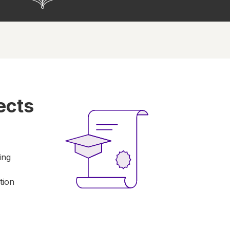
ects
ing
tion