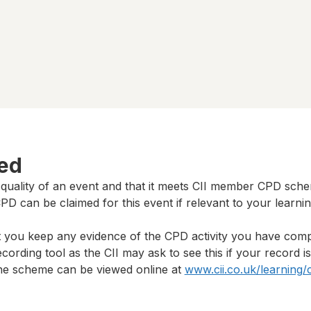
ted
 quality of an event and that it meets CII member CPD sch
D can be claimed for this event if relevant to your learni
t you keep any evidence of the CPD activity you have com
cording tool as the CII may ask to see this if your record i
 the scheme can be viewed online at
www.cii.co.uk/learning/