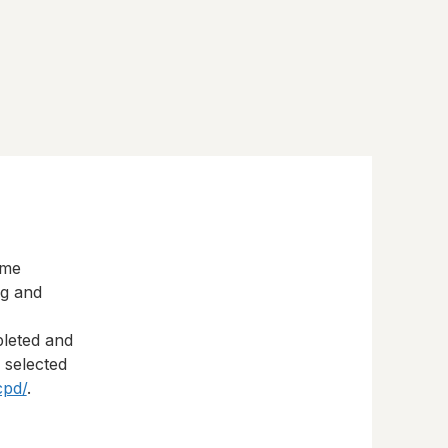
eme
ng and
pleted and
s selected
cpd/
.