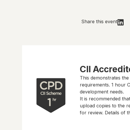
Share this event
CII Accredi
This demonstrates the
requirements.
1 hour
CP
development needs.
It is recommended tha
upload copies to the re
for review. Details of