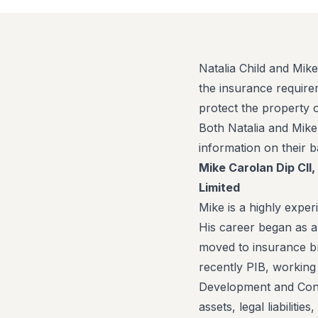
Natalia Child and Mike
the insurance require
protect the property 
Both Natalia and Mik
information on their 
Mike Carolan Dip CII
Limited
Mike is a highly expe
His career began as 
moved to insurance br
recently PIB, working 
Development and Const
assets, legal liabiliti