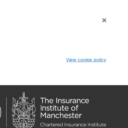
View cookie policy