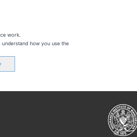
ice work.
an understand how you use the
y