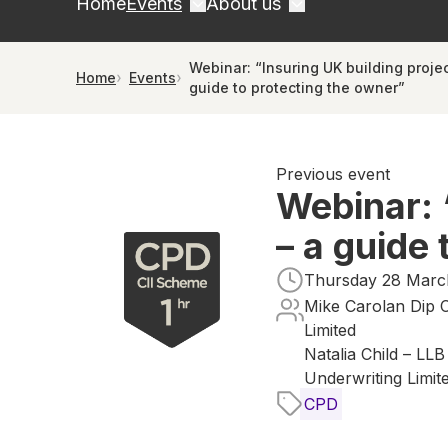
Home
Events
About us
Webinar: “Insuring UK building projec
Home
Events
guide to protecting the owner”
Previous event
Webinar: 
– a guide
Thursday 28 March
Mike Carolan Dip C
Limited
Natalia Child – LL
Underwriting Limit
CPD