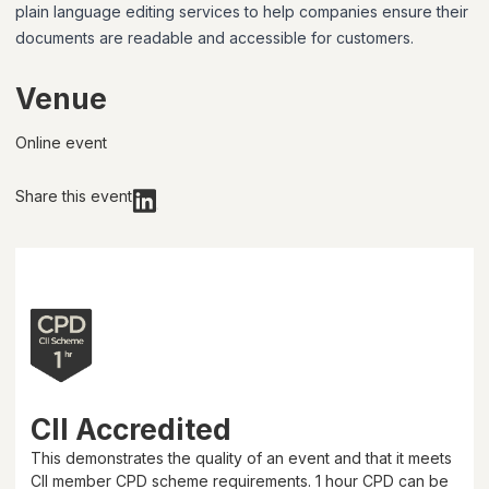
plain language editing services to help companies ensure their
documents are readable and accessible for customers.
Venue
Online event
Share this event
CII Accredited
This demonstrates the quality of an event and that it meets
CII member CPD scheme requirements.
1 hour
CPD can be