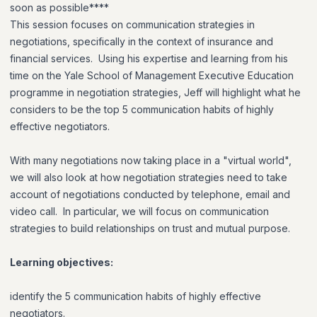
soon as possible****
This session focuses on communication strategies in
negotiations, specifically in the context of insurance and
financial services. Using his expertise and learning from his
time on the Yale School of Management Executive Education
programme in negotiation strategies, Jeff will highlight what he
considers to be the top 5 communication habits of highly
effective negotiators.
With many negotiations now taking place in a "virtual world",
we will also look at how negotiation strategies need to take
account of negotiations conducted by telephone, email and
video call. In particular, we will focus on communication
strategies to build relationships on trust and mutual purpose.
Learning objectives:
identify the 5 communication habits of highly effective
negotiators.