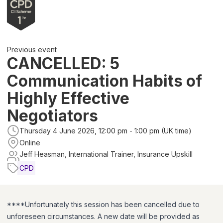
Previous event
CANCELLED: 5
Communication Habits of
Highly Effective
Negotiators
Thursday 4 June 2026, 12:00 pm - 1:00 pm (UK time)
Online
Jeff Heasman, International Trainer, Insurance Upskill
CPD
****Unfortunately this session has been cancelled due to
unforeseen circumstances. A new date will be provided as