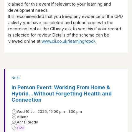
claimed for this event if relevant to your learning and
development needs.
It is recommended that you keep any evidence of the CPD
activity you have completed and upload copies to the
recording tool as the CII may ask to see this if your record
is selected for review. Details of the scheme can be
viewed online at
www.cii.co.uk/learning/cpd/
.
Next
In Person Event: Working From Home &
Hybrid…Without Forgetting Health and
Connection
Wed 10 Jun 2026, 12:00 pm - 1:30 pm
Allianz
Anna Reddy
CPD