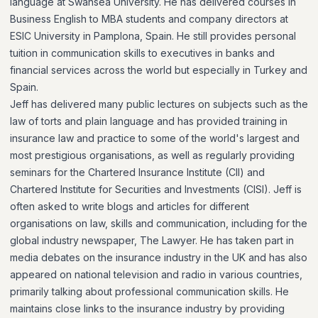
language at Swansea University. He has delivered courses in
Business English to MBA students and company directors at
ESIC University in Pamplona, Spain. He still provides personal
tuition in communication skills to executives in banks and
financial services across the world but especially in Turkey and
Spain.
Jeff has delivered many public lectures on subjects such as the
law of torts and plain language and has provided training in
insurance law and practice to some of the world's largest and
most prestigious organisations, as well as regularly providing
seminars for the Chartered Insurance Institute (CII) and
Chartered Institute for Securities and Investments (CISI). Jeff is
often asked to write blogs and articles for different
organisations on law, skills and communication, including for the
global industry newspaper, The Lawyer. He has taken part in
media debates on the insurance industry in the UK and has also
appeared on national television and radio in various countries,
primarily talking about professional communication skills. He
maintains close links to the insurance industry by providing