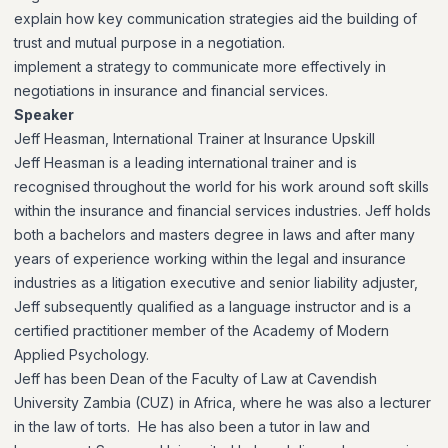
explain how key communication strategies aid the building of
trust and mutual purpose in a negotiation.
implement a strategy to communicate more effectively in
negotiations in insurance and financial services.
Speaker
Jeff Heasman, International Trainer at Insurance Upskill
Jeff Heasman is a leading international trainer and is
recognised throughout the world for his work around soft skills
within the insurance and financial services industries. Jeff holds
both a bachelors and masters degree in laws and after many
years of experience working within the legal and insurance
industries as a litigation executive and senior liability adjuster,
Jeff subsequently qualified as a language instructor and is a
certified practitioner member of the Academy of Modern
Applied Psychology.
Jeff has been Dean of the Faculty of Law at Cavendish
University Zambia (CUZ) in Africa, where he was also a lecturer
in the law of torts. He has also been a tutor in law and