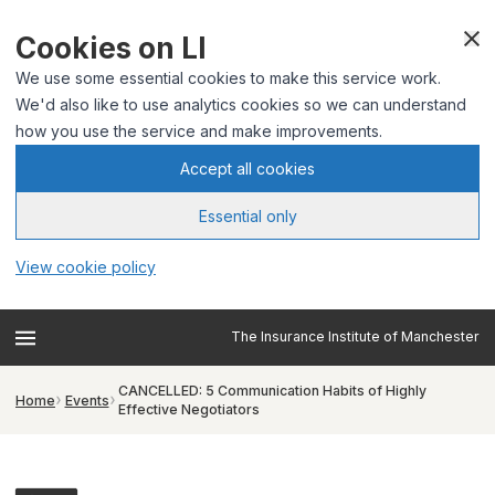
Cookies on LI
We use some essential cookies to make this service work.
We'd also like to use analytics cookies so we can understand
how you use the service and make improvements.
Accept all cookies
Essential only
View cookie policy
The Insurance Institute of Manchester
CANCELLED: 5 Communication Habits of Highly
Home
Events
Effective Negotiators