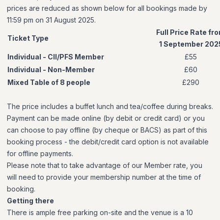
prices are reduced as shown below for all bookings made by
11:59 pm on 31 August 2025.
Full Price Rate fr
Ticket Type
1 September 202
Individual - CII/PFS Member
£55
Individual - Non-Member
£60
Mixed Table of 8 people
£290
The price includes a buffet lunch and tea/coffee during breaks.
Payment can be made online (by debit or credit card) or you
can choose to pay offline (by cheque or BACS) as part of this
booking process - the debit/credit card option is not available
for offline payments.
Please note that to take advantage of our Member rate, you
will need to provide your membership number at the time of
booking.
Getting there
There is ample free parking on-site and the venue is a 10