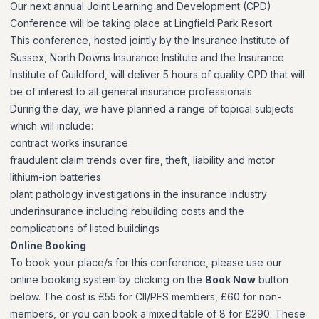
Our next annual Joint Learning and Development (CPD)
Conference will be taking place at Lingfield Park Resort.
This conference, hosted jointly by the Insurance Institute of
Sussex, North Downs Insurance Institute and the Insurance
Institute of Guildford, will deliver 5 hours of quality CPD that will
be of interest to all general insurance professionals.
During the day, we have planned a range of topical subjects
which will include:
contract works insurance
fraudulent claim trends over fire, theft, liability and motor
lithium-ion batteries
plant pathology investigations in the insurance industry
underinsurance including rebuilding costs and the
complications of listed buildings
Online Booking
To book your place/s for this conference, please use our
online booking system by clicking on the
Book Now
button
below. The cost is £55 for CII/PFS members, £60 for non-
members, or you can book a mixed table of 8 for £290. These