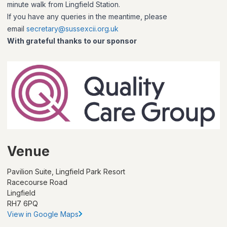
minute walk from Lingfield Station.
If you have any queries in the meantime, please
email
secretary@sussexcii.org.uk
With grateful thanks to our sponsor
Venue
Pavilion Suite, Lingfield Park Resort
Racecourse Road
Lingfield
RH7 6PQ
View in Google Maps