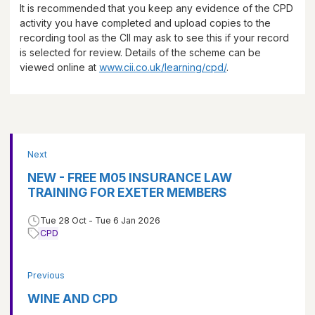
It is recommended that you keep any evidence of the CPD
activity you have completed and upload copies to the
recording tool as the CII may ask to see this if your record
is selected for review. Details of the scheme can be
viewed online at
www.cii.co.uk/learning/cpd/
.
Next
NEW - FREE M05 INSURANCE LAW
TRAINING FOR EXETER MEMBERS
Tue 28 Oct - Tue 6 Jan 2026
CPD
Previous
WINE AND CPD