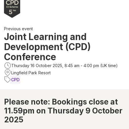
Previous event
Joint Learning and
Development (CPD)
Conference
Thursday 16 October 2025, 8:45 am - 4:00 pm (UK time)
Lingfield Park Resort
CPD
Please note: Bookings close at
11.59pm on Thursday 9 October
2025