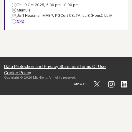
Thu 9 Oct 2025, 5:30 pm - 8:00 pm
Mumu's
Jeff Heasman MABP, PGCert CELTA, LL.B (Hons), LL.M
CPD
Data Protection and Privacy Statement
Terms Of Use
Cookie Policy
Copyright ©
2026
Mid-Kent
. All rights reserved.
Follow CII