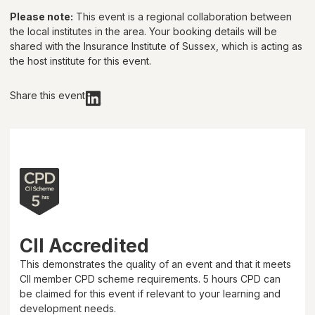
Please note:
This event is a regional collaboration between
the local institutes in the area. Your booking details will be
shared with
the Insurance Institute of Sussex
, which is acting as
the host institute for this event.
Share this event
CII Accredited
This demonstrates the quality of an event and that it meets
CII member CPD scheme requirements.
5 hours
CPD can
be claimed for this event if relevant to your learning and
development needs.