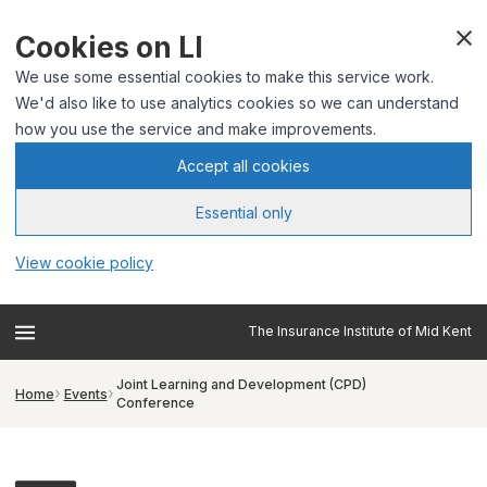
Cookies on LI
We use some essential cookies to make this service work.
We'd also like to use analytics cookies so we can understand
how you use the service and make improvements.
Accept all cookies
Essential only
View cookie policy
The Insurance Institute of Mid Kent
Joint Learning and Development (CPD)
Home
Events
Conference