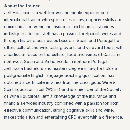
About the trainer
Jeff Heasman is a well-known and highly experienced
international trainer who specialises in law, cognitive skills and
communication within the insurance and financial services
industry. In addition, Jeff has a passion for Spanish wines and
through his wine businesses based in Spain and Portugal he
offers cultural and wine tasting events and vineyard tours, with
a particular focus on the culture, food and wines of Galicia in
northwest Spain and Vinho Verde in northern Portugal.
Jeff has a bachelors and masters degree in law, he holds a
postgraduate English language teaching qualification, has
obtained a certificate in wines from the prestigious Wine &
Spirit Education Trust (WSET) and is a member of the Society
of Wine Educators. Jeff´s knowledge of the insurance and
financial services industry combined with a passion for both
effective communication, strong cognitive skills and wine,
makes this a fun and entertaining CPD event with a difference.