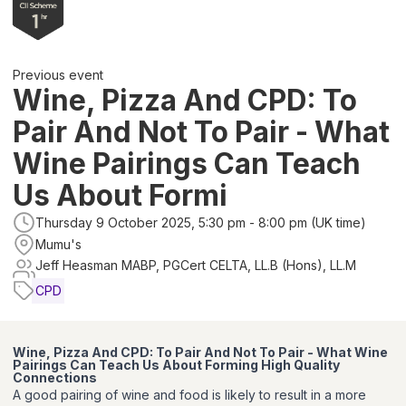
Previous event
Wine, Pizza And CPD: To
Pair And Not To Pair - What
Wine Pairings Can Teach
Us About Formi
Thursday 9 October 2025, 5:30 pm - 8:00 pm (UK time)
Mumu's
Jeff Heasman MABP, PGCert CELTA, LL.B (Hons), LL.M
CPD
Wine, Pizza And CPD: To Pair And Not To Pair - What Wine
Pairings Can Teach Us About Forming High Quality
Connection
s
A good pairing of wine and food is likely to result in a more