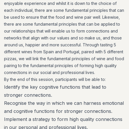
enjoyable experience and whilst it is down to the choice of
each individual, there are some fundamental principles that can
be used to ensure that the food and wine pair well. Likewise,
there are some fundamental principles that can be applied to
our relationships that will enable us to form connections and
networks that align with our values and so make us, and those
around us, happier and more successful. Through tasting 5
different wines from Spain and Portugal, paired with 5 different
pizzas, we will link the fundamental principles of wine and food
pairing to the fundamental principles of forming high quality
connections in our social and professional lives.
By the end of this session, participants will be able to:
Identify the key cognitive functions that lead to
stronger connections.
Recognise the way in which we can harness emotional
and cognitive functions for stronger connections.
Implement a strategy to form high quality connections
in our personal and professional lives.