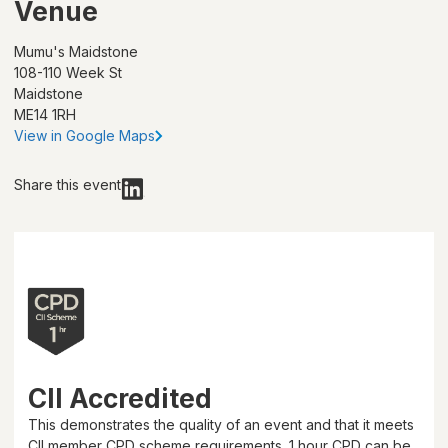
Venue
Mumu's Maidstone
108-110 Week St
Maidstone
ME14 1RH
View in Google Maps
Share this event
CII Accredited
This demonstrates the quality of an event and that it meets
CII member CPD scheme requirements.
1 hour
CPD can be