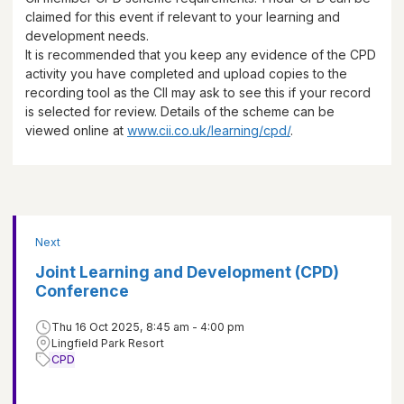
claimed for this event if relevant to your learning and
development needs.
It is recommended that you keep any evidence of the CPD
activity you have completed and upload copies to the
recording tool as the CII may ask to see this if your record
is selected for review. Details of the scheme can be
viewed online at
www.cii.co.uk/learning/cpd/
.
Next
Joint Learning and Development (CPD)
Conference
Thu 16 Oct 2025, 8:45 am - 4:00 pm
Lingfield Park Resort
CPD