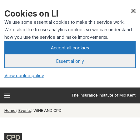
Cookies on LI
We use some essential cookies to make this service work.
We'd also like to use analytics cookies so we can understand
how you use the service and make improvements.
Accept all cookies
Essential only
View cookie policy
The Insurance Institute of Mid Kent
Home
Events
WINE AND CPD