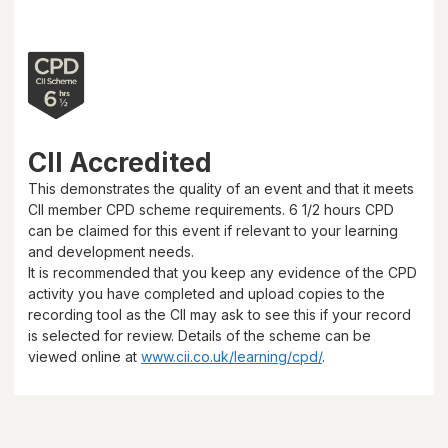
CII Accredited
This demonstrates the quality of an event and that it meets
CII member CPD scheme requirements.
6 1/2 hours
CPD
can be claimed for this event if relevant to your learning
and development needs.
It is recommended that you keep any evidence of the CPD
activity you have completed and upload copies to the
recording tool as the CII may ask to see this if your record
is selected for review. Details of the scheme can be
viewed online at
www.cii.co.uk/learning/cpd/
.