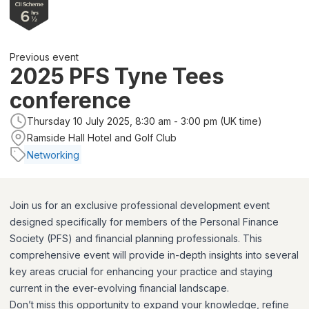
Previous event
2025 PFS Tyne Tees
conference
Thursday 10 July 2025, 8:30 am - 3:00 pm (UK time)
Ramside Hall Hotel and Golf Club
Networking
Join us for an exclusive professional development event
designed specifically for members of the Personal Finance
Society (PFS) and financial planning professionals. This
comprehensive event will provide in-depth insights into several
key areas crucial for enhancing your practice and staying
current in the ever-evolving financial landscape.
Don’t miss this opportunity to expand your knowledge, refine