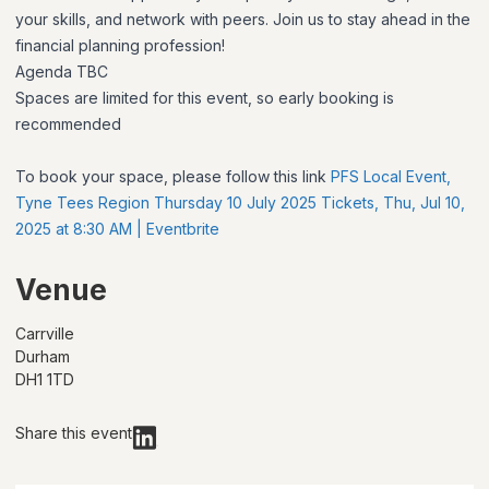
your skills, and network with peers. Join us to stay ahead in the
financial planning profession!
Agenda TBC
Spaces are limited for this event, so early booking is
recommended
To book your space, please follow this link
PFS Local Event,
Tyne Tees Region Thursday 10 July 2025 Tickets, Thu, Jul 10,
2025 at 8:30 AM | Eventbrite
Venue
Carrville
Durham
DH1 1TD
Share this event