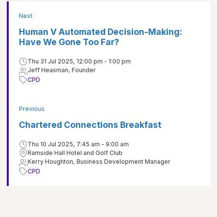
Next
Human V Automated Decision-Making:
Have We Gone Too Far?
Thu 31 Jul 2025, 12:00 pm - 1:00 pm
Jeff Heasman, Founder
CPD
Previous
Chartered Connections Breakfast
Thu 10 Jul 2025, 7:45 am - 9:00 am
Ramside Hall Hotel and Golf Club
Kerry Houghton, Business Development Manager
CPD