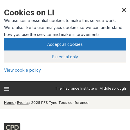
Cookies on LI
We use some essential cookies to make this service work.
We'd also like to use analytics cookies so we can understand
how you use the service and make improvements.
Accept all cookies
Essential only
View cookie policy
The Insurance Institute of Middlesbrough
Home
Events
2025 PFS Tyne Tees conference