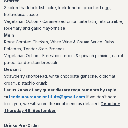
Starter
Smoked haddock fish cake, leek fondue, poached egg,
hollandaise sauce
Vegetarian Option
- Caramelised onion tarte tatin, feta crumble,
rosemary and garlic mayonnaise
Main
Roast Cornfed Chicken, White Wine & Cream Sauce, Baby
Potatoes, Tender Stem Broccoli
Vegetarian Option
- Forest mushroom & spinach pithivier, carrot
purée, tender stem broccoli
Dessert
Strawberry shortbread, white chocolate ganache, diplomat
cream, pistachio crumb
Let us know of any guest dietary requirements by reply
to
leedsinsuranceinstitute@gmail.co
m
If we don't hear
from you, we will serve the meat menu as detailed.
Deadline:
Thursday 4th September
Drinks Pre-Order