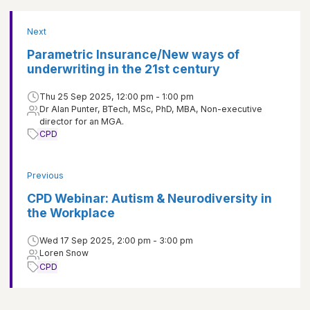
Next
Parametric Insurance/New ways of
underwriting in the 21st century
Thu 25 Sep 2025, 12:00 pm - 1:00 pm
Dr Alan Punter, BTech, MSc, PhD, MBA, Non-executive
director for an MGA.
CPD
Previous
CPD Webinar: Autism & Neurodiversity in
the Workplace
Wed 17 Sep 2025, 2:00 pm - 3:00 pm
Loren Snow
CPD