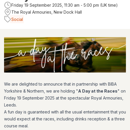
Friday 19 September 2025, 11:30 am - 5:00 pm (UK time)
The Royal Armouries, New Dock Hall
Social
We are delighted to announce that in partnership with BIBA
Yorkshire & Northern, we are holding "
A Day at the Races
" on
Friday 19 September 2025 at the spectacular Royal Armouries,
Leeds.
A fun day is guaranteed with all the usual entertainment that you
would expect at the races, including drinks reception & a three
course meal.