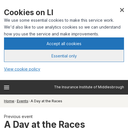
Cookies on LI
We use some essential cookies to make this service work.
We'd also like to use analytics cookies so we can understand
how you use the service and make improvements.
Accept all cookies
Essential only
View cookie policy
The Insurance Institute of Middlesbrough
Home
Events
A Day at the Races
Previous event
A Day at the Races