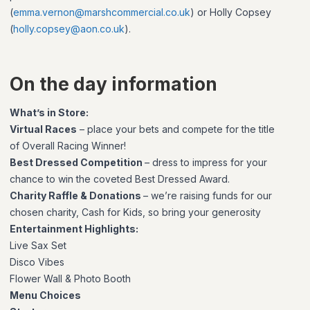
(
emma.vernon@marshcommercial.co.uk
) or Holly Copsey
(
holly.copsey@aon.co.uk
).
On the day information
What’s in Store:
Virtual Races
– place your bets and compete for the title
of Overall Racing Winner!
Best Dressed Competition
– dress to impress for your
chance to win the coveted Best Dressed Award.
Charity Raffle & Donations
– we’re raising funds for our
chosen charity, Cash for Kids, so bring your generosity
Entertainment Highlights:
Live Sax Set
Disco Vibes
Flower Wall & Photo Booth
Menu Choices