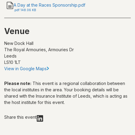
A Day at the Races Sponsorship.pdf
.
pdf
148.06 KB
Venue
New Dock Hall
The Royal Armouries, Armouries Dr
Leeds
LS10 1LT
View in Google Maps
Please note:
This event is a regional collaboration between
the local institutes in the area. Your booking details will be
shared with
the Insurance Institute of Leeds
, which is acting as
the host institute for this event.
Share this event