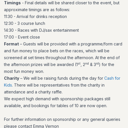
Timings
- Final details will be shared closer to the event, but
approximate timings are as follows:
11:30 - Arrival for drinks reception
12:30 - 3 course lunch
14:30 - Races with DJ/sax entertainment
17:00 - Event close
Format
– Guests will be provided with a programme/form card
and fun money to place bets on the races, which will be
screened at set times throughout the afternoon. At the end of
st
nd
rd
the afternoon prizes will be awarded (1
, 2
& 3
) for the
most fun money won.
Charity
–
We will be raising funds during the day for
Cash for
Kids
.
There will be representatives from the charity in
attendance and a charity raffle.
We expect high demand with sponsorship packages still
available, and bookings for tables of 10 are now open.
For further information on sponsorship or any general queries
please contact Emma Vernon