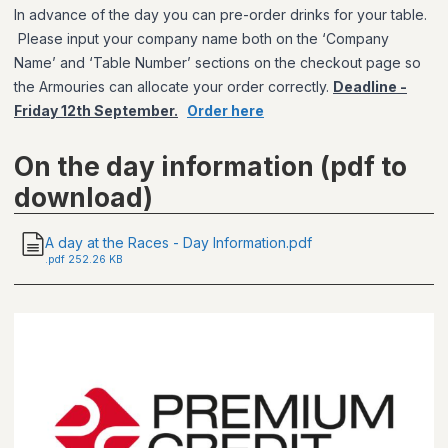
In advance of the day you can pre-order drinks for your table.
Please input your company name both on the ‘Company
Name’ and ‘Table Number’ sections on the checkout page so
the Armouries can allocate your order correctly.
Deadline -
Friday 12th September.
Order here
On the day information (pdf to
download)
A day at the Races - Day Information.pdf
.
pdf
252.26 KB