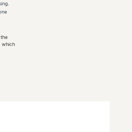
ing.
one
 the
, which