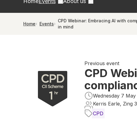
Home
Events
About us
CPD Webinar: Embracing AI with com
Home
Events
in mind
Previous event
CPD Webin
complianc
Wednesday 7 May 2
Kerris Earle, Zing 
CPD