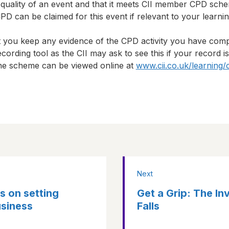
 quality of an event and that it meets CII member CPD sch
D can be claimed for this event if relevant to your learni
t you keep any evidence of the CPD activity you have com
cording tool as the CII may ask to see this if your record i
 the scheme can be viewed online at
www.cii.co.uk/learning/
Next
s on setting
Get a Grip: The In
usiness
Falls