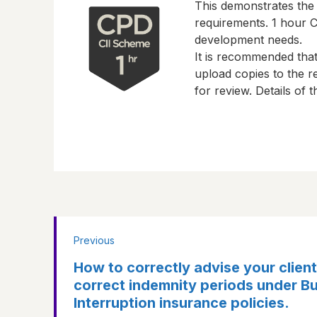
This demonstrates the
requirements.
1 hour
CP
development needs.
It is recommended tha
upload copies to the re
for review. Details of
Previous
How to correctly advise your client
correct indemnity periods under B
Interruption insurance policies.