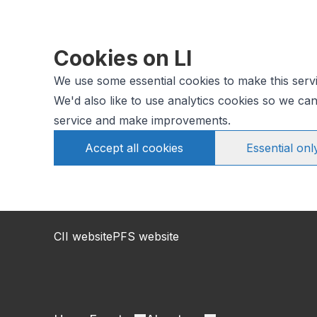
Cookies on LI
We use some essential cookies to make this serv
We'd also like to use analytics cookies so we c
service and make improvements.
Accept all cookies
Essential onl
CII website
PFS website