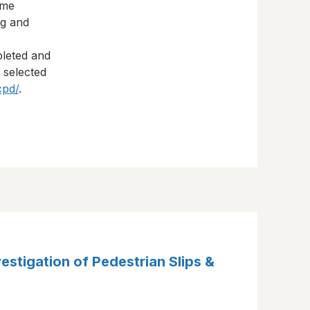
eme
ng and
pleted and
s selected
cpd/
.
vestigation of Pedestrian Slips &