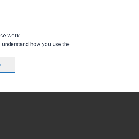
ice work.
an understand how you use the
y