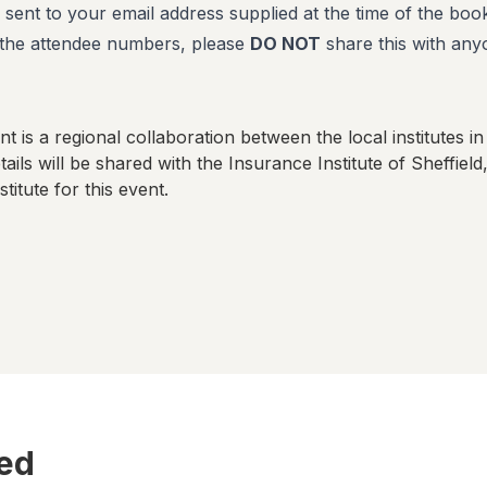
 sent to your email address supplied at the time of the book
f the attendee numbers, please
DO NOT
share this with any
t is a regional collaboration between the local institutes in
ails will be shared with
the Insurance Institute of Sheffield
stitute for this event.
ted