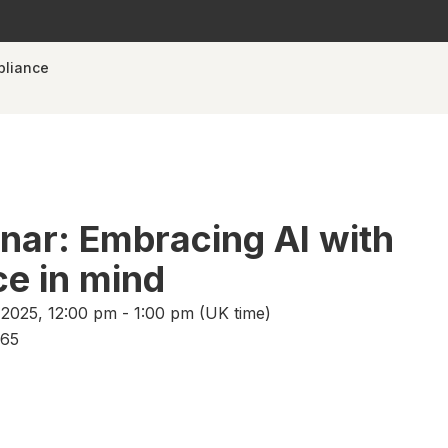
pliance
ar: Embracing AI with
e in mind
025, 12:00 pm - 1:00 pm (UK time)
365