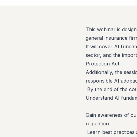
This webinar is design
general insurance fir
It will cover AI funda
sector, and the impor
Protection Act.
Additionally, the sessi
responsible AI adoptio
By the end of the cour
Understand AI fundame
Gain awareness of cur
regulation.
Learn best practices 