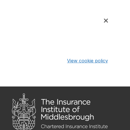
View cookie policy