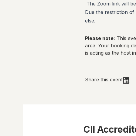
The Zoom link will be
Due the restriction o
else.
Please note:
This even
area. Your booking det
is acting as the host in
Share this event
CII Accredi