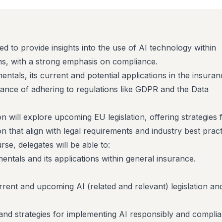
ed to provide insights into the use of AI technology within
ms, with a strong emphasis on compliance.
mentals, its current and potential applications in the insura
tance of adhering to regulations like GDPR and the Data
on will explore upcoming EU legislation, offering strategies 
n that align with legal requirements and industry best pract
se, delegates will be able to:
ntals and its applications within general insurance.
rent and upcoming AI (related and relevant) legislation an
and strategies for implementing AI responsibly and complian