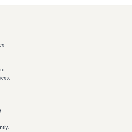
nce
for
ices.
d
tly.