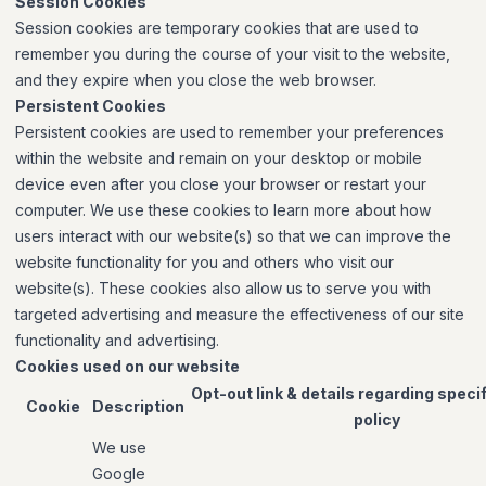
Session Cookies
Session cookies are temporary cookies that are used to
remember you during the course of your visit to the website,
and they expire when you close the web browser.
Persistent Cookies
Persistent cookies are used to remember your preferences
within the website and remain on your desktop or mobile
device even after you close your browser or restart your
computer. We use these cookies to learn more about how
users interact with our website(s) so that we can improve the
website functionality for you and others who visit our
website(s). These cookies also allow us to serve you with
targeted advertising and measure the effectiveness of our site
functionality and advertising.
Cookies used on our website
Opt-out link & details regarding speci
Cookie
Description
policy
We use
Google