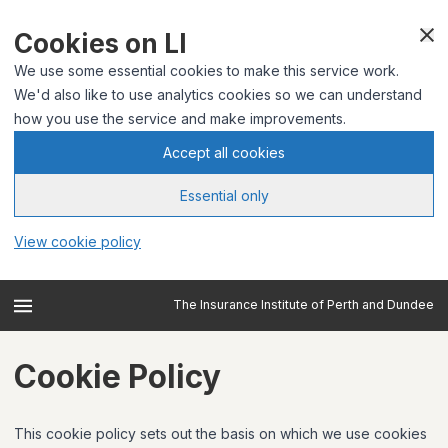
Cookies on LI
We use some essential cookies to make this service work.
We'd also like to use analytics cookies so we can understand
how you use the service and make improvements.
Accept all cookies
Essential only
View cookie policy
The Insurance Institute of Perth and Dundee
Cookie Policy
This cookie policy sets out the basis on which we use cookies