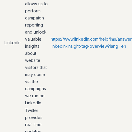
allows us to
perform
campaign
reporting
and unlock
valuable
https://www.linkedin.com/help/lms/answer
LinkedIn
insights
linkedin-insight-tag-overview?lang=en
about
website
visitors that
may come
via the
campaigns
we run on
LinkedIn.
Twitter
provides
real time
updates