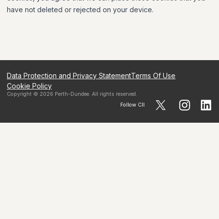
have not deleted or rejected on your device.
Data Protection and Privacy Statement
Terms Of Use
Cookie Policy
Copyright ©
2026
Perth-Dundee
. All rights reserved.
Follow CII