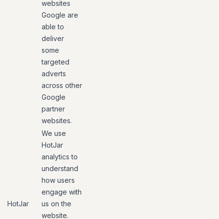
websites
Google are
able to
deliver
some
targeted
adverts
across other
Google
partner
websites.
We use
HotJar
analytics to
understand
how users
engage with
HotJar
us on the
website.