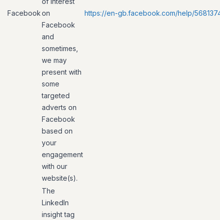
of interest
Facebook
on
https://en-gb.facebook.com/help/56813
Facebook
and
sometimes,
we may
present with
some
targeted
adverts on
Facebook
based on
your
engagement
with our
website(s).
The
LinkedIn
insight tag