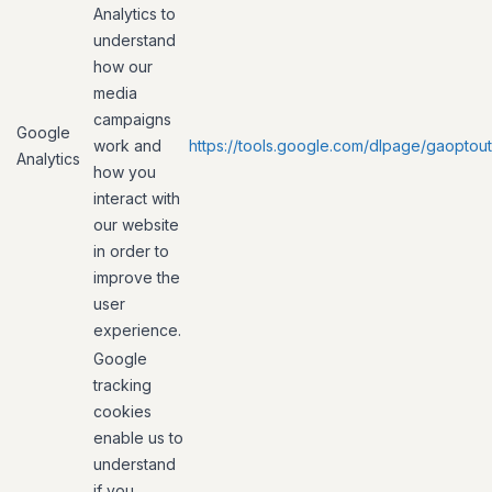
Analytics to
understand
how our
media
campaigns
Google
work and
https://tools.google.com/dlpage/gaoptout
Analytics
how you
interact with
our website
in order to
improve the
user
experience.
Google
tracking
cookies
enable us to
understand
if you