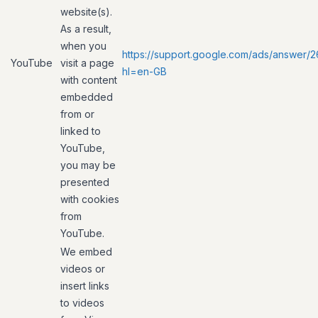
website(s).
As a result,
when you
https://support.google.com/ads/answer/
YouTube
visit a page
hl=en-GB
with content
embedded
from or
linked to
YouTube,
you may be
presented
with cookies
from
YouTube.
We embed
videos or
insert links
to videos