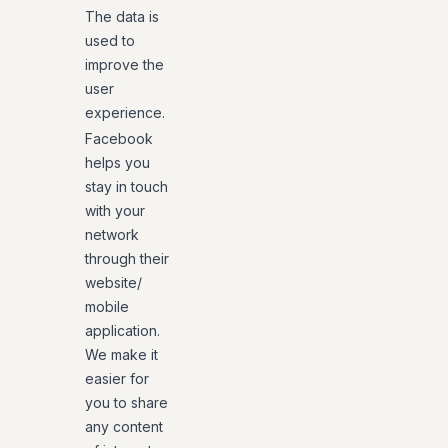
The data is
used to
improve the
user
experience.
Facebook
helps you
stay in touch
with your
network
through their
website/
mobile
application.
We make it
easier for
you to share
any content