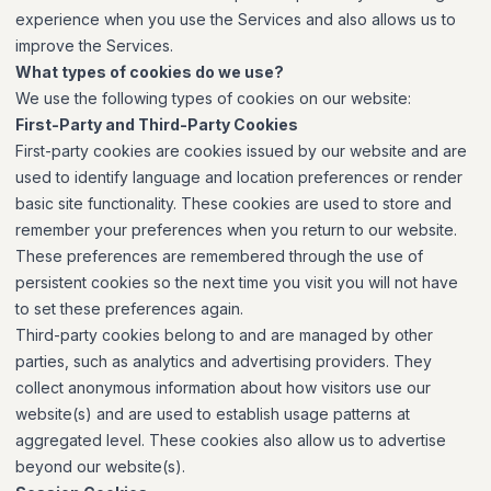
experience when you use the Services and also allows us to
improve the Services.
What types of cookies do we use?
We use the following types of cookies on our website:
First-Party and Third-Party Cookies
First-party cookies are cookies issued by our website and are
used to identify language and location preferences or render
basic site functionality. These cookies are used to store and
remember your preferences when you return to our website.
These preferences are remembered through the use of
persistent cookies so the next time you visit you will not have
to set these preferences again.
Third-party cookies belong to and are managed by other
parties, such as analytics and advertising providers. They
collect anonymous information about how visitors use our
website(s) and are used to establish usage patterns at
aggregated level. These cookies also allow us to advertise
beyond our website(s).