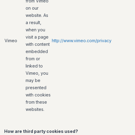
from Vimeo
on our
website. As
a result,
when you
visit a page
Vimeo
http://www.vimeo.com/privacy
with content
embedded
from or
linked to
Vimeo, you
may be
presented
with cookies
from these
websites.
How are third party cookies used?