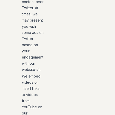
content over
Twitter. At
times, we
may present
you with
some ads on
Twitter
based on
your
engagement
with our
website(s).
We embed
videos or
insert links
to videos
from
YouTube on
our