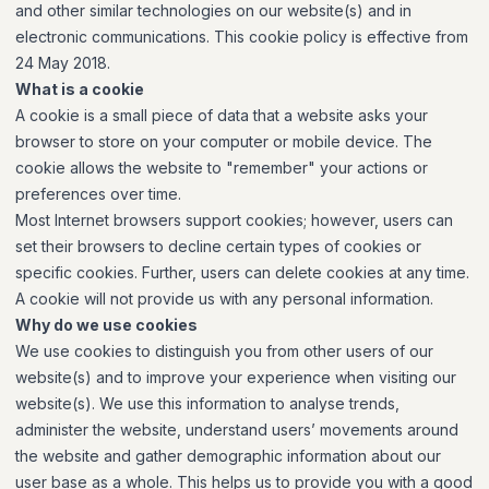
and other similar technologies on our website(s) and in
electronic communications. This cookie policy is effective from
24 May 2018.
What is a cookie
A cookie is a small piece of data that a website asks your
browser to store on your computer or mobile device. The
cookie allows the website to "remember" your actions or
preferences over time.
Most Internet browsers support cookies; however, users can
set their browsers to decline certain types of cookies or
specific cookies. Further, users can delete cookies at any time.
A cookie will not provide us with any personal information.
Why do we use cookies
We use cookies to distinguish you from other users of our
website(s) and to improve your experience when visiting our
website(s). We use this information to analyse trends,
administer the website, understand users’ movements around
the website and gather demographic information about our
user base as a whole. This helps us to provide you with a good