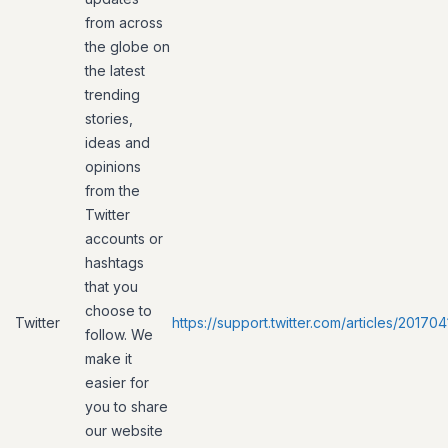
from across
the globe on
the latest
trending
stories,
ideas and
opinions
from the
Twitter
accounts or
hashtags
that you
choose to
Twitter
https://support.twitter.com/articles/20170
follow. We
make it
easier for
you to share
our website