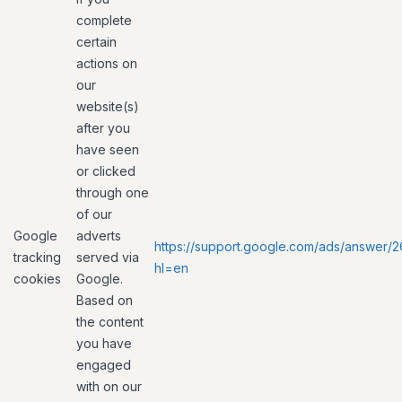
complete
certain
actions on
our
website(s)
after you
have seen
or clicked
through one
of our
Google
adverts
https://support.google.com/ads/answer/
tracking
served via
hl=en
cookies
Google.
Based on
the content
you have
engaged
with on our