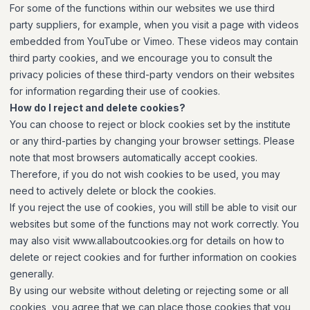
For some of the functions within our websites we use third
party suppliers, for example, when you visit a page with videos
embedded from YouTube or Vimeo. These videos may contain
third party cookies, and we encourage you to consult the
privacy policies of these third-party vendors on their websites
for information regarding their use of cookies.
How do I reject and delete cookies?
You can choose to reject or block cookies set by the institute
or any third-parties by changing your browser settings. Please
note that most browsers automatically accept cookies.
Therefore, if you do not wish cookies to be used, you may
need to actively delete or block the cookies.
If you reject the use of cookies, you will still be able to visit our
websites but some of the functions may not work correctly. You
may also visit www.allaboutcookies.org for details on how to
delete or reject cookies and for further information on cookies
generally.
By using our website without deleting or rejecting some or all
cookies, you agree that we can place those cookies that you