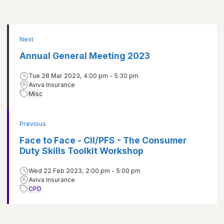
Next
Annual General Meeting 2023
Tue 28 Mar 2023, 4:00 pm - 5:30 pm
Aviva Insurance
Misc
Previous
Face to Face - CII/PFS - The Consumer
Duty Skills Toolkit Workshop
Wed 22 Feb 2023, 2:00 pm - 5:00 pm
Aviva Insurance
CPD