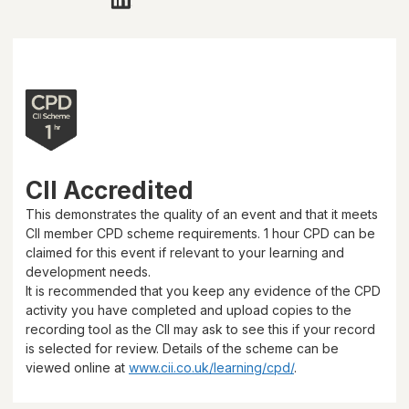
CII Accredited
This demonstrates the quality of an event and that it meets
CII member CPD scheme requirements.
1 hour
CPD can be
claimed for this event if relevant to your learning and
development needs.
It is recommended that you keep any evidence of the CPD
activity you have completed and upload copies to the
recording tool as the CII may ask to see this if your record
is selected for review. Details of the scheme can be
viewed online at
www.cii.co.uk/learning/cpd/
.