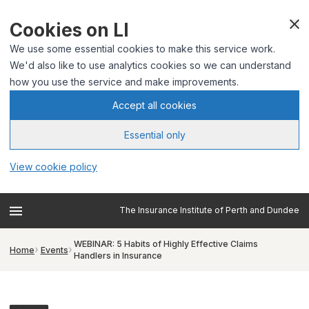
Cookies on LI
We use some essential cookies to make this service work.
We'd also like to use analytics cookies so we can understand
how you use the service and make improvements.
Accept all cookies
Essential only
View cookie policy
The Insurance Institute of Perth and Dundee
WEBINAR: 5 Habits of Highly Effective Claims
Home
Events
Handlers in Insurance