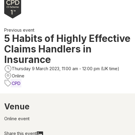
Previous event
5 Habits of Highly Effective
Claims Handlers in
Insurance
Thursday 9 March 2023, 11:00 am - 12:00 pm (UK time)
Online
CPD
Venue
Online event
Share this event