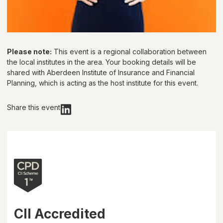
Please note:
This event is a regional collaboration between
the local institutes in the area. Your booking details will be
shared with
Aberdeen Institute of Insurance and Financial
Planning
, which is acting as the host institute for this event.
Share this event
CII Accredited