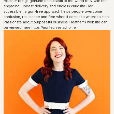
Heather brings genuine enthusiasm to the world of AI with her
engaging, upbeat delivery and endless curiosity. Her
accessible, jargon-free approach helps people overcome
confusion, reluctance and fear when it comes to where to start.
Passionate about purposeful business. Heather's website can
be viewed here https://nontechies.ai/home