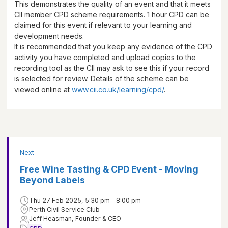
This demonstrates the quality of an event and that it meets
CII member CPD scheme requirements.
1 hour
CPD can be
claimed for this event if relevant to your learning and
development needs.
It is recommended that you keep any evidence of the CPD
activity you have completed and upload copies to the
recording tool as the CII may ask to see this if your record
is selected for review. Details of the scheme can be
viewed online at
www.cii.co.uk/learning/cpd/
.
Next
Free Wine Tasting & CPD Event - Moving
Beyond Labels
Thu 27 Feb 2025, 5:30 pm - 8:00 pm
Perth Civil Service Club
Jeff Heasman, Founder & CEO