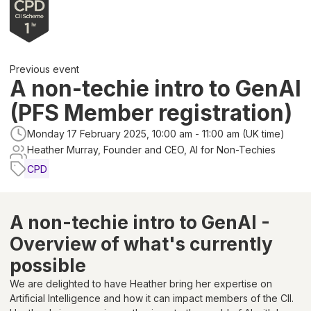
Previous event
A non-techie intro to GenAI
(PFS Member registration)
Monday 17 February 2025, 10:00 am - 11:00 am (UK time)
Heather Murray, Founder and CEO, AI for Non-Techies
CPD
A non-techie intro to GenAI -
Overview of what's currently
possible
We are delighted to have Heather bring her expertise on
Artificial Intelligence and how it can impact members of the CII.