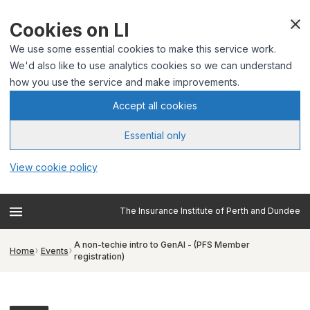
Cookies on LI
We use some essential cookies to make this service work.
We'd also like to use analytics cookies so we can understand
how you use the service and make improvements.
Accept all cookies
Essential only
View cookie policy
The Insurance Institute of Perth and Dundee
A non-techie intro to GenAI - (PFS Member
Home
Events
registration)