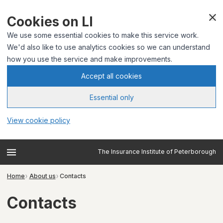
Cookies on LI
We use some essential cookies to make this service work.
We'd also like to use analytics cookies so we can understand
how you use the service and make improvements.
Accept all cookies
Essential only
View cookie policy
The Insurance Institute of Peterborough
Home
About us
Contacts
Contacts