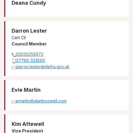
Deana Cundy
Darron Lester
Cert CII
Council Member
02030255972
07760 333560
darron.lester@defra.gov.uk
Evie Martin
emartin@alanboswell.com
Kim Attewell
Vice President