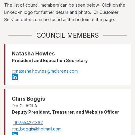
The list of council members can be seen below. Click on the
Linked-in logo for further details and photo. CII Customer
Service details can be found at the bottom of the page.
COUNCIL MEMBERS
Natasha Howles
President and Education Secretary
natasha.howles@mclarens.com
Chris Boggis
Dip CII ACILA
Deputy President, Treasurer, and Website Officer
07554221362
c_boggis@hotmail.com