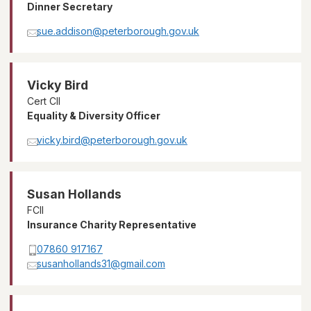
Dinner Secretary
sue.addison@peterborough.gov.uk
Vicky Bird
Cert CII
Equality & Diversity Officer
vicky.bird@peterborough.gov.uk
Susan Hollands
FCII
Insurance Charity Representative
07860 917167
susanhollands31@gmail.com