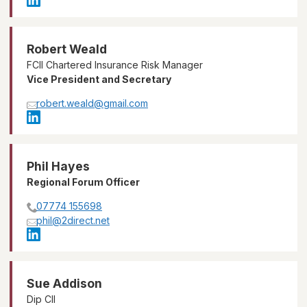
Robert Weald
FCII Chartered Insurance Risk Manager
Vice President and Secretary
robert.weald@gmail.com
Phil Hayes
Regional Forum Officer
07774 155698
phil@2direct.net
Sue Addison
Dip CII