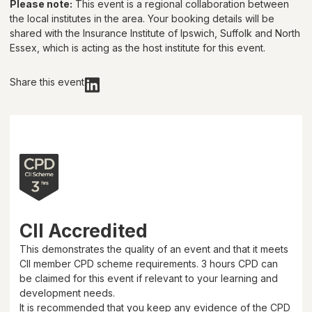
Please note:
This event is a regional collaboration between
the local institutes in the area. Your booking details will be
shared with
the Insurance Institute of Ipswich, Suffolk and North
Essex
, which is acting as the host institute for this event.
Share this event
CII Accredited
This demonstrates the quality of an event and that it meets
CII member CPD scheme requirements.
3 hours
CPD can
be claimed for this event if relevant to your learning and
development needs.
It is recommended that you keep any evidence of the CPD