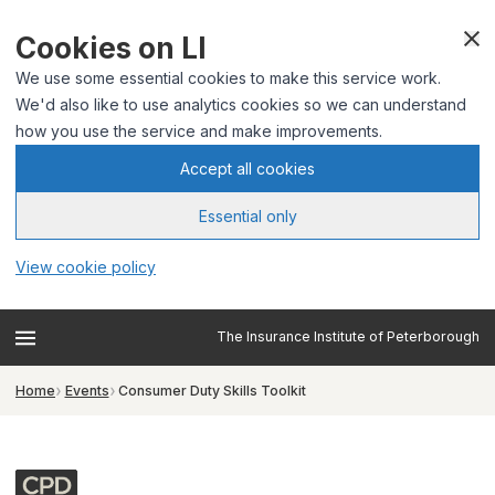
Cookies on LI
We use some essential cookies to make this service work.
We'd also like to use analytics cookies so we can understand
how you use the service and make improvements.
Accept all cookies
Essential only
View cookie policy
The Insurance Institute of Peterborough
Home
Events
Consumer Duty Skills Toolkit