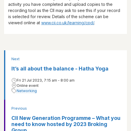
activity you have completed and upload copies to the
recording tool as the CII may ask to see this if your record
is selected for review. Details of the scheme can be
viewed online at
www.cii.co.uk/learning/cpd/
.
Next
It’s all about the balance - Hatha Yoga
Fri 21 Jul 2023, 7:15 am - 8:00 am
Online event
Networking
Previous
CII New Generation Programme – What you
need to know hosted by 2023 Broking
Group