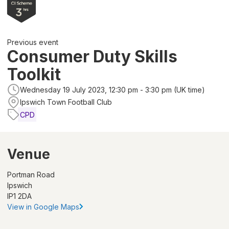
Previous event
Consumer Duty Skills
Toolkit
Wednesday 19 July 2023, 12:30 pm - 3:30 pm (UK time)
Ipswich Town Football Club
CPD
Venue
Portman Road
Ipswich
IP1 2DA
View in Google Maps