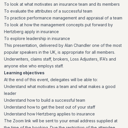
To look at what motivates an insurance team and its members
To evaluate the attributes of a successful team
To practice performance management and appraisal of a team
To look at how the management concepts put forward by
Hertzberg apply in insurance
To explore leadership in insurance
This presentation, delivered by Alan Chandler one of the most
popular speakers in the UK, is appropriate for all members.
Underwriters, claims staff, brokers, Loss Adjusters, IFA’s and
anyone else who employs staff.
Learning objectives
At the end of this event, delegates will be able to:
Understand what motivates a team and what makes a good
leader
Understand how to build a successful team
Understand how to get the best out of your staff
Understand how Hertzberg applies to insurance
The Zoom link will be sent to your email address supplied at
the time of the booking. Due the restriction of the attendee