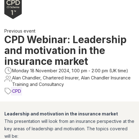
Previous event
CPD Webinar: Leadership
and motivation in the
insurance market
Monday 18 November 2024, 1:00 pm - 2:00 pm (UK time)
Alan Chandler, Chartered Insurer, Alan Chandler Insurance
Training and Consultancy
CPD
Leadership and motivation in the insurance market
This presentation will look from an insurance perspective at the
key areas of leadership and motivation. The topics covered
will be: