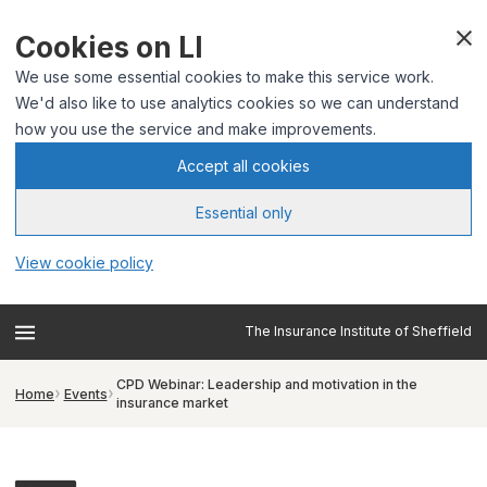
Cookies on LI
We use some essential cookies to make this service work.
We'd also like to use analytics cookies so we can understand
how you use the service and make improvements.
Accept all cookies
Essential only
View cookie policy
The Insurance Institute of Sheffield
CPD Webinar: Leadership and motivation in the
Home
Events
insurance market