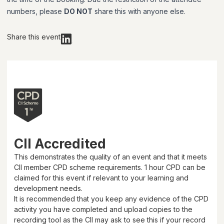
numbers, please
DO NOT
share this with anyone else.
Share this event
CII Accredited
This demonstrates the quality of an event and that it meets
CII member CPD scheme requirements.
1 hour
CPD can be
claimed for this event if relevant to your learning and
development needs.
It is recommended that you keep any evidence of the CPD
activity you have completed and upload copies to the
recording tool as the CII may ask to see this if your record