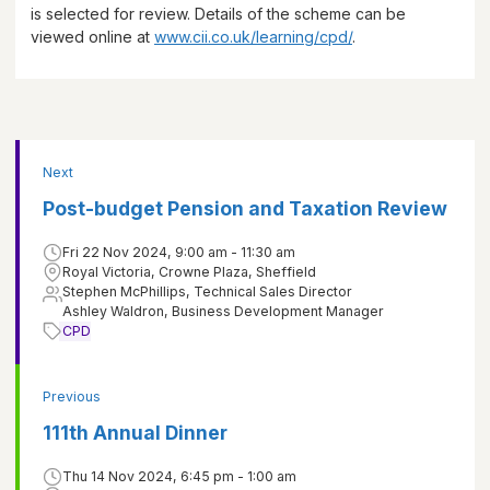
is selected for review. Details of the scheme can be
viewed online at
www.cii.co.uk/learning/cpd/
.
Next
Post-budget Pension and Taxation Review
Fri 22 Nov 2024, 9:00 am - 11:30 am
Royal Victoria, Crowne Plaza, Sheffield
Stephen McPhillips, Technical Sales Director
Ashley Waldron, Business Development Manager
CPD
Previous
111th Annual Dinner
Thu 14 Nov 2024, 6:45 pm - 1:00 am