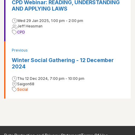
CPD Webinar: READING, UNDERSTANDING
AND APPLYING LAWS
Wed 29 Jan 2025, 1:00 pm - 2:00 pm
Jeff Heasman
CPD
Previous
Winter Social Gathering - 12 December
2024
Thu 12 Dec 2024, 7:00 pm - 10:00 pm
Saigon68
Social