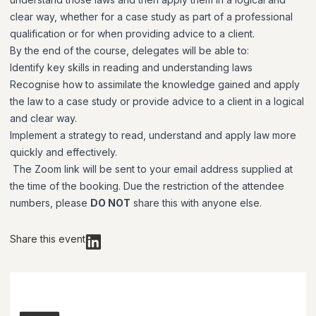
clear way, whether for a case study as part of a professional
qualification or for when providing advice to a client.
By the end of the course, delegates will be able to:
Identify key skills in reading and understanding laws
Recognise how to assimilate the knowledge gained and apply
the law to a case study or provide advice to a client in a logical
and clear way.
Implement a strategy to read, understand and apply law more
quickly and effectively.
The Zoom link will be sent to your email address supplied at
the time of the booking. Due the restriction of the attendee
numbers, please
DO NOT
share this with anyone else.
Share this event