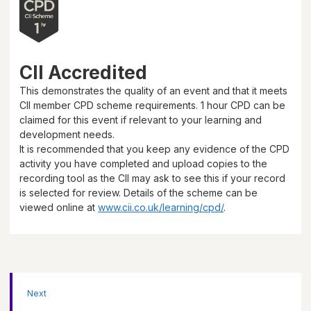
CII Accredited
This demonstrates the quality of an event and that it meets
CII member CPD scheme requirements.
1 hour
CPD can be
claimed for this event if relevant to your learning and
development needs.
It is recommended that you keep any evidence of the CPD
activity you have completed and upload copies to the
recording tool as the CII may ask to see this if your record
is selected for review. Details of the scheme can be
viewed online at
www.cii.co.uk/learning/cpd/
.
Next