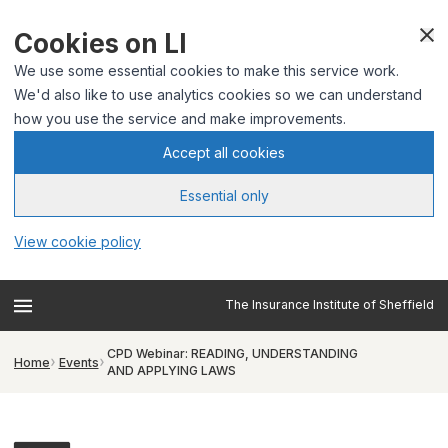
Cookies on LI
We use some essential cookies to make this service work.
We'd also like to use analytics cookies so we can understand
how you use the service and make improvements.
Accept all cookies
Essential only
View cookie policy
The Insurance Institute of Sheffield
CPD Webinar: READING, UNDERSTANDING
Home
Events
AND APPLYING LAWS