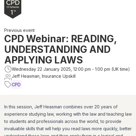
Previous event
CPD Webinar: READING,
UNDERSTANDING AND
APPLYING LAWS
Wednesday 22 January 2025, 12:00 pm - 1:00 pm (UK time)
Jeff Heasman, Insurance Upskill
CPD
In this session, Jeff Heasman combines over 20 years of
experience studying law, working with the law and teaching law
to students and professionals across the world, to provide
invaluable skills that will help you read laws more quickly, better
understand those laws and then apply them in a logical and