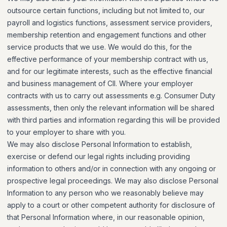
outsource certain functions, including but not limited to, our
payroll and logistics functions, assessment service providers,
membership retention and engagement functions and other
service products that we use. We would do this, for the
effective performance of your membership contract with us,
and for our legitimate interests, such as the effective financial
and business management of CII. Where your employer
contracts with us to carry out assessments e.g. Consumer Duty
assessments, then only the relevant information will be shared
with third parties and information regarding this will be provided
to your employer to share with you.
We may also disclose Personal Information to establish,
exercise or defend our legal rights including providing
information to others and/or in connection with any ongoing or
prospective legal proceedings. We may also disclose Personal
Information to any person who we reasonably believe may
apply to a court or other competent authority for disclosure of
that Personal Information where, in our reasonable opinion,