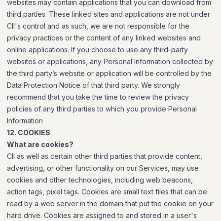
websites may contain applications that you can download from
third parties. These linked sites and applications are not under
CII's control and as such, we are not responsible for the
privacy practices or the content of any linked websites and
online applications. If you choose to use any third-party
websites or applications, any Personal Information collected by
the third party’s website or application will be controlled by the
Data Protection Notice of that third party. We strongly
recommend that you take the time to review the privacy
policies of any third parties to which you provide Personal
Information
12. COOKIES
What are cookies?
CII as well as certain other third parties that provide content,
advertising, or other functionality on our Services, may use
cookies and other technologies, including web beacons,
action tags, pixel tags. Cookies are small text files that can be
read by a web server in the domain that put the cookie on your
hard drive. Cookies are assigned to and stored in a user's