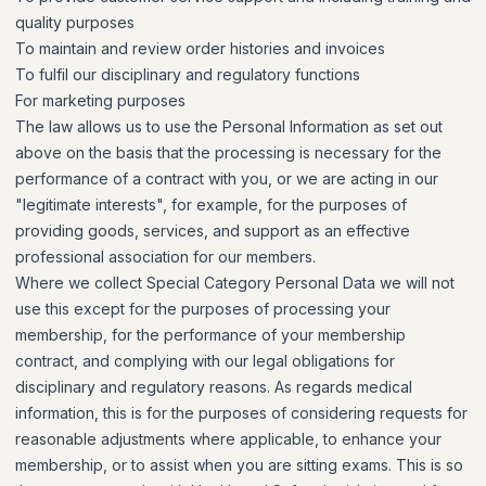
quality purposes
To maintain and review order histories and invoices
To fulfil our disciplinary and regulatory functions
For marketing purposes
The law allows us to use the Personal Information as set out
above on the basis that the processing is necessary for the
performance of a contract with you, or we are acting in our
"legitimate interests", for example, for the purposes of
providing goods, services, and support as an effective
professional association for our members.
Where we collect Special Category Personal Data we will not
use this except for the purposes of processing your
membership, for the performance of your membership
contract, and complying with our legal obligations for
disciplinary and regulatory reasons. As regards medical
information, this is for the purposes of considering requests for
reasonable adjustments where applicable, to enhance your
membership, or to assist when you are sitting exams. This is so