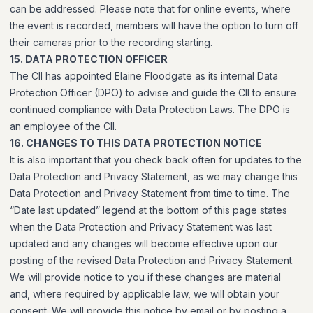
can be addressed. Please note that for online events, where
the event is recorded, members will have the option to turn off
their cameras prior to the recording starting.
15. DATA PROTECTION OFFICER
The CII has appointed Elaine Floodgate as its internal Data
Protection Officer (DPO) to advise and guide the CII to ensure
continued compliance with Data Protection Laws. The DPO is
an employee of the CII.
16. CHANGES TO THIS DATA PROTECTION NOTICE
It is also important that you check back often for updates to the
Data Protection and Privacy Statement, as we may change this
Data Protection and Privacy Statement from time to time. The
“Date last updated” legend at the bottom of this page states
when the Data Protection and Privacy Statement was last
updated and any changes will become effective upon our
posting of the revised Data Protection and Privacy Statement.
We will provide notice to you if these changes are material
and, where required by applicable law, we will obtain your
consent. We will provide this notice by email or by posting a