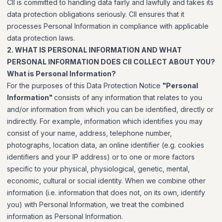
CII is committed to handling data fairly and lawfully and takes its
data protection obligations seriously. CII ensures that it
processes Personal Information in compliance with applicable
data protection laws.
2. WHAT IS PERSONAL INFORMATION AND WHAT
PERSONAL INFORMATION DOES CII COLLECT ABOUT YOU?
What is Personal Information?
For the purposes of this Data Protection Notice
"Personal
Information"
consists of any information that relates to you
and/or information from which you can be identified, directly or
indirectly. For example, information which identifies you may
consist of your name, address, telephone number,
photographs, location data, an online identifier (e.g. cookies
identifiers and your IP address) or to one or more factors
specific to your physical, physiological, genetic, mental,
economic, cultural or social identity. When we combine other
information (i.e. information that does not, on its own, identify
you) with Personal Information, we treat the combined
information as Personal Information.