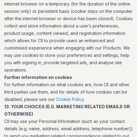
internet browser on a temporary (for the duration of the online
session only) or persistent basis (cookie stays on the computer
after the internet browser or device has been closed). Cookies
collect and store information about a user’s preferences,
product usage, content viewed, and registration information
which allows for CII to provide users an enhanced and
customised experience when engaging with our Products. We
may use cookies to store your preferences and settings, help
you with signing in, provide targeted ads, and analyse site
operations.
Further information on cookies
For further information on what cookies are, how CII and other
third parties use them, and for details of how cookies can be
disabled, please see our
Cookie Policy
.
13. YOUR CHOICES (E.G. MARKETING RELATED EMAILS OR
OTHERWISE)
CII may use your Personal Information (such as your contact
details (e.g. name, address, email address, telephone number))
to send you marketing related correspondence related to our