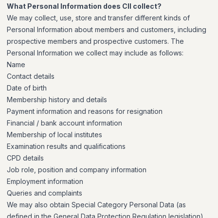
What Personal Information does CII collect?
We may collect, use, store and transfer different kinds of
Personal Information about members and customers, including
prospective members and prospective customers. The
Personal Information we collect may include as follows:
Name
Contact details
Date of birth
Membership history and details
Payment information and reasons for resignation
Financial / bank account information
Membership of local institutes
Examination results and qualifications
CPD details
Job role, position and company information
Employment information
Queries and complaints
We may also obtain Special Category Personal Data (as
defined in the General Data Protection Regulation legislation)