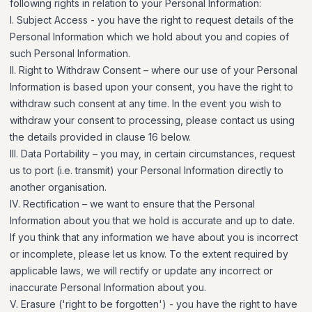
following rights in relation to your Personal Information:
I. Subject Access - you have the right to request details of the
Personal Information which we hold about you and copies of
such Personal Information.
II. Right to Withdraw Consent – where our use of your Personal
Information is based upon your consent, you have the right to
withdraw such consent at any time. In the event you wish to
withdraw your consent to processing, please contact us using
the details provided in clause 16 below.
III. Data Portability – you may, in certain circumstances, request
us to port (i.e. transmit) your Personal Information directly to
another organisation.
IV. Rectification – we want to ensure that the Personal
Information about you that we hold is accurate and up to date.
If you think that any information we have about you is incorrect
or incomplete, please let us know. To the extent required by
applicable laws, we will rectify or update any incorrect or
inaccurate Personal Information about you.
V. Erasure ('right to be forgotten') - you have the right to have