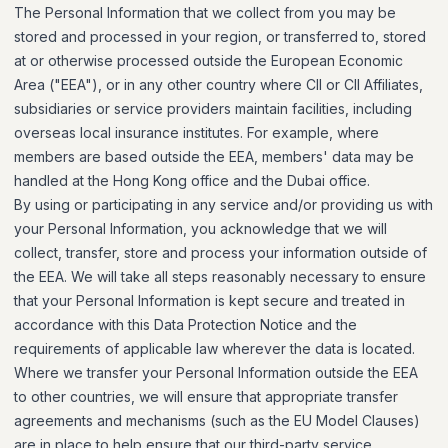
The Personal Information that we collect from you may be
stored and processed in your region, or transferred to, stored
at or otherwise processed outside the European Economic
Area ("EEA"), or in any other country where CII or CII Affiliates,
subsidiaries or service providers maintain facilities, including
overseas local insurance institutes. For example, where
members are based outside the EEA, members' data may be
handled at the Hong Kong office and the Dubai office.
By using or participating in any service and/or providing us with
your Personal Information, you acknowledge that we will
collect, transfer, store and process your information outside of
the EEA. We will take all steps reasonably necessary to ensure
that your Personal Information is kept secure and treated in
accordance with this Data Protection Notice and the
requirements of applicable law wherever the data is located.
Where we transfer your Personal Information outside the EEA
to other countries, we will ensure that appropriate transfer
agreements and mechanisms (such as the EU Model Clauses)
are in place to help ensure that our third-party service