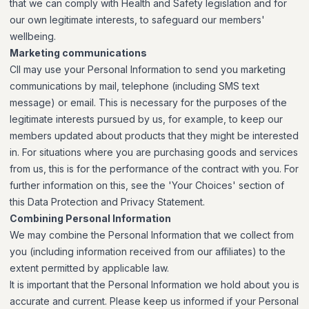
that we can comply with Health and Safety legislation and for
our own legitimate interests, to safeguard our members'
wellbeing.
Marketing communications
CII may use your Personal Information to send you marketing
communications by mail, telephone (including SMS text
message) or email. This is necessary for the purposes of the
legitimate interests pursued by us, for example, to keep our
members updated about products that they might be interested
in. For situations where you are purchasing goods and services
from us, this is for the performance of the contract with you. For
further information on this, see the 'Your Choices' section of
this Data Protection and Privacy Statement.
Combining Personal Information
We may combine the Personal Information that we collect from
you (including information received from our affiliates) to the
extent permitted by applicable law.
It is important that the Personal Information we hold about you is
accurate and current. Please keep us informed if your Personal