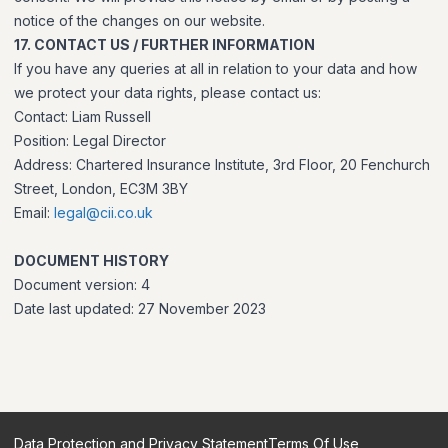
notice of the changes on our website.
17. CONTACT US / FURTHER INFORMATION
If you have any queries at all in relation to your data and how
we protect your data rights, please contact us:
Contact: Liam Russell
Position: Legal Director
Address: Chartered Insurance Institute, 3rd Floor, 20 Fenchurch
Street, London, EC3M 3BY
Email:
legal@cii.co.uk
DOCUMENT HISTORY
Document version: 4
Date last updated: 27 November 2023
Data Protection and Privacy Statement
Terms Of Use