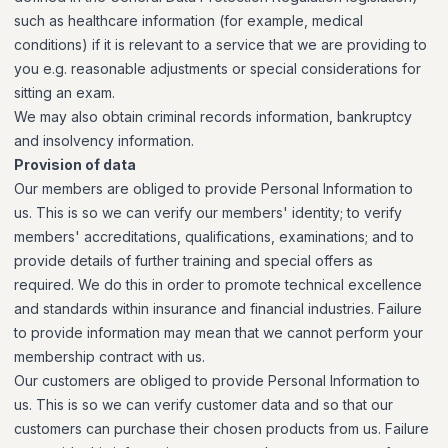
such as healthcare information (for example, medical
conditions) if it is relevant to a service that we are providing to
you e.g. reasonable adjustments or special considerations for
sitting an exam.
We may also obtain criminal records information, bankruptcy
and insolvency information.
Provision of data
Our members are obliged to provide Personal Information to
us. This is so we can verify our members' identity; to verify
members' accreditations, qualifications, examinations; and to
provide details of further training and special offers as
required. We do this in order to promote technical excellence
and standards within insurance and financial industries. Failure
to provide information may mean that we cannot perform your
membership contract with us.
Our customers are obliged to provide Personal Information to
us. This is so we can verify customer data and so that our
customers can purchase their chosen products from us. Failure