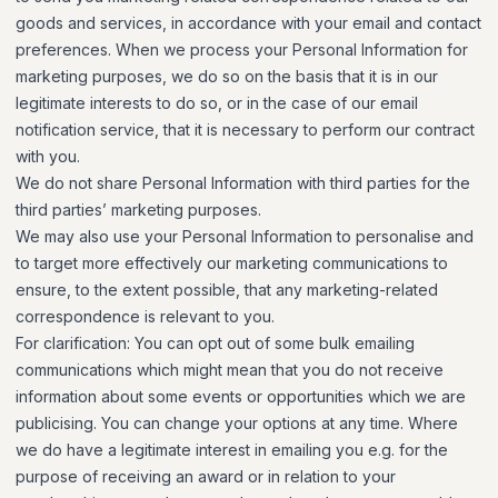
goods and services, in accordance with your email and contact
preferences. When we process your Personal Information for
marketing purposes, we do so on the basis that it is in our
legitimate interests to do so, or in the case of our email
notification service, that it is necessary to perform our contract
with you.
We do not share Personal Information with third parties for the
third parties’ marketing purposes.
We may also use your Personal Information to personalise and
to target more effectively our marketing communications to
ensure, to the extent possible, that any marketing-related
correspondence is relevant to you.
For clarification: You can opt out of some bulk emailing
communications which might mean that you do not receive
information about some events or opportunities which we are
publicising. You can change your options at any time. Where
we do have a legitimate interest in emailing you e.g. for the
purpose of receiving an award or in relation to your