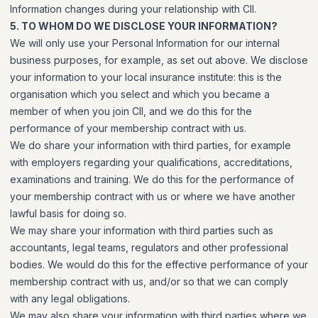
Information changes during your relationship with CII.
5. TO WHOM DO WE DISCLOSE YOUR INFORMATION?
We will only use your Personal Information for our internal
business purposes, for example, as set out above. We disclose
your information to your local insurance institute: this is the
organisation which you select and which you became a
member of when you join CII, and we do this for the
performance of your membership contract with us.
We do share your information with third parties, for example
with employers regarding your qualifications, accreditations,
examinations and training. We do this for the performance of
your membership contract with us or where we have another
lawful basis for doing so.
We may share your information with third parties such as
accountants, legal teams, regulators and other professional
bodies. We would do this for the effective performance of your
membership contract with us, and/or so that we can comply
with any legal obligations.
We may also share your information with third parties where we