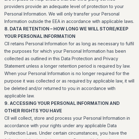
providers provide an adequate level of protection to your
Personal Information. We will only transfer your Personal
Information outside the EEA in accordance with applicable laws.
8. DATA RETENTION – HOW LONG WE WILL STORE/KEEP
YOUR PERSONAL INFORMATION
CII retains Personal Information for as long as necessary to fulfil
the purposes for which your Personal Information has been
collected as outlined in this Data Protection and Privacy
Statement unless a longer retention period is required by law.
When your Personal Information is no longer required for the
purpose it was collected or as required by applicable law, it will
be deleted and/or returned to you in accordance with
applicable law.
9. ACCESSING YOUR PERSONAL INFORMATION AND
OTHER RIGHTS YOU HAVE
CII will collect, store and process your Personal Information in
accordance with your rights under any applicable Data
Protection Laws. Under certain circumstances, you have the