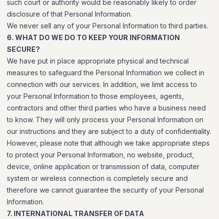
such court or authority would be reasonably likely to order
disclosure of that Personal Information.
We never sell any of your Personal Information to third parties.
6. WHAT DO WE DO TO KEEP YOUR INFORMATION
SECURE?
We have put in place appropriate physical and technical
measures to safeguard the Personal Information we collect in
connection with our services. In addition, we limit access to
your Personal Information to those employees, agents,
contractors and other third parties who have a business need
to know. They will only process your Personal Information on
our instructions and they are subject to a duty of confidentiality.
However, please note that although we take appropriate steps
to protect your Personal Information, no website, product,
device, online application or transmission of data, computer
system or wireless connection is completely secure and
therefore we cannot guarantee the security of your Personal
Information.
7. INTERNATIONAL TRANSFER OF DATA