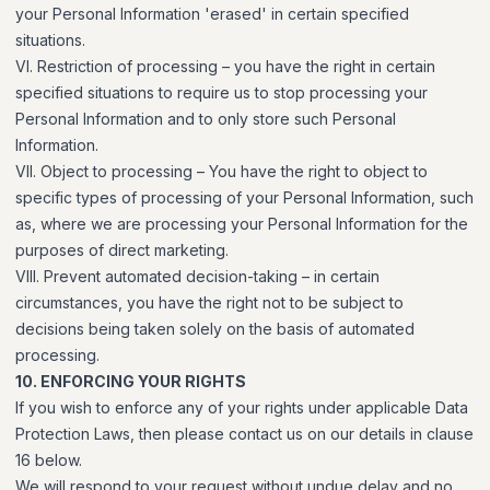
your Personal Information 'erased' in certain specified
situations.
VI. Restriction of processing – you have the right in certain
specified situations to require us to stop processing your
Personal Information and to only store such Personal
Information.
VII. Object to processing – You have the right to object to
specific types of processing of your Personal Information, such
as, where we are processing your Personal Information for the
purposes of direct marketing.
VIII. Prevent automated decision-taking – in certain
circumstances, you have the right not to be subject to
decisions being taken solely on the basis of automated
processing.
10. ENFORCING YOUR RIGHTS
If you wish to enforce any of your rights under applicable Data
Protection Laws, then please contact us on our details in clause
16 below.
We will respond to your request without undue delay and no