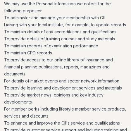
We may use the Personal Information we collect for the
following purposes:
To administer and manage your membership with CII
Liaising with your local institute, for example, to update records
To maintain details of any accreditations and qualifications
To provide details of training courses and study materials
To maintain records of examination performance
To maintain CPD records
To provide access to our online library of insurance and
financial planning publications, reports, magazines and
documents
For details of market events and sector network information
To provide learning and development services and materials
To provide market news, opinions and key industry
developments
For member perks including lifestyle member service products,
services and discounts
To enhance and improve the CII's service and qualifications
To provide customer service support and including training and