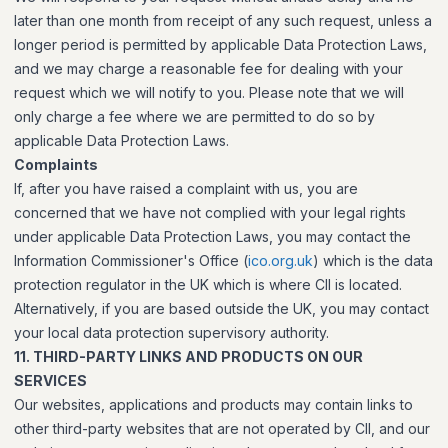
later than one month from receipt of any such request, unless a
longer period is permitted by applicable Data Protection Laws,
and we may charge a reasonable fee for dealing with your
request which we will notify to you. Please note that we will
only charge a fee where we are permitted to do so by
applicable Data Protection Laws.
Complaints
If, after you have raised a complaint with us, you are
concerned that we have not complied with your legal rights
under applicable Data Protection Laws, you may contact the
Information Commissioner's Office (
ico.org.uk
) which is the data
protection regulator in the UK which is where CII is located.
Alternatively, if you are based outside the UK, you may contact
your local data protection supervisory authority.
11. THIRD-PARTY LINKS AND PRODUCTS ON OUR
SERVICES
Our websites, applications and products may contain links to
other third-party websites that are not operated by CII, and our