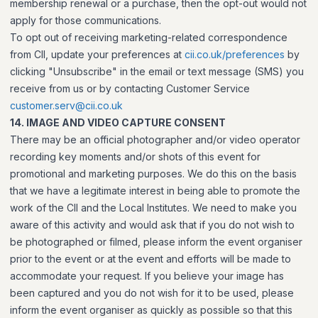
membership renewal or a purchase, then the opt-out would not
apply for those communications.
To opt out of receiving marketing-related correspondence
from CII, update your preferences at
cii.co.uk/preferences
by
clicking "Unsubscribe" in the email or text message (SMS) you
receive from us or by contacting Customer Service
customer.serv@cii.co.uk
14. IMAGE AND VIDEO CAPTURE CONSENT
There may be an official photographer and/or video operator
recording key moments and/or shots of this event for
promotional and marketing purposes. We do this on the basis
that we have a legitimate interest in being able to promote the
work of the CII and the Local Institutes. We need to make you
aware of this activity and would ask that if you do not wish to
be photographed or filmed, please inform the event organiser
prior to the event or at the event and efforts will be made to
accommodate your request. If you believe your image has
been captured and you do not wish for it to be used, please
inform the event organiser as quickly as possible so that this