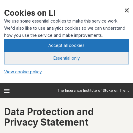
Cookies on LI
We use some essential cookies to make this service work.
We'd also like to use analytics cookies so we can understand
how you use the service and make improvements.
Accept all cookies
Essential only
View cookie policy
The Insurance Institute of Stoke on Trent
Data Protection and
Privacy Statement