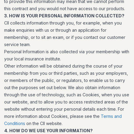
to provide this information may mean that we cannot perform
this contract and you would not have access to our products.
3. HOW IS YOUR PERSONAL INFORMATION COLLECTED?
CII collects information through you, for example, when you
make enquiries with us or through an application for
membership, or to sit an exam, or if you contact our customer
service team.
Personal Information is also collected via your membership with
your local insurance institute.
Other information will be obtained during the course of your
membership from you or third parties, such as your employers,
or members of the public, or regulators, to enable us to carry
out the purposes set out below. We also obtain information
through the use of technology, such as Cookies, when you use
our website, and to allow you to access restricted areas of the
website without entering your personal details each time. For
more information about Cookies, please see the
Terms and
Conditions
on the CII website.
4. HOW DO WE USE YOUR INFORMATION?