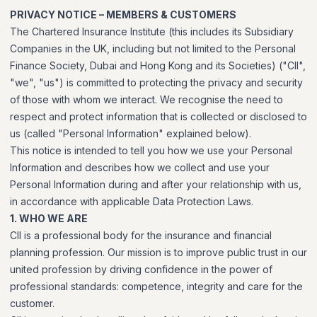
PRIVACY NOTICE – MEMBERS & CUSTOMERS
The Chartered Insurance Institute (this includes its Subsidiary
Companies in the UK, including but not limited to the Personal
Finance Society, Dubai and Hong Kong and its Societies) ("CII",
"we", "us") is committed to protecting the privacy and security
of those with whom we interact. We recognise the need to
respect and protect information that is collected or disclosed to
us (called "Personal Information" explained below).
This notice is intended to tell you how we use your Personal
Information and describes how we collect and use your
Personal Information during and after your relationship with us,
in accordance with applicable Data Protection Laws.
1. WHO WE ARE
CII is a professional body for the insurance and financial
planning profession. Our mission is to improve public trust in our
united profession by driving confidence in the power of
professional standards: competence, integrity and care for the
customer.