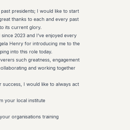
 past presidents; I would like to start
 great thanks to each and every past
 to its current glory.
l since 2023 and I’ve enjoyed every
ngela Henry for introducing me to the
ping into this role today.
eliverers such greatness, engagement
ollaborating and working together
 success, I would like to always act
 your local institute
ur organisations training