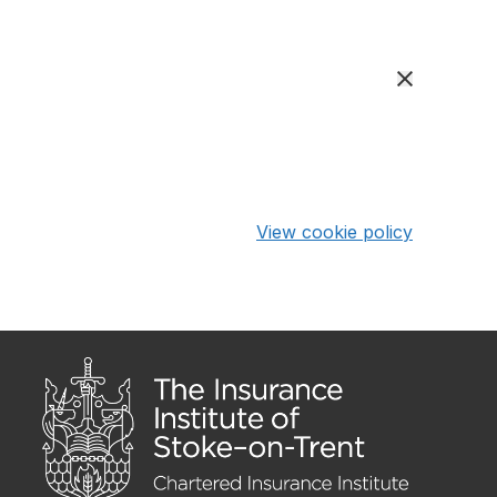
View cookie policy