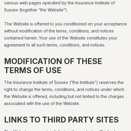
various web pages operated by the Insurance Institute of
Sussex (together “the Website”).
The Website is offered to you conditioned on your acceptance
without modification of the terms, conditions, and notices
contained herein. Your use of the Website constitutes your
agreement to all such terms, conditions, and notices.
MODIFICATION OF THESE
TERMS OF USE
The Insurance Institute of Sussex (“the Institute”) reserves the
right to change the terms, conditions, and notices under which
the Website is offered, including but not limited to the charges
associated with the use of the Website.
LINKS TO THIRD PARTY SITES