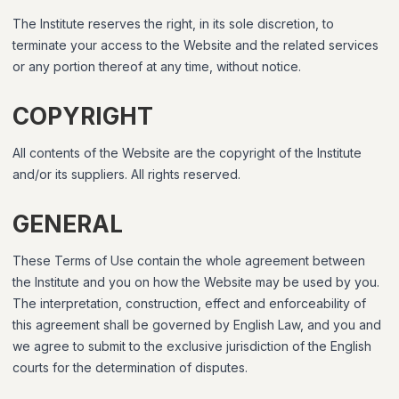
The Institute reserves the right, in its sole discretion, to
terminate your access to the Website and the related services
or any portion thereof at any time, without notice.
COPYRIGHT
All contents of the Website are the copyright of the Institute
and/or its suppliers. All rights reserved.
GENERAL
These Terms of Use contain the whole agreement between
the Institute and you on how the Website may be used by you.
The interpretation, construction, effect and enforceability of
this agreement shall be governed by English Law, and you and
we agree to submit to the exclusive jurisdiction of the English
courts for the determination of disputes.