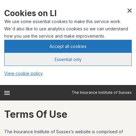
Cookies on LI
We use some essential cookies to make this service work.
We'd also like to use analytics cookies so we can understand
how you use the service and make improvements.
Accept all cookies
Essential only
View cookie policy
The Insurance Institute of Sussex
Terms Of Use
The Insurance Institute of Sussex’s website is comprised of