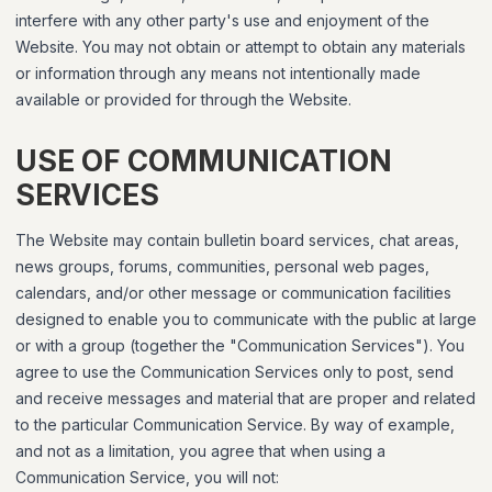
interfere with any other party's use and enjoyment of the
Website. You may not obtain or attempt to obtain any materials
or information through any means not intentionally made
available or provided for through the Website.
USE OF COMMUNICATION
SERVICES
The Website may contain bulletin board services, chat areas,
news groups, forums, communities, personal web pages,
calendars, and/or other message or communication facilities
designed to enable you to communicate with the public at large
or with a group (together the "Communication Services"). You
agree to use the Communication Services only to post, send
and receive messages and material that are proper and related
to the particular Communication Service. By way of example,
and not as a limitation, you agree that when using a
Communication Service, you will not: