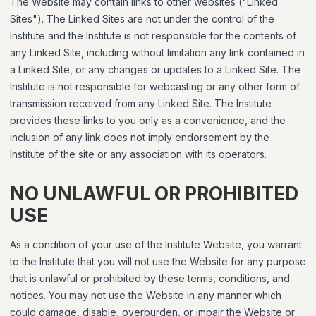
The Website may contain links to other websites ("Linked
Sites"). The Linked Sites are not under the control of the
Institute and the Institute is not responsible for the contents of
any Linked Site, including without limitation any link contained in
a Linked Site, or any changes or updates to a Linked Site. The
Institute is not responsible for webcasting or any other form of
transmission received from any Linked Site. The Institute
provides these links to you only as a convenience, and the
inclusion of any link does not imply endorsement by the
Institute of the site or any association with its operators.
NO UNLAWFUL OR PROHIBITED
USE
As a condition of your use of the Institute Website, you warrant
to the Institute that you will not use the Website for any purpose
that is unlawful or prohibited by these terms, conditions, and
notices. You may not use the Website in any manner which
could damage, disable, overburden, or impair the Website or