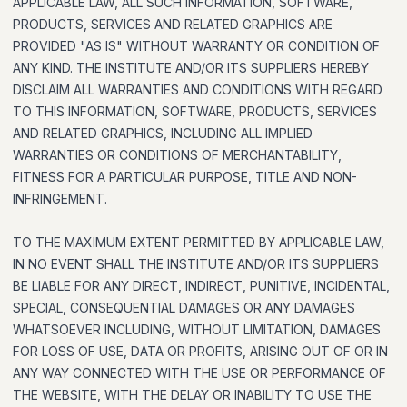
APPLICABLE LAW, ALL SUCH INFORMATION, SOFTWARE,
PRODUCTS, SERVICES AND RELATED GRAPHICS ARE
PROVIDED "AS IS" WITHOUT WARRANTY OR CONDITION OF
ANY KIND. THE INSTITUTE AND/OR ITS SUPPLIERS HEREBY
DISCLAIM ALL WARRANTIES AND CONDITIONS WITH REGARD
TO THIS INFORMATION, SOFTWARE, PRODUCTS, SERVICES
AND RELATED GRAPHICS, INCLUDING ALL IMPLIED
WARRANTIES OR CONDITIONS OF MERCHANTABILITY,
FITNESS FOR A PARTICULAR PURPOSE, TITLE AND NON-
INFRINGEMENT.
TO THE MAXIMUM EXTENT PERMITTED BY APPLICABLE LAW,
IN NO EVENT SHALL THE INSTITUTE AND/OR ITS SUPPLIERS
BE LIABLE FOR ANY DIRECT, INDIRECT, PUNITIVE, INCIDENTAL,
SPECIAL, CONSEQUENTIAL DAMAGES OR ANY DAMAGES
WHATSOEVER INCLUDING, WITHOUT LIMITATION, DAMAGES
FOR LOSS OF USE, DATA OR PROFITS, ARISING OUT OF OR IN
ANY WAY CONNECTED WITH THE USE OR PERFORMANCE OF
THE WEBSITE, WITH THE DELAY OR INABILITY TO USE THE