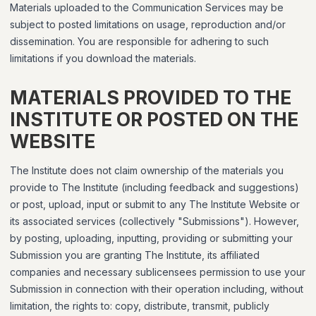
Materials uploaded to the Communication Services may be
subject to posted limitations on usage, reproduction and/or
dissemination. You are responsible for adhering to such
limitations if you download the materials.
MATERIALS PROVIDED TO THE
INSTITUTE OR POSTED ON THE
WEBSITE
The Institute does not claim ownership of the materials you
provide to The Institute (including feedback and suggestions)
or post, upload, input or submit to any The Institute Website or
its associated services (collectively "Submissions"). However,
by posting, uploading, inputting, providing or submitting your
Submission you are granting The Institute, its affiliated
companies and necessary sublicensees permission to use your
Submission in connection with their operation including, without
limitation, the rights to: copy, distribute, transmit, publicly