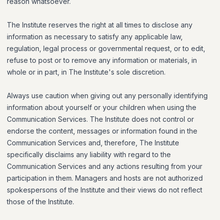
reason whatsoever.
The Institute reserves the right at all times to disclose any
information as necessary to satisfy any applicable law,
regulation, legal process or governmental request, or to edit,
refuse to post or to remove any information or materials, in
whole or in part, in The Institute's sole discretion.
Always use caution when giving out any personally identifying
information about yourself or your children when using the
Communication Services. The Institute does not control or
endorse the content, messages or information found in the
Communication Services and, therefore, The Institute
specifically disclaims any liability with regard to the
Communication Services and any actions resulting from your
participation in them. Managers and hosts are not authorized
spokespersons of the Institute and their views do not reflect
those of the Institute.