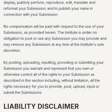
display, publicly perform, reproduce, edit, translate and
reformat your Submission; and to publish your name in
connection with your Submission.
No compensation will be paid with respect to the use of your
Submission, as provided herein. The Institute is under no
obligation to post or use any Submission you may provide and
may remove any Submission at any time at the Institute's sole
discretion.
By posting, uploading, inputting, providing or submitting your
Submission you warrant and represent that you own or
otherwise control all of the rights to your Submission as
described in this section including, without limitation, all the
rights necessary for you to provide, post, upload, input or
submit the Submissions.
LIABILITY DISCLAIMER