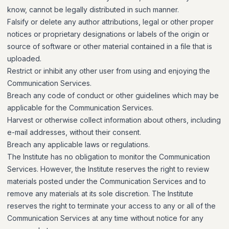
know, cannot be legally distributed in such manner.
Falsify or delete any author attributions, legal or other proper
notices or proprietary designations or labels of the origin or
source of software or other material contained in a file that is
uploaded.
Restrict or inhibit any other user from using and enjoying the
Communication Services.
Breach any code of conduct or other guidelines which may be
applicable for the Communication Services.
Harvest or otherwise collect information about others, including
e-mail addresses, without their consent.
Breach any applicable laws or regulations.
The Institute has no obligation to monitor the Communication
Services. However, the Institute reserves the right to review
materials posted under the Communication Services and to
remove any materials at its sole discretion. The Institute
reserves the right to terminate your access to any or all of the
Communication Services at any time without notice for any