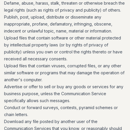
Defame, abuse, harass, stalk, threaten or otherwise breach the
legal rights (such as rights of privacy and publicity) of others.
Publish, post, upload, distribute or disseminate any
inappropriate, profane, defamatory, infringing, obscene,
indecent or unlawful topic, name, material or information.
Upload files that contain software or other material protected
by intellectual property laws (or by rights of privacy of
publicity) unless you own or control the rights thereto or have
received all necessary consents.
Upload files that contain viruses, corrupted files, or any other
similar software or programs that may damage the operation of
another's computer.
Advertise or offer to sell or buy any goods or services for any
business purpose, unless the Communication Service
specifically allows such messages.
Conduct or forward surveys, contests, pyramid schemes or
chain letters.
Download any file posted by another user of the
Communication Services that you know, or reasonably should