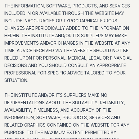
THE INFORMATION, SOFTWARE, PRODUCTS, AND SERVICES
INCLUDED IN OR AVAILABLE THROUGH THE WEBSITE MAY
INCLUDE INACCURACIES OR TYPOGRAPHICAL ERRORS.
CHANGES ARE PERIODICALLY ADDED TO THE INFORMATION
HEREIN. THE INSTITUTE AND/OR ITS SUPPLIERS MAY MAKE
IMPROVEMENTS AND/OR CHANGES IN THE WEBSITE AT ANY
TIME. ADVICE RECEIVED VIA THE WEBSITE SHOULD NOT BE
RELIED UPON FOR PERSONAL, MEDICAL, LEGAL OR FINANCIAL
DECISIONS AND YOU SHOULD CONSULT AN APPROPRIATE
PROFESSIONAL FOR SPECIFIC ADVICE TAILORED TO YOUR
SITUATION.
THE INSTITUTE AND/OR ITS SUPPLIERS MAKE NO
REPRESENTATIONS ABOUT THE SUITABILITY, RELIABILITY,
AVAILABILITY, TIMELINESS, AND ACCURACY OF THE
INFORMATION, SOFTWARE, PRODUCTS, SERVICES AND
RELATED GRAPHICS CONTAINED ON THE WEBSITE FOR ANY
PURPOSE. TO THE MAXIMUM EXTENT PERMITTED BY