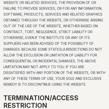
WEBSITE OR RELATED SERVICES, THE PROVISION OF OR
FAILURE TO PROVIDE SERVICES, OR FOR ANY INFORMATION,
SOFTWARE, PRODUCTS, SERVICES AND RELATED GRAPHICS
OBTAINED THROUGH THE WEBSITE, OR OTHERWISE ARISING
OUT OF THE USE OF THE WEBSITE, WHETHER BASED ON
CONTRACT, TORT, NEGLIGENCE, STRICT LIABILITY OR
OTHERWISE, EVEN IF THE INSTITUTE OR ANY OF ITS
SUPPLIERS HAS BEEN ADVISED OF THE POSSIBILITY OF
DAMAGES. BECAUSE SOME STATES/JURISDICTIONS DO NOT
ALLOW THE EXCLUSION OR LIMITATION OF LIABILITY FOR
CONSEQUENTIAL OR INCIDENTAL DAMAGES, THE ABOVE
LIMITATION MAY NOT APPLY TO YOU. IF YOU ARE
DISSATISFIED WITH ANY PORTION OF THE WEBSITE, OR WITH
ANY OF THESE TERMS OF USE, YOUR SOLE AND EXCLUSIVE
REMEDY IS TO DISCONTINUE USING THE WEBSITE.
TERMINATION/ACCESS
RESTRICTION