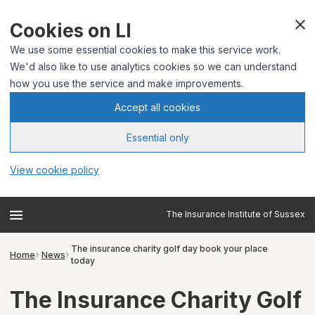
Cookies on LI
We use some essential cookies to make this service work.
We'd also like to use analytics cookies so we can understand
how you use the service and make improvements.
Accept all cookies
Essential only
View cookie policy
The Insurance Institute of Sussex
The insurance charity golf day book your place
Home
News
today
The Insurance Charity Golf