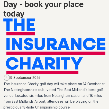
Day - book your place
today
9 September 2025
The Insurance Charity golf day will take place on 14 October at
The Nottinghamshire club, voted The East Midland's best golf
venue. Located six miles from Nottingham station and 18 miles
from East Midlands Airport, attendees will be playing on the
prestigious 18-hole Championship course.