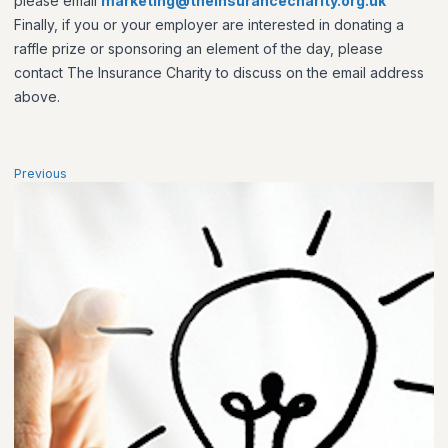
please email
marketing@theinsurancecharity.org.uk
Finally, if you or your employer are interested in donating a
raffle prize or sponsoring an element of the day, please
contact The Insurance Charity to discuss on the email address
above.
Previous