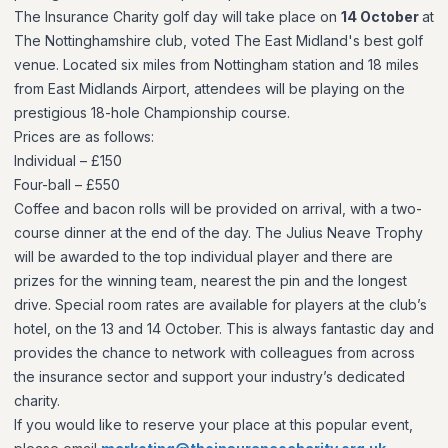
The Insurance Charity golf day will take place on
14 October
at
The Nottinghamshire club, voted The East Midland's best golf
venue. Located six miles from Nottingham station and 18 miles
from East Midlands Airport, attendees will be playing on the
prestigious 18-hole Championship course.
Prices are as follows:
Individual – £150
Four-ball – £550
Coffee and bacon rolls will be provided on arrival, with a two-
course dinner at the end of the day. The Julius Neave Trophy
will be awarded to the top individual player and there are
prizes for the winning team, nearest the pin and the longest
drive. Special room rates are available for players at the club’s
hotel, on the 13 and 14 October. This is always fantastic day and
provides the chance to network with colleagues from across
the insurance sector and support your industry’s dedicated
charity.
If you would like to reserve your place at this popular event,