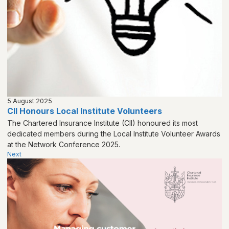
5 August 2025
CII Honours Local Institute Volunteers
The Chartered Insurance Institute (CII) honoured its most
dedicated members during the Local Institute Volunteer Awards
at the Network Conference 2025.
Next