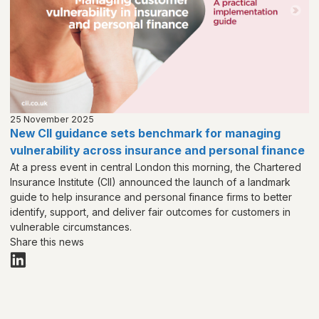
25 November 2025
New CII guidance sets benchmark for managing
vulnerability across insurance and personal finance
At a press event in central London this morning, the Chartered
Insurance Institute (CII) announced the launch of a landmark
guide to help insurance and personal finance firms to better
identify, support, and deliver fair outcomes for customers in
vulnerable circumstances.
Share this news