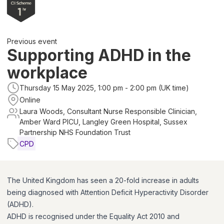
Previous event
Supporting ADHD in the
workplace
Thursday 15 May 2025, 1:00 pm - 2:00 pm (UK time)
Online
Laura Woods, Consultant Nurse Responsible Clinician,
Amber Ward PICU, Langley Green Hospital, Sussex
Partnership NHS Foundation Trust
CPD
The United Kingdom has seen a 20-fold increase in adults
being diagnosed with Attention Deficit Hyperactivity Disorder
(ADHD).
ADHD is recognised under the Equality Act 2010 and