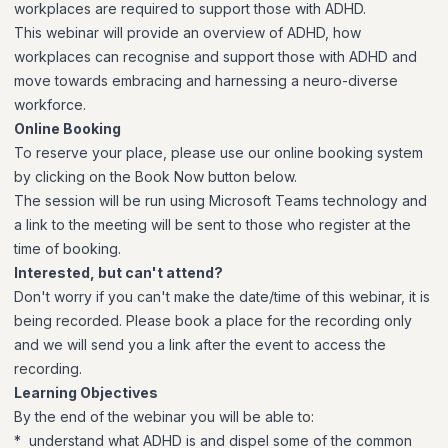
workplaces are required to support those with ADHD.
This webinar will provide an overview of ADHD, how
workplaces can recognise and support those with ADHD and
move towards embracing and harnessing a neuro-diverse
workforce.
Online Booking
To reserve your place, please use our online booking system
by clicking on the Book Now button below.
The session will be run using Microsoft Teams technology and
a link to the meeting will be sent to those who register at the
time of booking.
Interested, but can't attend?
Don't worry if you can't make the date/time of this webinar, it is
being recorded. Please book a place for the recording only
and we will send you a link after the event to access the
recording.
Learning Objectives
By the end of the webinar you will be able to:
* understand what ADHD is and dispel some of the common