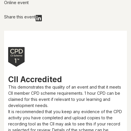
Online event
Share this event
CII Accredited
This demonstrates the quality of an event and that it meets
CII member CPD scheme requirements.
1 hour
CPD can be
claimed for this event if relevant to your learning and
development needs.
It is recommended that you keep any evidence of the CPD
activity you have completed and upload copies to the
recording tool as the CII may ask to see this if your record
is selected for review. Details of the scheme can be