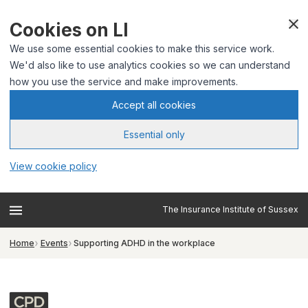
Cookies on LI
We use some essential cookies to make this service work.
We'd also like to use analytics cookies so we can understand
how you use the service and make improvements.
Accept all cookies
Essential only
View cookie policy
The Insurance Institute of Sussex
Home
Events
Supporting ADHD in the workplace