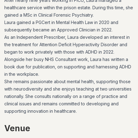
After nearly nine years working in PICU, Laura managed a
healthcare service within the prison estate. During this time, she
gained a MSc in Clinical Forensic Psychiatry.
Laura gained a PGCert in Mental Health Law in 2020 and
subsequently became an Approved Clinician in 2022.
As an Independent Prescriber, Laura developed an interest in
the treatment for Attention Deficit Hyperactivity Disorder and
began to work privately with those with ADHD in 2022.
Alongside her busy NHS Consultant work, Laura has written a
book due for publication, on supporting and harnessing ADHD
in the workplace.
She remains passionate about mental health, supporting those
with neurodiversity and she enjoys teaching at two universities
nationally. She consults nationally on a range of practice and
clinical issues and remains committed to developing and
supporting innovation in healthcare.
Venue