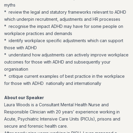
myths
* review the legal and statutory frameworks relevant to ADHD
which underpin recruitment, adjustments and HR processes
* recognise the impact ADHD may have for some people on
workplace practices and demands
* identify workplace specific adjustments which can support
those with ADHD
* understand how adjustments can actively improve workplace
outcomes for those with ADHD and subsequently your
organisation
* critique current examples of best practice in the workplace
for those with ADHD nationally and internationally
About our Speaker
Laura Woods is a Consultant Mental Health Nurse and
Responsible Clinician with 20 years’ experience working in
Acute, Psychiatric Intensive Care Units (PICUs), prisons and
secure and forensic health care.