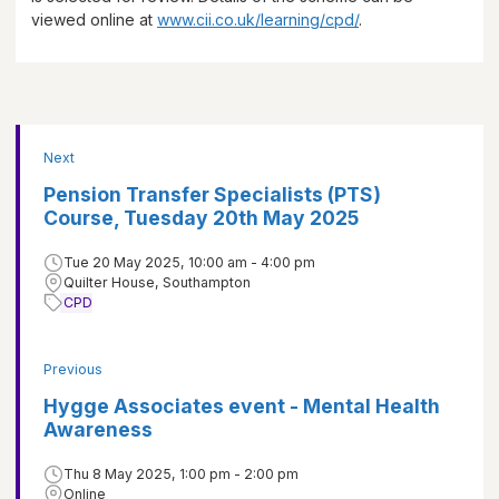
viewed online at
www.cii.co.uk/learning/cpd/
.
Next
Pension Transfer Specialists (PTS)
Course, Tuesday 20th May 2025
Tue 20 May 2025, 10:00 am - 4:00 pm
Quilter House, Southampton
CPD
Previous
Hygge Associates event - Mental Health
Awareness
Thu 8 May 2025, 1:00 pm - 2:00 pm
Online