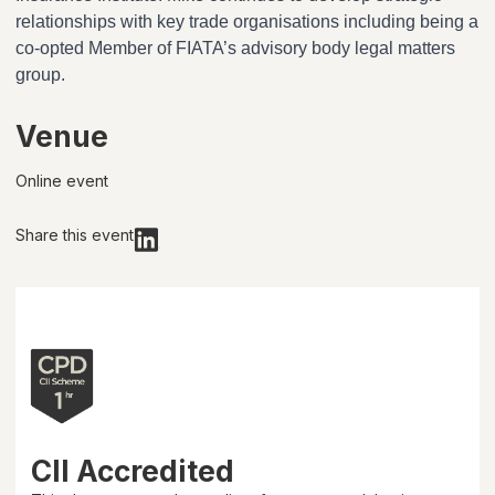
relationships with key trade organisations including being a
co-opted Member of FIATA’s advisory body legal matters
group.
Venue
Online event
Share this event
CII Accredited