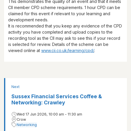
This demonstrates the quality of an event and that it meets
CII member CPD scheme requirements.
1 hour
CPD can be
claimed for this event if relevant to your learning and
development needs.
It is recommended that you keep any evidence of the CPD
activity you have completed and upload copies to the
recording tool as the CII may ask to see this if your record
is selected for review. Details of the scheme can be
viewed online at
www.cii.co.uk/learning/cpd/
.
Next
Sussex Financial Services Coffee &
Networking: Crawley
Wed 17 Jun 2026, 10:00 am - 11:30 am
Crow
Networking