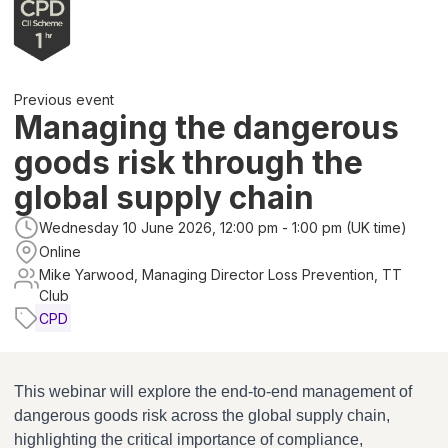
Previous event
Managing the dangerous
goods risk through the
global supply chain
Wednesday 10 June 2026, 12:00 pm - 1:00 pm (UK time)
Online
Mike Yarwood, Managing Director Loss Prevention, TT
Club
CPD
This webinar will explore the end-to-end management of
dangerous goods risk across the global supply chain,
highlighting the critical importance of compliance,