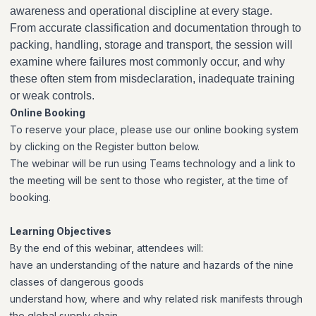
awareness and operational discipline at every stage.
From accurate classification and documentation through to
packing, handling, storage and transport, the session will
examine where failures most commonly occur, and why
these often stem from misdeclaration, inadequate training
or weak controls.
Online Booking
To reserve your place, please use our online booking system
by clicking on the Register button below.
The webinar will be run using Teams technology and a link to
the meeting will be sent to those who register, at the time of
booking.
Learning Objectives
By the end of this webinar, attendees will:
have an understanding of the nature and hazards of the nine
classes of dangerous goods
understand how, where and why related risk manifests through
the global supply chain