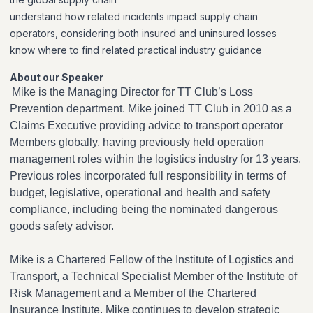
understand how related incidents impact supply chain
operators, considering both insured and uninsured losses
know where to find related practical industry guidance
About our Speaker
Mike is the Managing Director for TT Club’s Loss
Prevention department. Mike joined TT Club in 2010 as a
Claims Executive providing advice to transport operator
Members globally, having previously held operation
management roles within the logistics industry for 13 years.
Previous roles incorporated full responsibility in terms of
budget, legislative, operational and health and safety
compliance, including being the nominated dangerous
goods safety advisor.
Mike is a Chartered Fellow of the Institute of Logistics and
Transport, a Technical Specialist Member of the Institute of
Risk Management and a Member of the Chartered
Insurance Institute. Mike continues to develop strategic