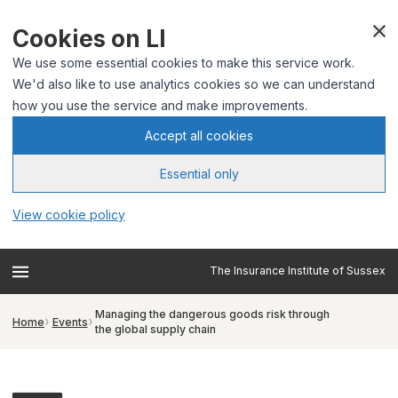
Cookies on LI
We use some essential cookies to make this service work.
We'd also like to use analytics cookies so we can understand
how you use the service and make improvements.
Accept all cookies
Essential only
View cookie policy
The Insurance Institute of Sussex
Managing the dangerous goods risk through
Home
Events
the global supply chain