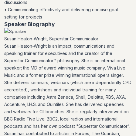
discussions
• Communicating effectively and delivering concise goal
setting for projects
Speaker Biography
Susan Heaton-Wright, Superstar Communicator
Susan Heaton-Wright is an impact, communications and
speaking trainer for executives and the creator of the
Superstar Communicator™ philosophy. She is an international
speaker; the MD of award winning music company, Viva Live
Music and a former prize winning international opera singer.
She delivers seminars, webinars (which are independently CPD
accredited), workshops and individual training for many
companies including Astra Zeneca, Shell, Deloitte, RBS, AXA,
Accenture, I.H.S. and Quintiles. She has delivered speeches
and webinars for CII branches. She is regularly interviewed on
BBC Radio Five Live; BBC2, local radios and international
podcasts and has her own podcast "Superstar Communicator".
Susan has contributed to articles in Forbes, The Guardian,