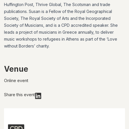
Huffington Post, Thrive Global, The Scotsman and trade
publications. Susan is a Fellow of the Royal Geographical
Society, The Royal Society of Arts and the Incorporated
Society of Musicians, and is a CPD accredited speaker. She
leads a project of musicians in Greece annually, to deliver
music workshops to refugees in Athens as part of the ‘Love
without Borders’ charity.
Venue
Online event
Share this event