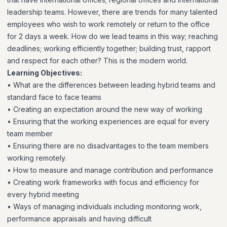
leadership teams. However, there are trends for many talented
employees who wish to work remotely or return to the office
for 2 days a week. How do we lead teams in this way; reaching
deadlines; working efficiently together; building trust, rapport
and respect for each other? This is the modern world.
Learning Objectives:
• What are the differences between leading hybrid teams and
standard face to face teams
• Creating an expectation around the new way of working
• Ensuring that the working experiences are equal for every
team member
• Ensuring there are no disadvantages to the team members
working remotely.
• How to measure and manage contribution and performance
• Creating work frameworks with focus and efficiency for
every hybrid meeting
• Ways of managing individuals including monitoring work,
performance appraisals and having difficult