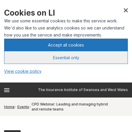
Cookies on LI
We use some essential cookies to make this service work.
We'd also like to use analytics cookies so we can understand
how you use the service and make improvements.
Accept all cookies
Essential only
View cookie policy
The Insurance Institute of Swansea and West Wales
CPD Webinar: Leading and managing hybrid
Home
Events
and remote teams