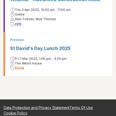
Thu 3 Apr 2025, 10:00 am - 11:00 am
Online
Alan Tickner, Nick Thomas
CPD
Previous
St David's Day Lunch 2025
Fri 7 Mar 2025, 1:00 pm - 4:00 pm
The Welsh House
Social
Data Protection and Privacy Statement
Terms Of Use
Cookie Policy