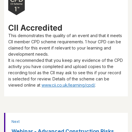
CII Accredited
This demonstrates the quality of an event and that it meets
CII member CPD scheme requirements.
1 hour
CPD can be
claimed for this event if relevant to your learning and
development needs.
It is recommended that you keep any evidence of the CPD
activity you have completed and upload copies to the
recording tool as the CII may ask to see this if your record
is selected for review. Details of the scheme can be
viewed online at
www.cii.co.uk/learning/cpd/
.
Next
Webinar - Advanced Construction Risks