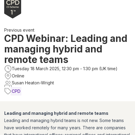
Previous event
CPD Webinar: Leading and
managing hybrid and
remote teams
Tuesday 18 March 2025, 12:30 pm - 1:30 pm (UK time)
Online
Susan Heaton-Wright
CPD
Leading and managing hybrid and remote teams
Leading and managing hybrid teams is not new. Some teams
have worked remotely for many years. There are companies
that have international offices; regional offices and international