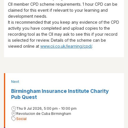
CII member CPD scheme requirements.
1 hour
CPD can be
claimed for this event if relevant to your learning and
development needs.
It is recommended that you keep any evidence of the CPD
activity you have completed and upload copies to the
recording tool as the CII may ask to see this if your record
is selected for review. Details of the scheme can be
viewed online at
www.cii.co.uk/learning/cpd/
.
Next
Birmingham Insurance Institute Charity
Pub Quest
Thu 9 Jul 2026, 5:00 pm - 10:00 pm
Revolucion de Cuba Birmingham
Social