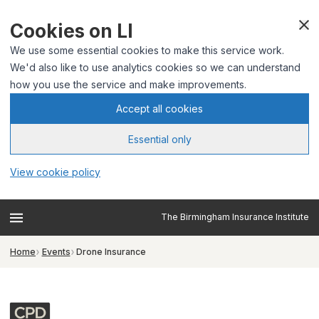
Cookies on LI
We use some essential cookies to make this service work.
We'd also like to use analytics cookies so we can understand
how you use the service and make improvements.
Accept all cookies
Essential only
View cookie policy
The Birmingham Insurance Institute
Home
Events
Drone Insurance