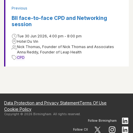
Previous
BII face-to-face CPD and Networking
session
Tue 30 Jun 2026, 4:00 pm - 8:00 pm
Hotel Du Vin
Nick Thomas, Founder of Nick Thomas and Associates
Anna Reddy, Founder of Leap Health
CPD
Data Protection and Privacy Statement
Terms Of Use
Cookie Policy
Copyright ©
2026
Birmingham
. All rights reserved.
Follow
Birmingham
Follow CII