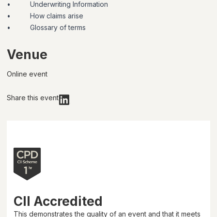
•
Underwriting Information
•
How claims arise
•
Glossary of terms
Venue
Online event
Share this event
CII Accredited
This demonstrates the quality of an event and that it meets