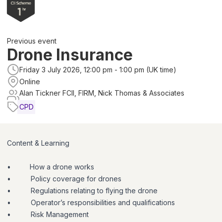
Previous event
Drone Insurance
Friday 3 July 2026, 12:00 pm - 1:00 pm (UK time)
Online
Alan Tickner FCII, FIRM, Nick Thomas & Associates
CPD
Content & Learning
•
How a drone works
•
Policy coverage for drones
•
Regulations relating to flying the drone
•
Operator’s responsibilities and qualifications
•
Risk Management