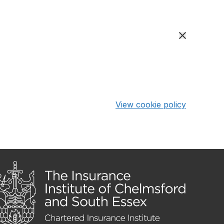
View cookie policy