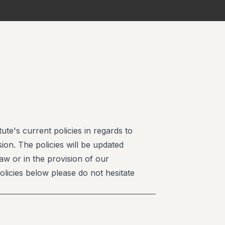
te's current policies in regards to
ion. The policies will be updated
law or in the provision of our
olicies below please do not hesitate