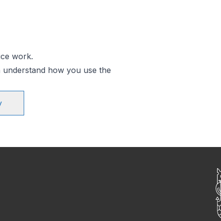
ice work.
an understand how you use the
y