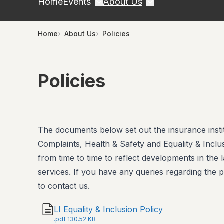
Home
Events
About Us
Home
About Us
Policies
Policies
The documents below set out the insurance institu
Complaints, Health & Safety and Equality & Inclus
from time to time to reflect developments in the 
services. If you have any queries regarding the p
to contact us.
LI Equality & Inclusion Policy
.
pdf
130.52 KB