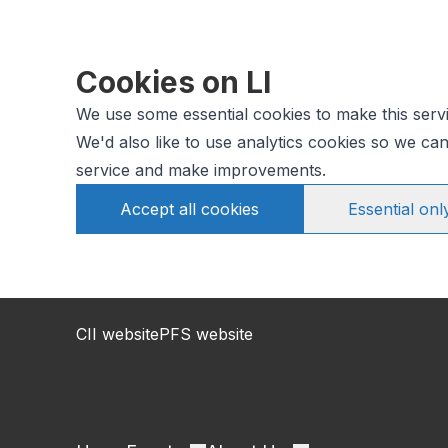
Cookies on LI
We use some essential cookies to make this serv
We'd also like to use analytics cookies so we c
service and make improvements.
Accept all cookies
Essential onl
CII website
PFS website