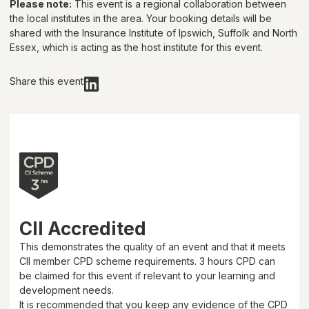
Please note:
This event is a regional collaboration between
the local institutes in the area. Your booking details will be
shared with
the Insurance Institute of Ipswich, Suffolk and North
Essex
, which is acting as the host institute for this event.
Share this event
CII Accredited
This demonstrates the quality of an event and that it meets
CII member CPD scheme requirements.
3 hours
CPD can
be claimed for this event if relevant to your learning and
development needs.
It is recommended that you keep any evidence of the CPD