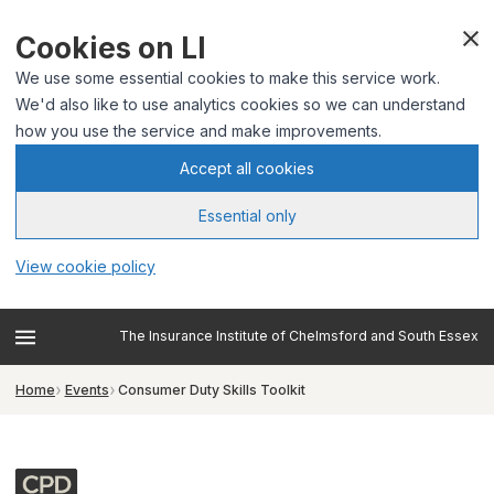
Cookies on LI
We use some essential cookies to make this service work.
We'd also like to use analytics cookies so we can understand
how you use the service and make improvements.
Accept all cookies
Essential only
View cookie policy
The Insurance Institute of Chelmsford and South Essex
Home
Events
Consumer Duty Skills Toolkit