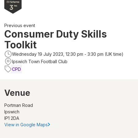
Previous event
Consumer Duty Skills
Toolkit
Wednesday 19 July 2023, 12:30 pm - 3:30 pm (UK time)
Ipswich Town Football Club
CPD
Venue
Portman Road
Ipswich
IP1 2DA
View in Google Maps