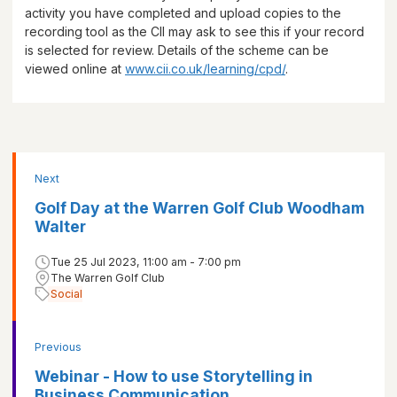
activity you have completed and upload copies to the
recording tool as the CII may ask to see this if your record
is selected for review. Details of the scheme can be
viewed online at
www.cii.co.uk/learning/cpd/
.
Next
Golf Day at the Warren Golf Club Woodham
Walter
Tue 25 Jul 2023, 11:00 am - 7:00 pm
The Warren Golf Club
Social
Previous
Webinar - How to use Storytelling in
Business Communication