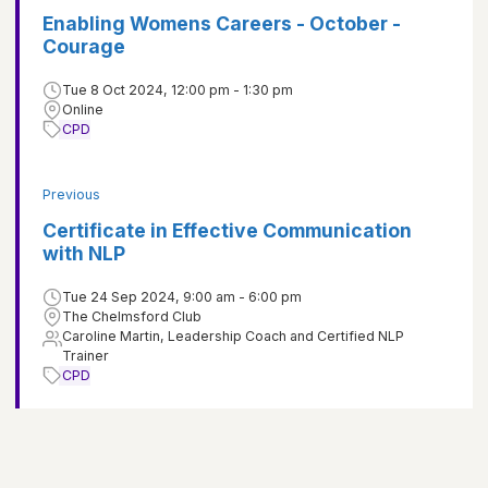
Enabling Womens Careers - October -
Courage
Tue 8 Oct 2024, 12:00 pm - 1:30 pm
Online
CPD
Previous
Certificate in Effective Communication
with NLP
Tue 24 Sep 2024, 9:00 am - 6:00 pm
The Chelmsford Club
Caroline Martin, Leadership Coach and Certified NLP
Trainer
CPD