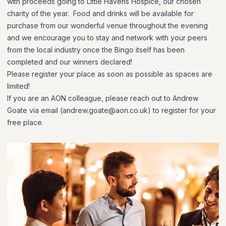
with proceeds going to Little Havens Hospice, our chosen
charity of the year. Food and drinks will be available for
purchase from our wonderful venue throughout the evening
and we encourage you to stay and network with your peers
from the local industry once the Bingo itself has been
completed and our winners declared!
Please register your place as soon as possible as spaces are
limited!
If you are an AON colleague, please reach out to Andrew
Goate via email (andrew.goate@aon.co.uk) to register for your
free place.