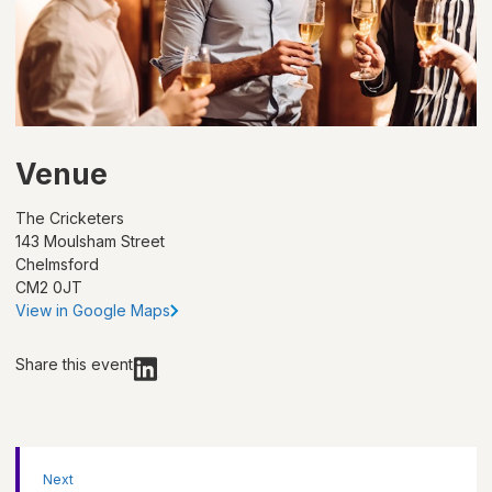
Venue
The Cricketers
143 Moulsham Street
Chelmsford
CM2 0JT
View in Google Maps
Share this event
Next