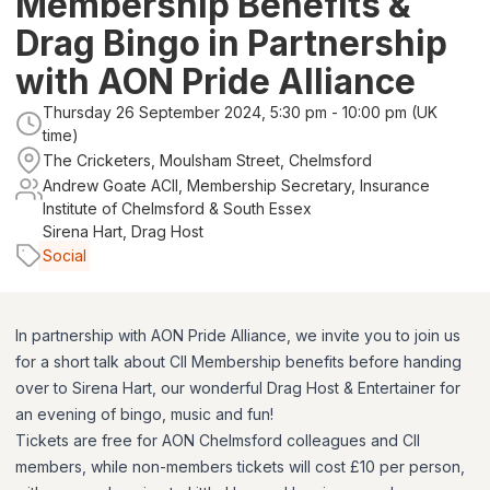
Membership Benefits &
Drag Bingo in Partnership
with AON Pride Alliance
Thursday 26 September 2024, 5:30 pm - 10:00 pm (UK
time)
The Cricketers, Moulsham Street, Chelmsford
Andrew Goate ACII, Membership Secretary, Insurance
Institute of Chelmsford & South Essex
Sirena Hart, Drag Host
Social
In partnership with AON Pride Alliance, we invite you to join us
for a short talk about CII Membership benefits before handing
over to Sirena Hart, our wonderful Drag Host & Entertainer for
an evening of bingo, music and fun!
Tickets are free for AON Chelmsford colleagues and CII
members, while non-members tickets will cost £10 per person,