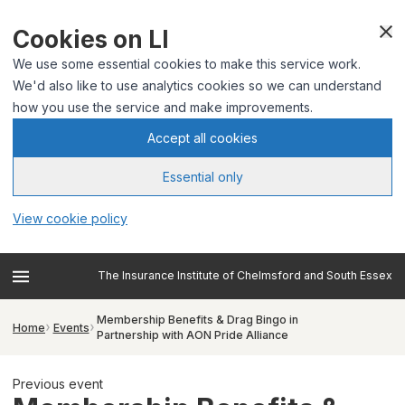
Cookies on LI
We use some essential cookies to make this service work.
We'd also like to use analytics cookies so we can understand
how you use the service and make improvements.
Accept all cookies
Essential only
View cookie policy
The Insurance Institute of Chelmsford and South Essex
Membership Benefits & Drag Bingo in
Home
Events
Partnership with AON Pride Alliance
Previous event