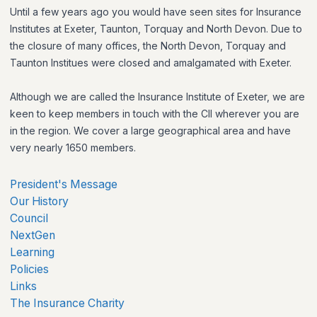
Until a few years ago you would have seen sites for Insurance
Institutes at Exeter, Taunton, Torquay and North Devon. Due to
the closure of many offices, the North Devon, Torquay and
Taunton Institues were closed and amalgamated with Exeter.
Although we are called the Insurance Institute of Exeter, we are
keen to keep members in touch with the CII wherever you are
in the region. We cover a large geographical area and have
very nearly 1650 members.
President's Message
Our History
Council
NextGen
Learning
Policies
Links
The Insurance Charity