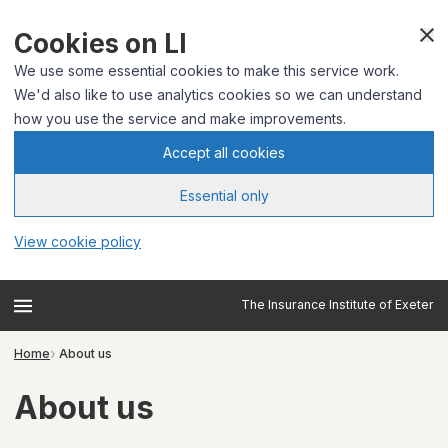
Cookies on LI
We use some essential cookies to make this service work.
We'd also like to use analytics cookies so we can understand
how you use the service and make improvements.
Accept all cookies
Essential only
View cookie policy
The Insurance Institute of Exeter
Home
About us
About us