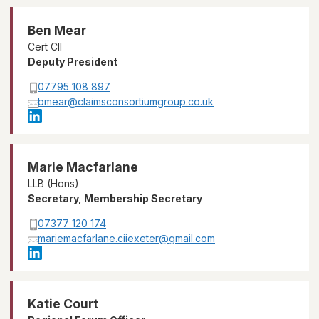
Ben Mear
Cert CII
Deputy President
07795 108 897
bmear@claimsconsortiumgroup.co.uk
Marie Macfarlane
LLB (Hons)
Secretary, Membership Secretary
07377 120 174
mariemacfarlane.ciiexeter@gmail.com
Katie Court