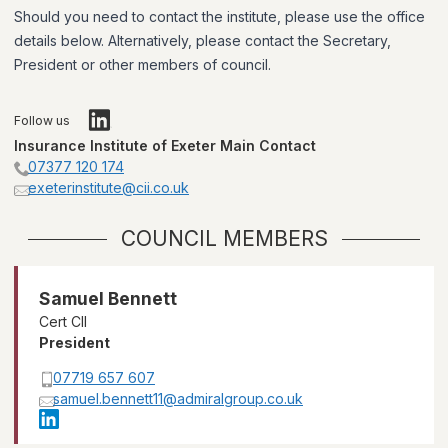
Should you need to contact the institute, please use the office
details below. Alternatively, please contact the Secretary,
President or other members of council.
Follow us
Insurance Institute of Exeter Main Contact
07377 120 174
exeterinstitute@cii.co.uk
COUNCIL MEMBERS
Samuel Bennett
Cert CII
President
07719 657 607
samuel.bennett11@admiralgroup.co.uk