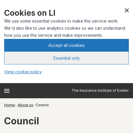
Cookies on LI
We use some essential cookies to make this service work.
We'd also like to use analytics cookies so we can understand
how you use the service and make improvements.
Accept all cookies
Essential only
View cookie policy
The Insurance Institute of Exeter
Home
About us
Council
Council