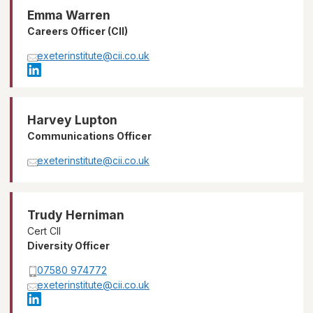
Emma Warren
Careers Officer (CII)
exeterinstitute@cii.co.uk
Harvey Lupton
Communications Officer
exeterinstitute@cii.co.uk
Trudy Herniman
Cert CII
Diversity Officer
07580 974772
exeterinstitute@cii.co.uk