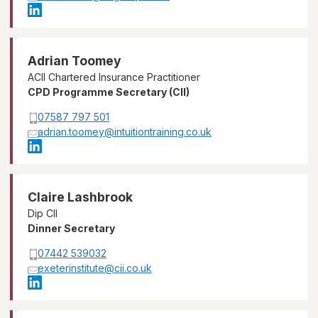
Adrian Toomey
ACII Chartered Insurance Practitioner
CPD Programme Secretary (CII)
07587 797 501
adrian.toomey@intuitiontraining.co.uk
Claire Lashbrook
Dip CII
Dinner Secretary
07442 539032
exeterinstitute@cii.co.uk