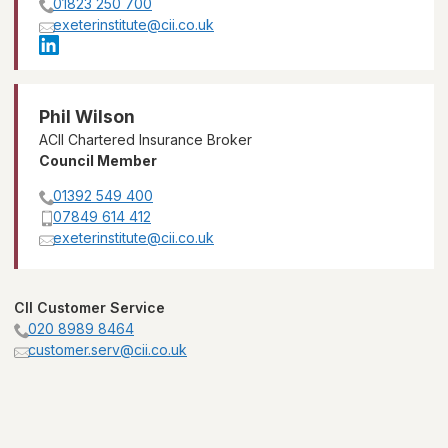
01823 250 700
exeterinstitute@cii.co.uk
Phil Wilson
ACII Chartered Insurance Broker
Council Member
01392 549 400
07849 614 412
exeterinstitute@cii.co.uk
CII Customer Service
020 8989 8464
customer.serv@cii.co.uk