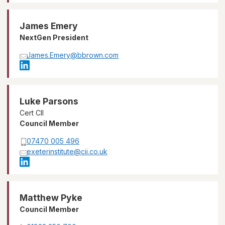
James Emery
NextGen President
James.Emery@bbrown.com
Luke Parsons
Cert CII
Council Member
07470 005 496
exeterinstitute@cii.co.uk
Matthew Pyke
Council Member