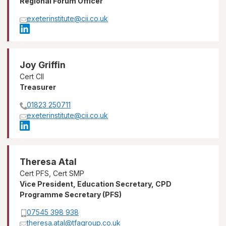
Regional Forum Officer
exeterinstitute@cii.co.uk
Joy Griffin
Cert CII
Treasurer
01823 250711
exeterinstitute@cii.co.uk
Theresa Atal
Cert PFS, Cert SMP
Vice President, Education Secretary, CPD
Programme Secretary (PFS)
07545 398 938
theresa.atal@tfagroup.co.uk