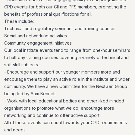
CPD events for both our CII and PFS members, promoting the
benefits of professional qualifications for all.
These include:
Technical and regulatory seminars, and training courses.
Social and networking activities.
Community engagement initiatives.
Our local institute events tend to range from one-hour seminars
to half day training courses covering a variety of technical and
soft skill subjects.
- Encourage and support our younger members more and
encourage them to play an active role in the institute and wider
community. We have a new Committee for the NextGen Group
being led by Sam Bennett.
- Work with local educational bodies and other liked minded
organisations to promote what we do, encourage more
networking and continue to offer active support.
All of these events can count towards your CPD requirements
and needs.