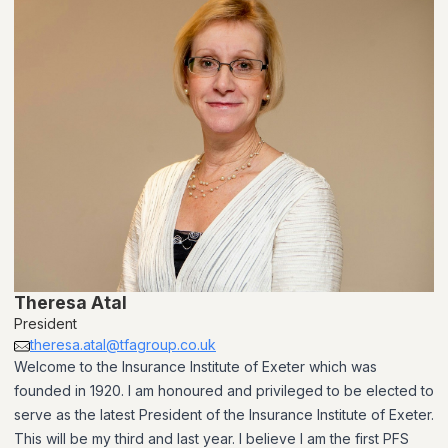
Theresa Atal
President
theresa.atal@tfagroup.co.uk
Welcome to the Insurance Institute of Exeter which was
founded in 1920. I am honoured and privileged to be elected to
serve as the latest President of the Insurance Institute of Exeter.
This will be my third and last year. I believe I am the first PFS