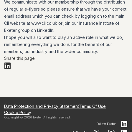
We communicate with our membership through the distribution
of regular e-flyers so please ensure that we have your correct
email address which you can check by logging on to the main
CII website at www.cii.co.uk or join our Insurance Institute of
Exeter group on LinkedIn.
I hope you will also want to play an active role in what we do,
remembering everything we do is for the benefit of our
members, our industry and the wider community.
Share this page
Data Protection and Privacy Statement
Terms Of Use
Cookie Policy
Copyright ©
2026
Exeter
. All rights reserved.
Follow
Exeter