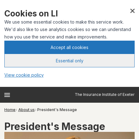
Cookies on LI
We use some essential cookies to make this service work.
We'd also like to use analytics cookies so we can understand
how you use the service and make improvements.
Accept all cookies
Essential only
View cookie policy
The Insurance Institute of Exeter
Home
About us
President's Message
President's Message