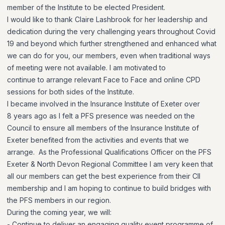
member of the Institute to be elected President.
I would like to thank Claire Lashbrook for her leadership and
dedication during the very challenging years throughout Covid
19 and beyond which further strengthened and enhanced what
we can do for you, our members, even when traditional ways
of meeting were not available. I am motivated to
continue to arrange relevant Face to Face and online CPD
sessions for both sides of the Institute.
I became involved in the Insurance Institute of Exeter over
8 years ago as I felt a PFS presence was needed on the
Council to ensure all members of the Insurance Institute of
Exeter benefited from the activities and events that we
arrange. As the Professional Qualifications Officer on the PFS
Exeter & North Devon Regional Committee I am very keen that
all our members can get the best experience from their CII
membership and I am hoping to continue to build bridges with
the PFS members in our region.
During the coming year, we will:
- Continue to deliver an engaging quality event programme of