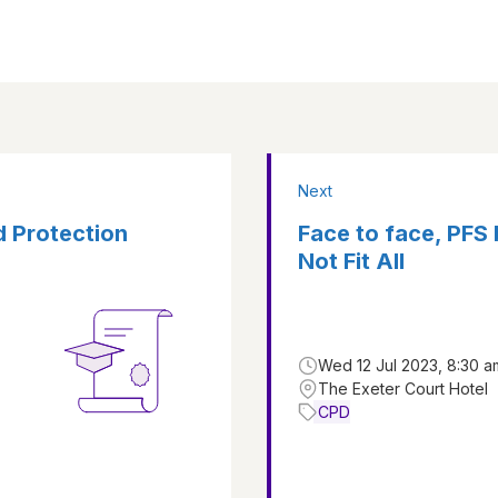
Next
d Protection
Face to face, PFS
Not Fit All
Wed 12 Jul 2023, 8:30 a
The Exeter Court Hotel
CPD