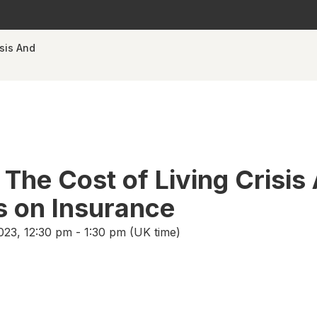
isis And
 The Cost of Living Crisis
ts on Insurance
23, 12:30 pm - 1:30 pm (UK time)