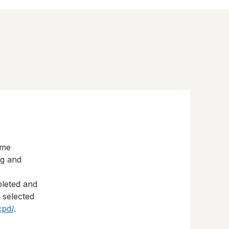
eme
ng and
pleted and
s selected
cpd/
.