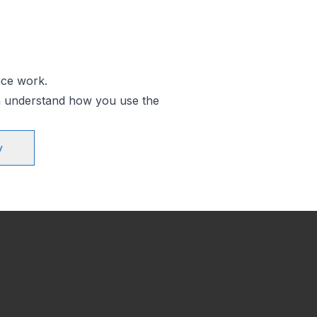
ice work.
an understand how you use the
y