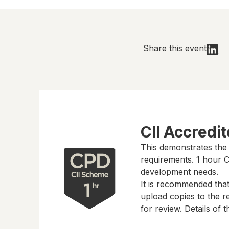
Share this event
CII Accredi
This demonstrates the
requirements.
1 hour
CP
development needs.
It is recommended tha
upload copies to the re
for review. Details of