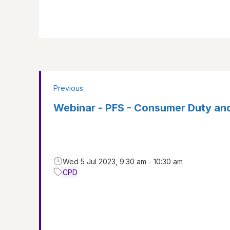
Previous
Webinar - PFS - Consumer Duty an
Wed 5 Jul 2023, 9:30 am - 10:30 am
CPD