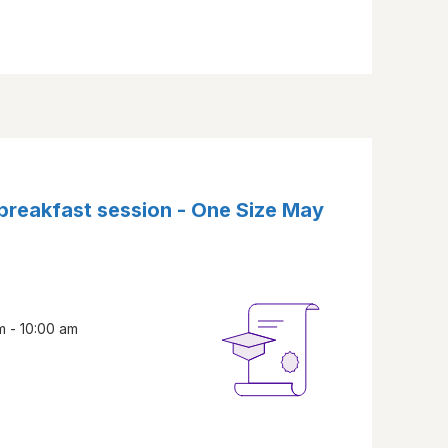
 breakfast session - One Size May
m - 10:00 am