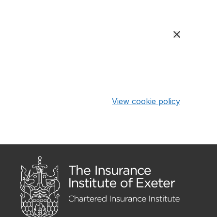
View cookie policy