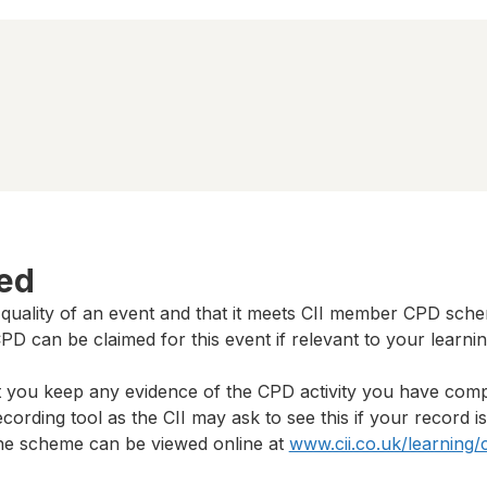
ted
 quality of an event and that it meets CII member CPD sch
D can be claimed for this event if relevant to your learni
t you keep any evidence of the CPD activity you have com
cording tool as the CII may ask to see this if your record i
 the scheme can be viewed online at
www.cii.co.uk/learning/