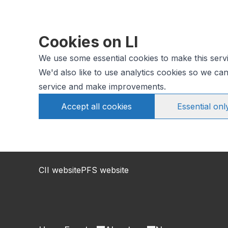
Cookies on LI
We use some essential cookies to make this serv
We'd also like to use analytics cookies so we c
service and make improvements.
Accept all cookies
Essential onl
CII website
PFS website