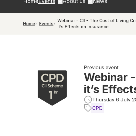
Home
Events
About us
News
Webinar - CII - The Cost of Living Cr
Home
Events
it’s Effects on Insurance
Previous event
Webinar -
it’s Effec
Thursday 6 July 20
CPD