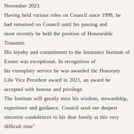
November 2023.
Having held various roles on Council since 1999, he
had remained on Council until his passing and
most recently he held the position of Honourable
Treasurer.
His loyalty and commitment to the Insurance Institute of
Exeter was exceptional. In recognition of
his exemplary service he was awarded the Honorary
Life Vice President award in 2021, an award he
accepted with honour and privilege.
The Institute will greatly miss his
wisdom,
stewardship,
experience and guidance. Council send our deepest
sincerest condolences to his dear family at this very
difficult time"