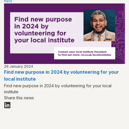
Next
26 January 2024
Find new purpose in 2024 by volunteering for your
local institute
Find new purpose in 2024 by volunteering for your local
institute
Share this news