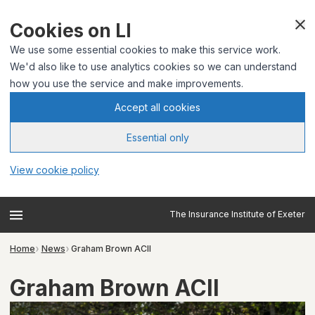
Cookies on LI
We use some essential cookies to make this service work.
We'd also like to use analytics cookies so we can understand
how you use the service and make improvements.
Accept all cookies
Essential only
View cookie policy
The Insurance Institute of Exeter
Home
News
Graham Brown ACII
Graham Brown ACII