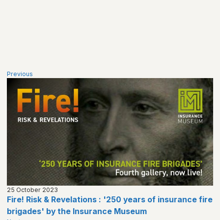
Previous
25 October 2023
Fire! Risk & Revelations : '250 years of insurance fire
brigades' by the Insurance Museum