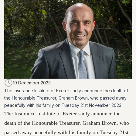
19 December 2023
The Insurance Institute of Exeter sadly announce the death of
the Honourable Treasurer, Graham Brown, who passed away
peacefully with his family on Tuesday 21st November 2023.
The Insurance Institute of Exeter sadly announce the
death of the Honourable Treasurer, Graham Brown, who
passed away peacefully with his family on Tuesday 21st