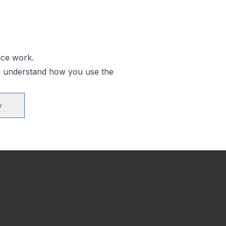
ice work.
an understand how you use the
y