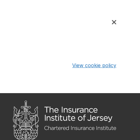
View cookie policy