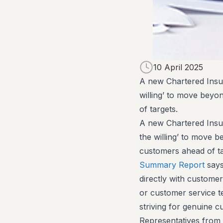
10 April 2025
A new Chartered Insura
willing’ to move beyon
of targets.
A new Chartered Insura
the willing’ to move be
customers ahead of t
Summary Report
says
directly with customer
or customer service t
striving for genuine c
Representatives from 