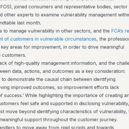
OS), joined consumers and representative bodies, sector
d other experts to examine vulnerability management withi
undtable last month.
to manage vulnerability in other sectors, and the
FCA’s r
nt of customers in vulnerable circumstances
, the professio
s key areas for improvement, in order to drive meaningful
le customers.
a lack of high-quality management information, and the chall
tween data, actions, and outcomes as a key consideration:
g to demonstrate the causal chain between identifying
ieving improved outcomes, so improvement efforts lack
 success.’ While highlighting the importance of creating a
omers feel safe and supported in disclosing vulnerability, i
st move beyond identifying characteristics of vulnerability, 
, meaningful support throughout the customer journey.
ndlers to move away from rigid scripts and towards