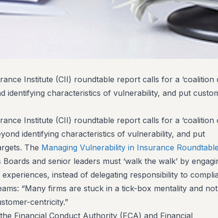
nce Institute (CII) roundtable report calls for a ‘coalition 
d identifying characteristics of vulnerability, and put cust
nce Institute (CII) roundtable report calls for a ‘coalition 
yond identifying characteristics of vulnerability, and put
argets. The
Managing Vulnerability in Insurance Roundtabl
 Boards and senior leaders must ‘walk the walk’ by engagi
 experiences, instead of delegating responsibility to compli
eams: “Many firms are stuck in a tick-box mentality and not
ustomer-centricity.”
the Financial Conduct Authority (FCA) and Financial