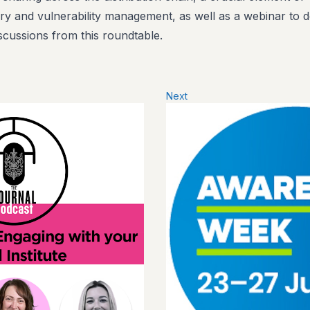
y and vulnerability management, as well as a webinar to d
scussions from this roundtable.
Next