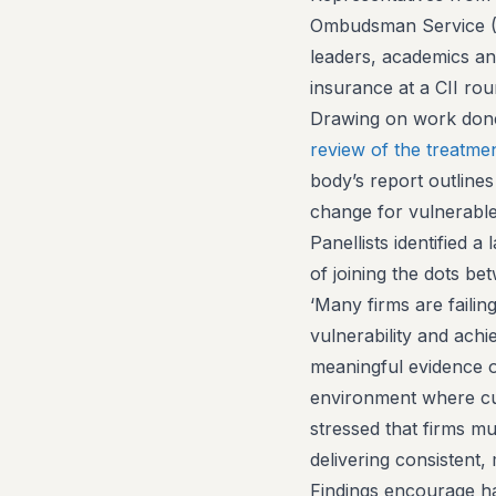
Ombudsman Service (F
leaders, academics an
insurance at a CII ro
Drawing on work done 
review of the treatme
body’s report outline
change for vulnerab
Panellists identified 
of joining the dots be
‘Many firms are failin
vulnerability and ach
meaningful evidence of
environment where cust
stressed that firms mu
delivering consistent
Findings encourage ha