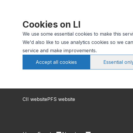
Cookies on LI
We use some essential cookies to make this serv
We'd also like to use analytics cookies so we c
service and make improvements.
Accept all cookies
Essential onl
CII website
PFS website