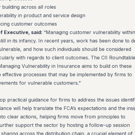
 building across all roles
rability in product and service design
encing customer outcomes
ef Executive, said:
“Managing customer vulnerability withi
till in its infancy. In recent years, work has been done to d
ulnerable, and how such individuals should be considered
cularly with regards to client outcomes. The CII Roundtabl
aging Vulnerability in Insurance aims to build on these
 effective processes that may be implemented by firms to
ovements for vulnerable customers.”
op practical guidance for firms to address the issues identif
dance will help translate the FCA’s expectations and the insi
to clear actions, helping firms move from principles to
 further support the sector by hosting a follow-up session
sharing across the distribution chain, a crucial element of