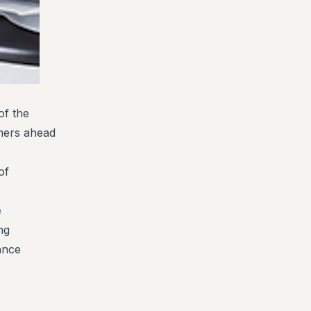
of the
omers ahead
of
e
ng
ance