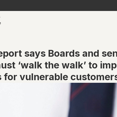
r
e
eport says Boards and sen
ust ‘walk the walk’ to im
 for vulnerable customer