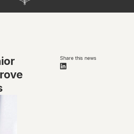
ior
Share this news
prove
s