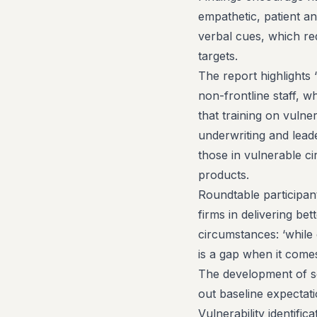
empathetic, patient an
verbal cues, which re
targets.
The report highlights ‘
non-frontline staff, wh
that training on vulne
underwriting and lead
those in vulnerable ci
products.
Roundtable participant
firms in delivering be
circumstances: ‘while
is a gap when it comes
The development of se
out baseline expectat
Vulnerability identific