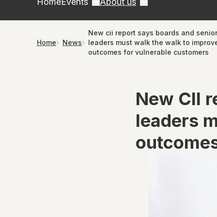
Home
Events
About us
New cii report says boards and senio
Home
News
leaders must walk the walk to improv
outcomes for vulnerable customers
New CII r
leaders m
outcomes