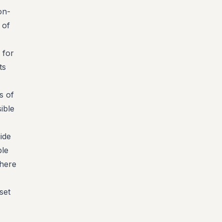
on-
 of
 for
ts
s of
ible
ide
ble
there
set