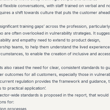
d flexible conversations, with staff trained on verbal and n
quires a shift towards culture that puts the customer ahead
significant training gaps’ across the profession, particularly
o are often overlooked in vulnerability strategies. It sugges
rability and empathy need to extend to product design,
ership teams, to help them understand the lived experience
rcumstances, to enable the creation of inclusive and access
s also raised the need for clear, consistent standards to gu
tter outcomes for all customers, especially those in vulnera
 current regulation provides the framework and guidance, 
 to practical application’.
ctor-wide standards is proposed in the report, that would 
ions for:
ation processes