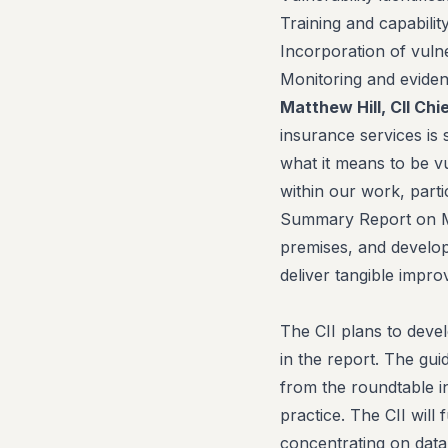
Training and capability
Incorporation of vulne
Monitoring and evid
Matthew Hill, CII Chi
insurance services is s
what it means to be v
within our work, parti
Summary Report on Man
premises, and develop
deliver tangible impr
The CII plans to devel
in the report. The gui
from the roundtable in
practice. The CII will
concentrating on data 