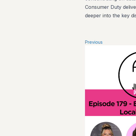
Consumer Duty deliver
deeper into the key di
Previous