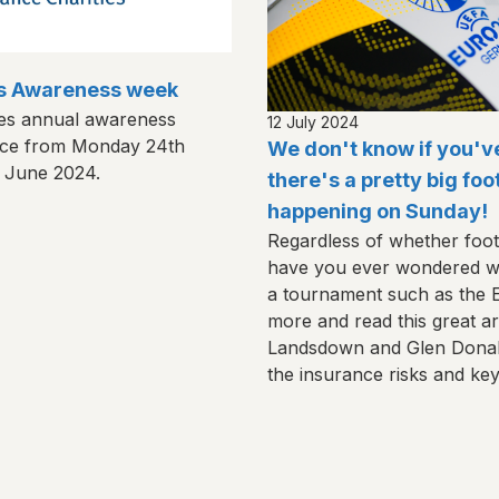
es Awareness week
ies annual awareness
12 July 2024
lace from Monday 24th
We don't know if you'v
h June 2024.
there's a pretty big fo
happening on Sunday!
Regardless of whether foot
have you ever wondered wh
a tournament such as the
more and read this great art
Landsdown and Glen Donald
the insurance risks and ke
potential for claims to eme