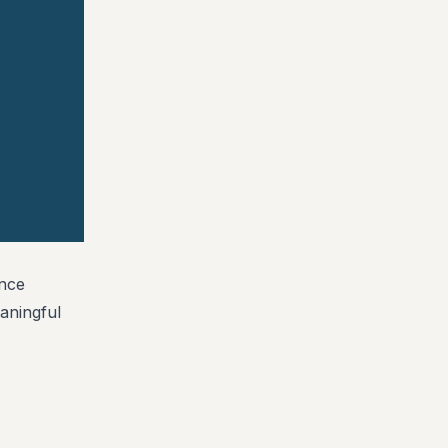
ance
aningful