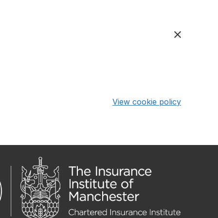
View cookie policy