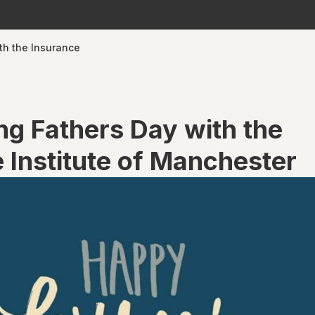
th the Insurance
ng Fathers Day with the
 Institute of Manchester