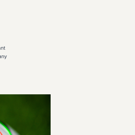
ant
 any