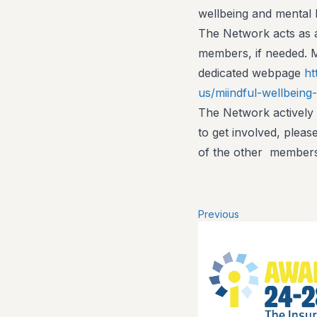
wellbeing and mental 
The Network acts as a
members, if needed. 
dedicated webpage
ht
us/miindful-wellbeing
The Network actively
to get involved, pleas
of the other members
Previous