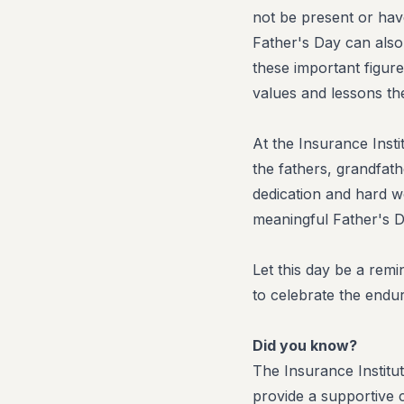
not be present or hav
Father's Day can also
these important figur
values and lessons th
At the Insurance Insti
the fathers, grandfath
dedication and hard 
meaningful Father's D
Let this day be a rem
to celebrate the endur
Did you know?
The Insurance Institu
provide a supportive 