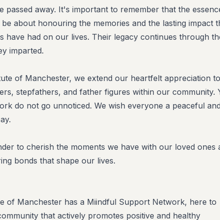
e passed away. It's important to remember that the essenc
 be about honouring the memories and the lasting impact t
es have had on our lives. Their legacy continues through th
ey imparted.
tute of Manchester, we extend our heartfelt appreciation to
ers, stepfathers, and father figures within our community.
work do not go unnoticed. We wish everyone a peaceful an
ay.
inder to cherish the moments we have with our loved ones
ing bonds that shape our lives.
te of Manchester has a Miindful Support Network, here to
community that actively promotes positive and healthy