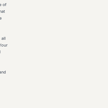
e of
hat
e
 all
 Your
d
 and