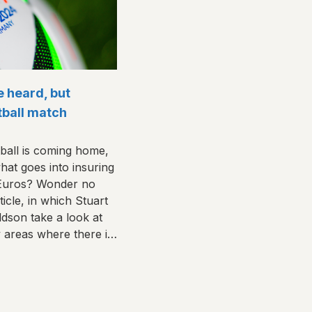
e heard, but
otball match
ball is coming home,
at goes into insuring
 Euros? Wonder no
icle, in which Stuart
son take a look at
y areas where there is
rge.