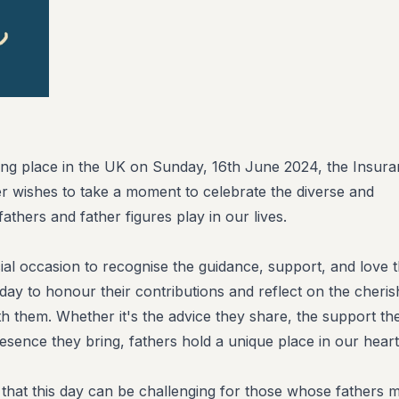
ing place in the UK on Sunday, 16th June 2024, the Insur
er wishes to take a moment to celebrate the diverse and
fathers and father figures play in our lives.
ial occasion to recognise the guidance, support, and love t
a day to honour their contributions and reflect on the cheri
 them. Whether it's the advice they share, the support th
resence they bring, fathers hold a unique place in our heart
hat this day can be challenging for those whose fathers 