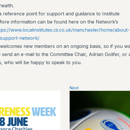
health.
 reference point for support and guidance to Institute
More information can be found here on the Network’s
tps://www.localinstitutes.cii.co.uk/manchester/home/about-
-support-network/
 welcomes new members on an ongoing basis, so if you w
e send an e-mail to the Committee Chair, Adrian Golifer, or
, who will be happy to speak to you.
Next