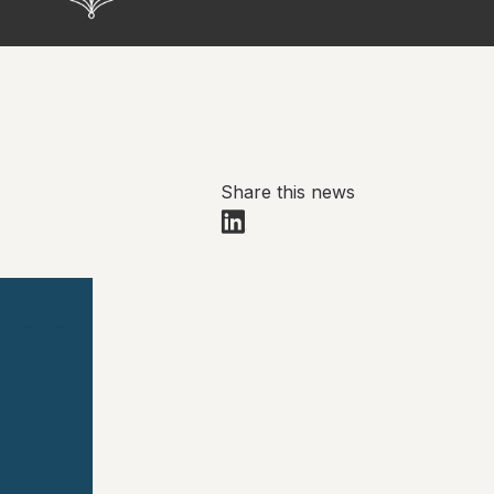
Share this news