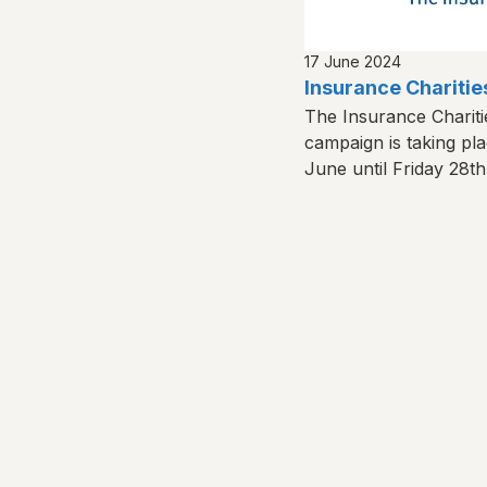
17 June 2024
Insurance Chariti
The Insurance Charit
campaign is taking p
June until Friday 28t