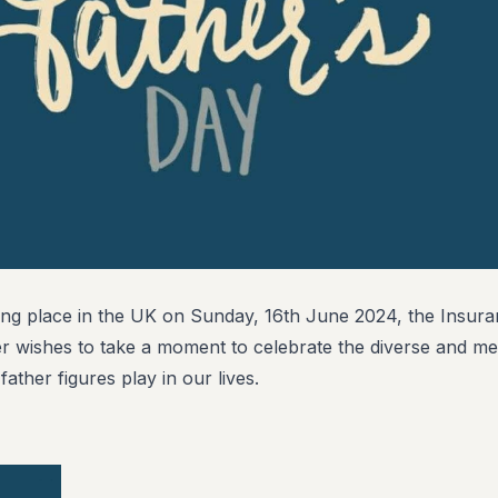
ing place in the UK on Sunday, 16th June 2024, the Insur
er wishes to take a moment to celebrate the diverse and me
father figures play in our lives.