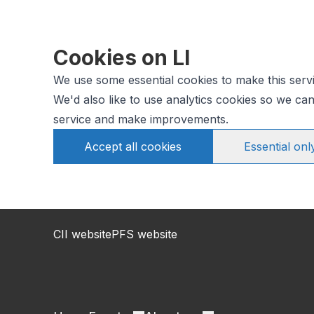
Cookies on LI
We use some essential cookies to make this serv
We'd also like to use analytics cookies so we c
service and make improvements.
Accept all cookies
Essential onl
CII website
PFS website