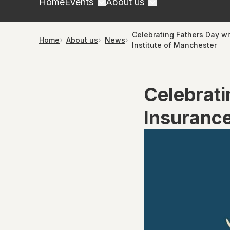
Home
Events
About us
Celebrating Fathers Day wi
Home
About us
News
Institute of Manchester
Celebrati
Insurance