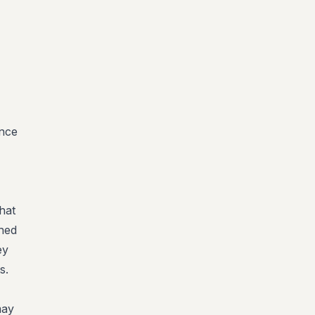
ance
hat
shed
ey
s.
may