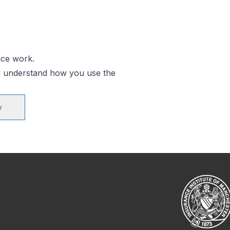
ice work.
an understand how you use the
y