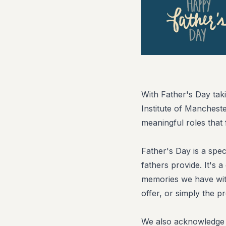
With Father's Day tak
Institute of Manchest
meaningful roles that 
Father's Day is a spec
fathers provide. It's 
memories we have with
offer, or simply the p
We also acknowledge t