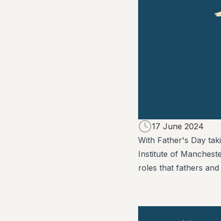
17 June 2024
With Father's Day tak
Institute of Manchest
roles that fathers and 