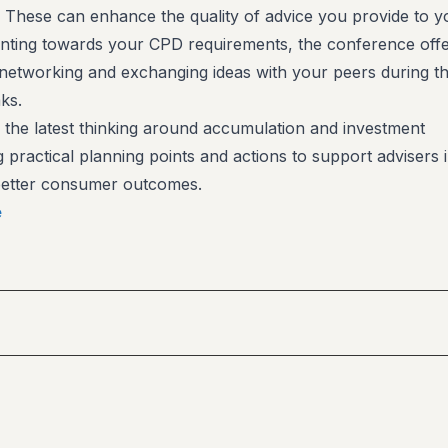
t. These can enhance the quality of advice you provide to y
ounting towards your CPD requirements, the conference offe
 networking and exchanging ideas with your peers during t
ks.
 the latest thinking around accumulation and investment
g practical planning points and actions to support advisers 
 better consumer outcomes.
e