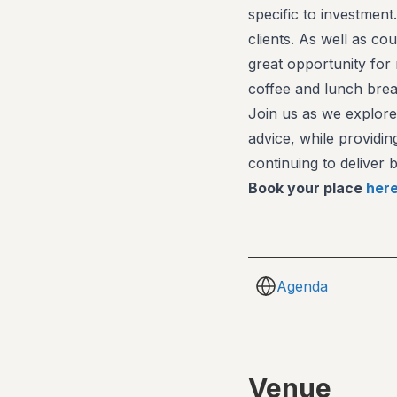
specific to investmen
clients. As well as c
great opportunity for
coffee and lunch brea
Join us as we explore
advice, while providin
continuing to deliver
Book your place
her
Agenda
Venue