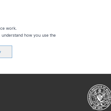
ice work.
an understand how you use the
y