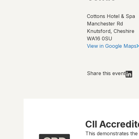
Cottons Hotel & Spa
Manchester Rd
Knutsford, Cheshire
WA16 0SU
View in Google Maps
Share this event
CII Accredi
This demonstrates the