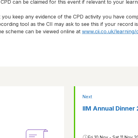
CPD can be claimed for this event if relevant to your lear
t you keep any evidence of the CPD activity you have com
cording tool as the CII may ask to see this if your record i
 the scheme can be viewed online at
www.cii.co.uk/learning/
Next
IIM Annual Dinner
Fri 10 Nov - Sat 11 Nov 