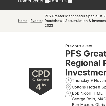
Home
Events
About us
PFS Greater Manchester Specialist R
Home
Events
Roadshow | Accumulation & Investme
2023
Previous event
PFS Great
Regional 
Investmen
Thursday 9 Novemb
Cottons Hotel & S
Bob Nicoll, TIME
George Rolls, M&
Ben Moxon, Obris