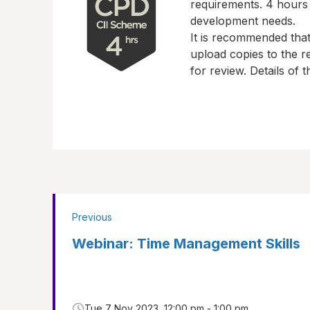
requirements.
4 hours
development needs.
It is recommended tha
upload copies to the re
for review. Details of
Previous
Webinar: Time Management Skills
Tue 7 Nov 2023, 12:00 pm - 1:00 pm