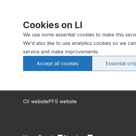
Cookies on LI
We use some essential cookies to make this serv
We'd also like to use analytics cookies so we c
service and make improvements.
Accept all cookies
Essential onl
CII website
PFS website