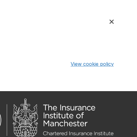
View cookie policy