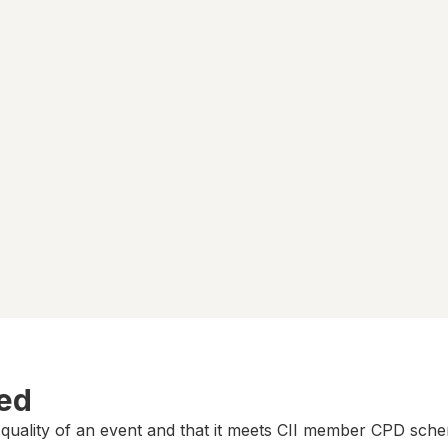
ted
 quality of an event and that it meets CII member CPD sch