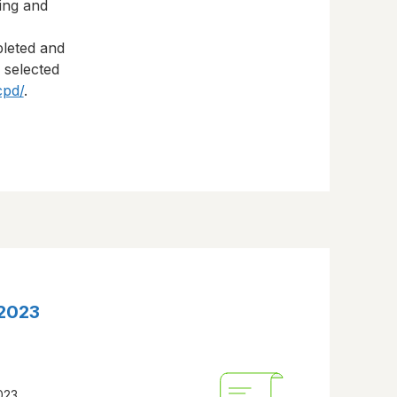
ning and
pleted and
s selected
cpd/
.
 2023
2023