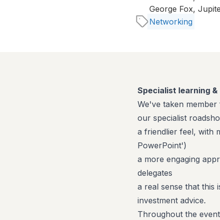
George Fox, Jupit
Networking
Specialist learning 
We've taken member f
our specialist roadsh
a friendlier feel, wit
PowerPoint')
a more engaging appro
delegates
a real sense that this
investment advice.
Throughout the event t