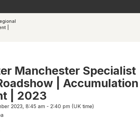
egional
nt |
er Manchester Specialist
Roadshow | Accumulation
t | 2023
er 2023, 8:45 am - 2:40 pm (UK time)
pa
G