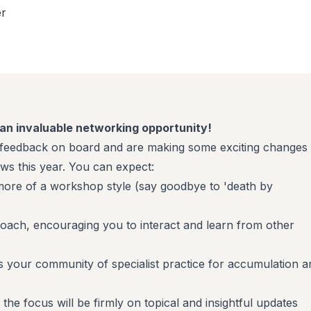
er
& an invaluable networking opportunity!
eedback on board and are making some exciting changes 
ows this year. You can expect:
h more of a workshop style (say goodbye to 'death by
ach, encouraging you to interact and learn from other
 is your community of specialist practice for accumulation a
he focus will be firmly on topical and insightful updates