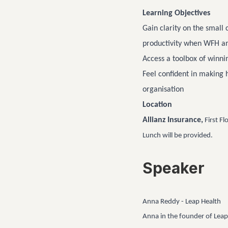
Learning Objectives
Gain clarity on the small
productivity when WFH a
Access a toolbox of winnin
Feel confident in making 
organisation
Location
Allianz Insurance,
First Fl
Lunch will be provided.
Speaker
Anna Reddy - Leap Health
Anna in the founder of Leap 