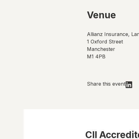
Venue
Allianz Insurance, La
1 Oxford Street
Manchester
M1 4PB
Share this event
CII Accredi