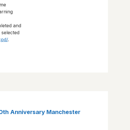
eme
arning
pleted and
s selected
cpd/
.
30th Anniversary Manchester