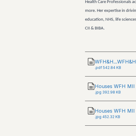
Health Care Professionals ac
more. Her expertise in drivi
education, NHS, life scienc
CII & BIBA.
WFH&H...WFH&H 
.
pdf
542.84 KB
Houses WFH MII
.
jpg
392.98 KB
Houses WFH MII 
.
jpg
452.32 KB