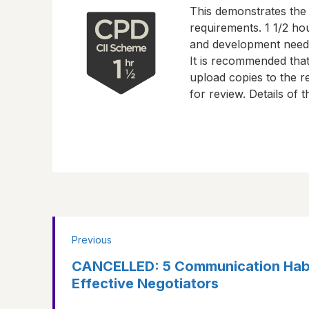
This demonstrates the
requirements.
1 1/2 ho
and development need
It is recommended tha
upload copies to the re
for review. Details of
Previous
CANCELLED: 5 Communication Habi
Effective Negotiators