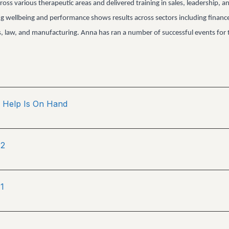
ross various therapeutic areas and delivered training in sales, leadership, a
ng wellbeing and performance shows results across sectors including financ
es, law, and manufacturing. Anna has ran a number of successful events for 
Help Is On Hand
 2
1