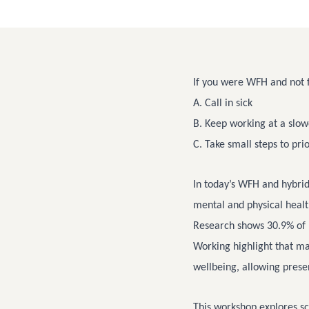
If you were WFH and not f
A. Call in sick
B. Keep working at a slow
C. Take small steps to pri
In today’s WFH and hybri
mental and physical healt
Research shows 30.9% of 
Working highlight that m
wellbeing, allowing pres
This workshop explores sc