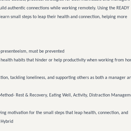
build authentic connections while working remotely. Using the READY
 learn small steps to leap their health and connection, helping more
-presenteeism, must be prevented
 health habits that hinder or help productivity when working from h
ion, tackling loneliness, and supporting others as both a manager a
ethod- Rest & Recovery, Eating Well, Activity, Distraction Managem
ing motivation for the small steps that leap health, connection, and
 Hybrid