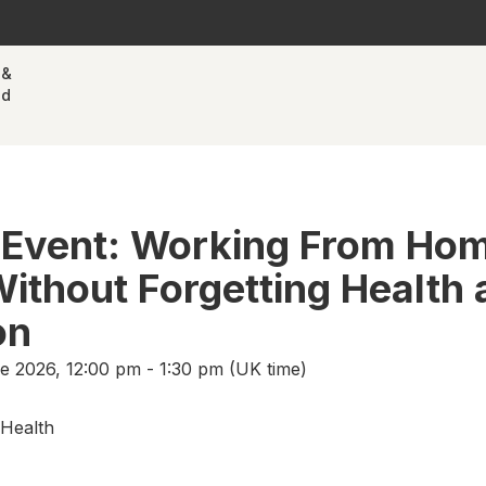
 &
nd
 Event: Working From Ho
thout Forgetting Health 
on
 2026, 12:00 pm - 1:30 pm (UK time)
Health