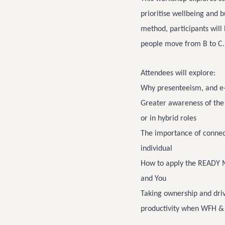
prioritise wellbeing and 
method, participants will
people move from B to C.
Attendees will explore:
Why presenteeism, and e
Greater awareness of the
or in hybrid roles
The importance of connect
individual
How to apply the READY M
and You
Taking ownership and driv
productivity when WFH &