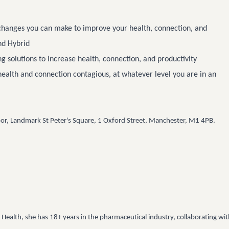
 changes you can make to improve your health, connection, and
nd Hybrid
g solutions to increase health, connection, and productivity
health and connection contagious, at whatever level you are in an
oor, Landmark St Peter's Square, 1 Oxford Street, Manchester, M1 4PB.
Health, she has 18+ years in the pharmaceutical industry, collaborating wi