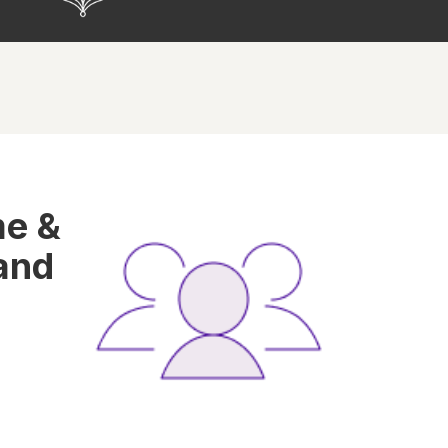
me &
and