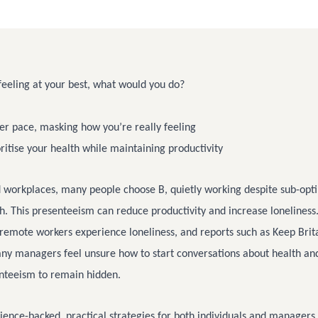
eeling at your best, what would you do?
er pace, masking how you’re really feeling
oritise your health while maintaining productivity
d workplaces, many people choose B, quietly working despite sub-opt
h. This presenteeism can reduce productivity and increase loneliness
remote workers experience loneliness, and reports such as Keep Brit
any managers feel unsure how to start conversations about health an
enteeism to remain hidden.
ience-backed, practical strategies for both individuals and managers 