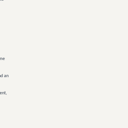
ome
nd an
ent,