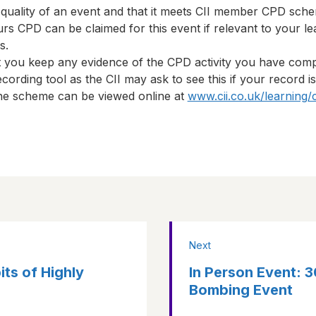
 quality of an event and that it meets CII member CPD sch
urs
CPD can be claimed for this event if relevant to your le
s.
t you keep any evidence of the CPD activity you have com
cording tool as the CII may ask to see this if your record i
 the scheme can be viewed online at
www.cii.co.uk/learning/
Next
ts of Highly
In Person Event: 
Bombing Event