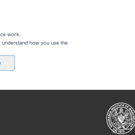
ice work.
an understand how you use the
y