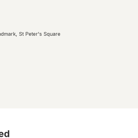
ndmark, St Peter's Square
ted