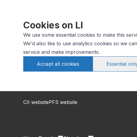
Cookies on LI
We use some essential cookies to make this serv
We'd also like to use analytics cookies so we c
service and make improvements.
Accept all cookies
Essential onl
CII website
PFS website