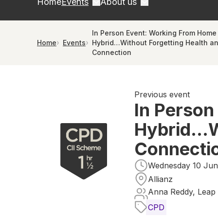
Home
Events
About us
In Person Event: Working From Home
Home
Events
Hybrid…Without Forgetting Health a
Connection
Previous event
In Person
Hybrid…Wi
Connecti
Wednesday 10 June
Allianz
Anna Reddy, Leap 
CPD