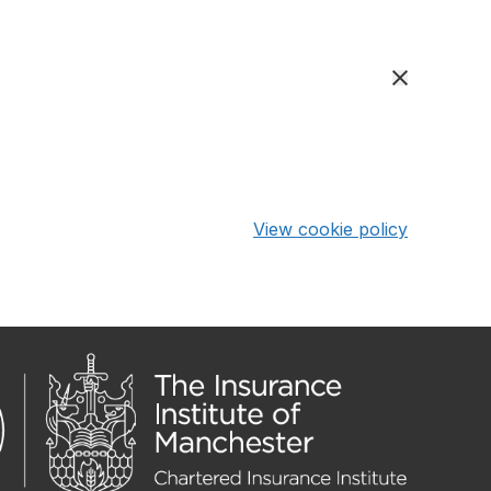
View cookie policy