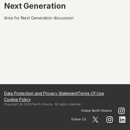
Next Generation
Area for Next Generation discussion
Data Protection and Privacy Statement
Terms Of Use
Cookie Policy
Copyright ©
2026
North-Downs
. All rights reserved.
Follow
North-Downs
Follow CII