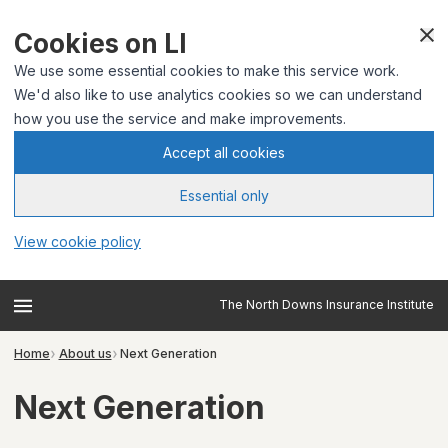
Cookies on LI
We use some essential cookies to make this service work.
We'd also like to use analytics cookies so we can understand
how you use the service and make improvements.
Accept all cookies
Essential only
View cookie policy
The North Downs Insurance Institute
Home
About us
Next Generation
Next Generation