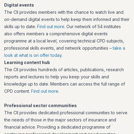
Digital events
The CII provides members with the chance to watch live and
on-demand digital events to help keep them informed and their
skills up to date.
Find out more
. Our network of 54 institutes
also offers members a comprehensive digital events
programme at a local level, covering technical CPD subjects,
professional skills events, and network opportunities –
take a
look at what is on offer today
.
Learning content hub
The CII provides hundreds of articles, publications, research
reports and lectures to help you keep your skills and
knowledge up to date. Members can access the full range of
CPD content.
Find out more
.
Professional sector communities
The CII provides dedicated professional communities to serve
the needs of those in the major sectors of insurance and
financial advice. Providing a dedicated programme of