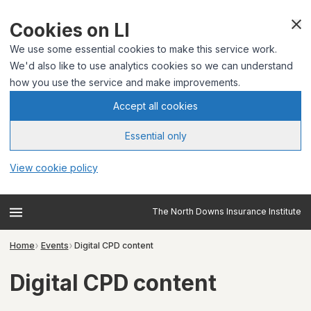
Cookies on LI
We use some essential cookies to make this service work.
We'd also like to use analytics cookies so we can understand
how you use the service and make improvements.
Accept all cookies
Essential only
View cookie policy
The North Downs Insurance Institute
Home
Events
Digital CPD content
Digital CPD content