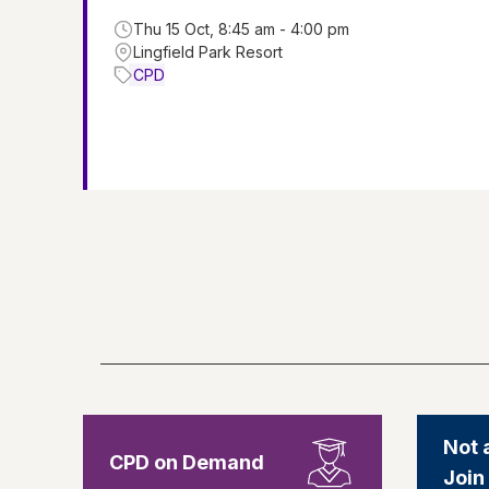
Thu 15 Oct, 8:45 am - 4:00 pm
Lingfield Park Resort
CPD
Not 
CPD on Demand
Join