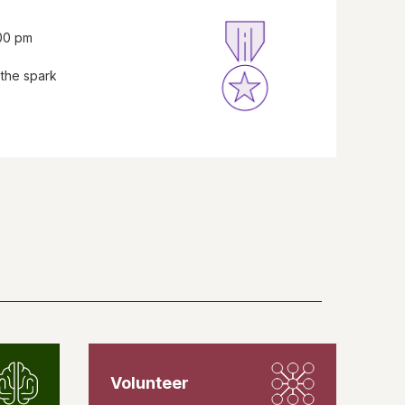
:00 pm
 the spark
Volunteer