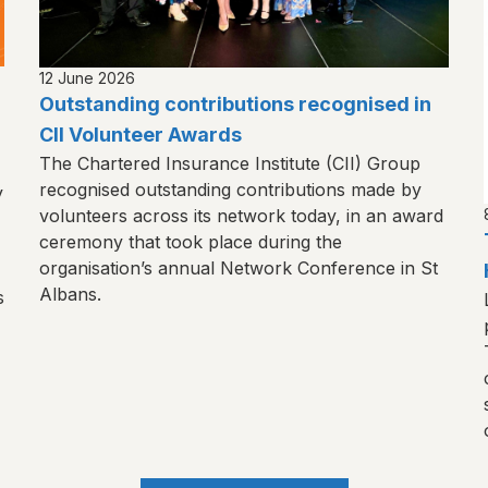
12 June 2026
Outstanding contributions recognised in
CII Volunteer Awards
The Chartered Insurance Institute (CII) Group
recognised outstanding contributions made by
y
volunteers across its network today, in an award
ceremony that took place during the
organisation’s annual Network Conference in St
Albans.
s