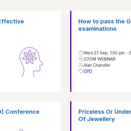
Effective
How to pass the G
examinations
Wed 23 Sep, 1:00 pm - 
ZOOM WEBINAR
Alan Chandler
CPD
D) Conference
Priceless Or Und
Of Jewellery