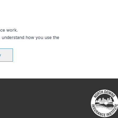
ice work.
an understand how you use the
y