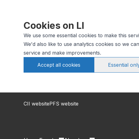
Cookies on LI
We use some essential cookies to make this serv
We'd also like to use analytics cookies so we c
service and make improvements.
Accept all cookies
Essential onl
CII website
PFS website