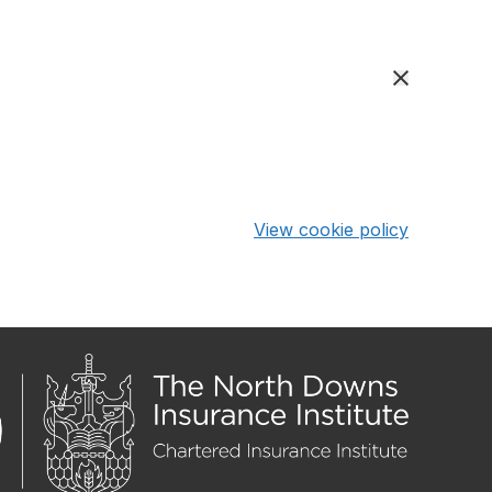
View cookie policy