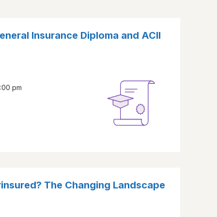
eneral Insurance Diploma and ACII
2:00 pm
erinsured? The Changing Landscape