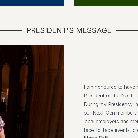
PRESIDENT'S MESSAGE
I am honoured to have 
President of the North 
During my Presidency, m
our Next-Gen membershi
local employers and mem
face-to-face events, cre
Maria Self