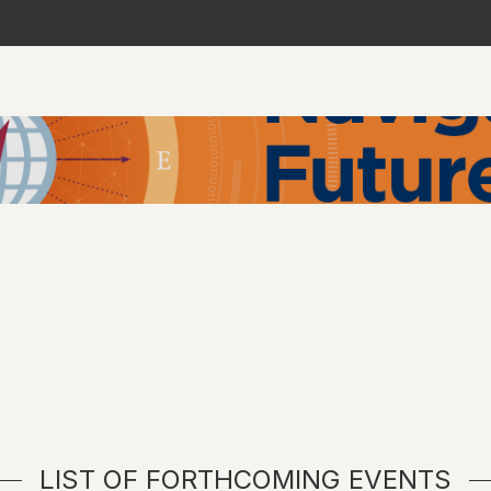
LIST OF FORTHCOMING EVENTS