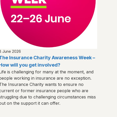
8 June 2026
The Insurance Charity Awareness Week –
How will you get involved?
Life is challenging for many at the moment, and
people working in insurance are no exception.
The Insurance Charity wants to ensure no
current or former insurance people who are
struggling due to challenging circumstances miss
out on the support it can offer.