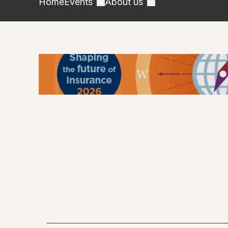
Home
Events
About us