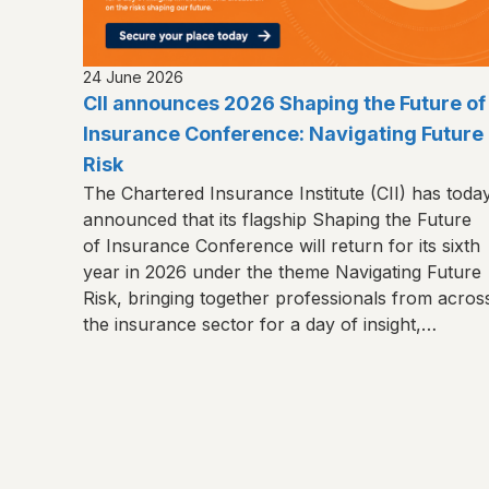
24 June 2026
CII announces 2026 Shaping the Future of
Insurance Conference: Navigating Future
Risk
The Chartered Insurance Institute (CII) has toda
announced that its flagship Shaping the Future
of Insurance Conference will return for its sixth
year in 2026 under the theme Navigating Future
Risk, bringing together professionals from acros
the insurance sector for a day of insight,
connection and shared learning.