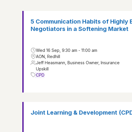
5 Communication Habits of Highly 
Negotiators in a Softening Market
Wed 16 Sep, 9:30 am - 11:00 am
AON, Redhill
Jeff Heasmann, Business Owner, Insurance
Upskill
CPD
Joint Learning & Development (CP