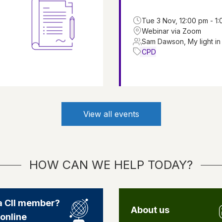
Tue 3 Nov, 12:00 pm - 1
Webinar via Zoom
Sam Dawson, My light in
CPD
View all events
HOW CAN WE HELP TODAY?
a CII member?
About us
 online