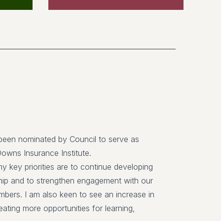
been nominated by Council to serve as
Downs Insurance Institute.
y key priorities are to continue developing
p and to strengthen engagement with our
bers. I am also keen to see an increase in
ating more opportunities for learning,