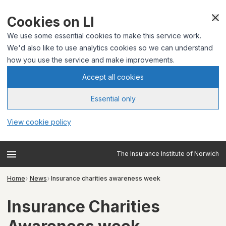
Cookies on LI
We use some essential cookies to make this service work.
We'd also like to use analytics cookies so we can understand
how you use the service and make improvements.
Accept all cookies
Essential only
View cookie policy
The Insurance Institute of Norwich
Home
News
Insurance charities awareness week
Insurance Charities