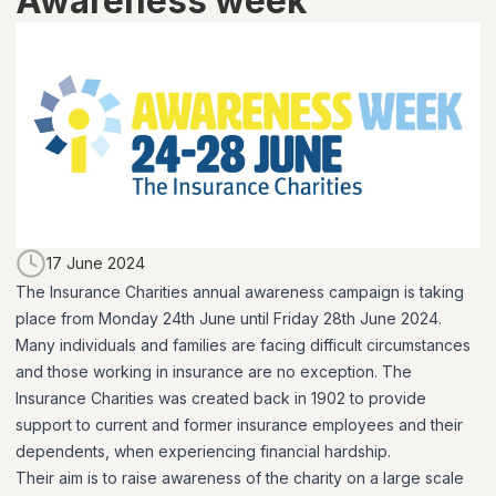
Awareness week
17 June 2024
The Insurance Charities annual awareness campaign is taking
place from Monday 24th June until Friday 28th June 2024.
Many individuals and families are facing difficult circumstances
and those working in insurance are no exception. The
Insurance Charities was created back in 1902 to provide
support to current and former insurance employees and their
dependents, when experiencing financial hardship.
Their aim is to raise awareness of the charity on a large scale