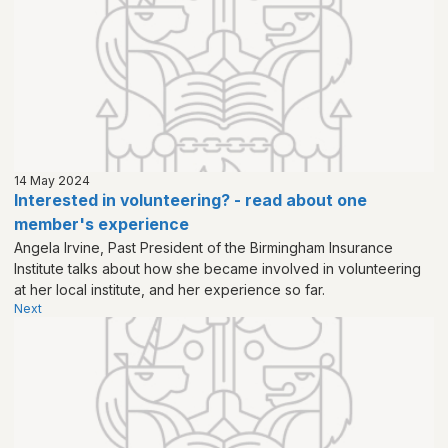
14 May 2024
Interested in volunteering? - read about one
member's experience
Angela Irvine, Past President of the Birmingham Insurance
Institute talks about how she became involved in volunteering
at her local institute, and her experience so far.
Next