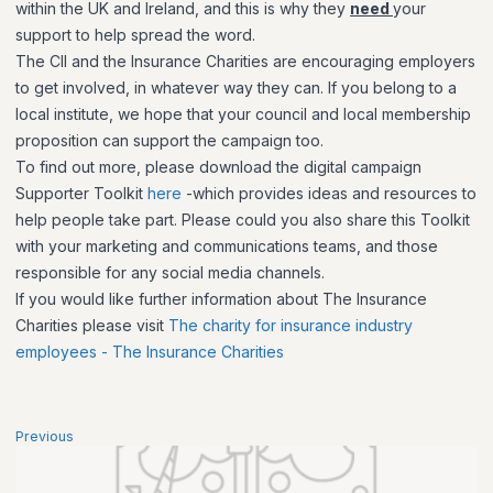
within the UK and Ireland, and this is why they
need
your
support to help spread the word.
The CII and the Insurance Charities are encouraging employers
to get involved, in whatever way they can. If you belong to a
local institute, we hope that your council and local membership
proposition can support the campaign too.
To find out more, please download the digital campaign
Supporter Toolkit
here
-which provides ideas and resources to
help people take part. Please could you also share this Toolkit
with your marketing and communications teams, and those
responsible for any social media channels.
If you would like further information about The Insurance
Charities please visit
The charity for insurance industry
employees - The Insurance Charities
Previous