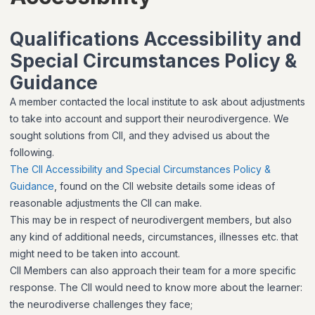
Qualifications Accessibility and
Special Circumstances Policy &
Guidance
A member contacted the local institute to ask about adjustments
to take into account and support their neurodivergence. We
sought solutions from CII, and they advised us about the
following.
The CII Accessibility and Special Circumstances Policy &
Guidance
, found on the CII website details some ideas of
reasonable adjustments the CII can make.
This may be in respect of neurodivergent members, but also
any kind of additional needs, circumstances, illnesses etc. that
might need to be taken into account.
CII Members can also approach their team for a more specific
response. The CII would need to know more about the learner:
the neurodiverse challenges they face;