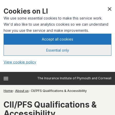
Cookies on LI
We use some essential cookies to make this service work.
We'd also like to use analytics cookies so we can understand
how you use the service and make improvements.
Accept all cookies
Essential only
View cookie policy
The Insurance Institute of Plymouth and Cornwall
Home
About us
CII/PFS Qualifications & Accessibility
CII/PFS Qualifications &
Accessibility