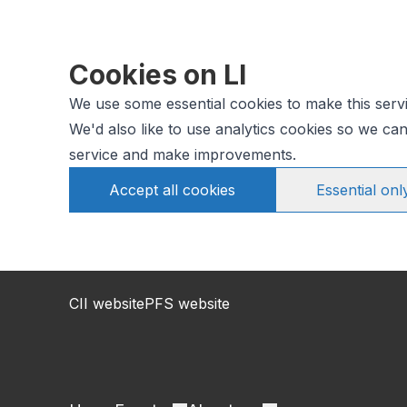
Cookies on LI
We use some essential cookies to make this serv
We'd also like to use analytics cookies so we c
service and make improvements.
Accept all cookies
Essential onl
CII website
PFS website