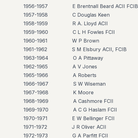
1956-1957 E Brentnall Beard ACII FCIB
1957-1958 C Douglas Keen
1958-1959 R A. Lloyd ACII
1959-1960 C L H Fowles FCII
1960-1961 W P Brown
1961-1962 S M Elsbury ACII, FCIB
1963-1964 O A Pittaway
1962-1965 A V Jones
1965-1966 A Roberts
1966-1967 S W Wiseman
1967-1968 K Moore
1968-1969 A Cashmore FCII
1969-1970 A C G Haslam FCII
1970-1971 E W Bellinger FCII
1971-1972 J R Oliver ACII
1972-1973 G A Parfitt FCII