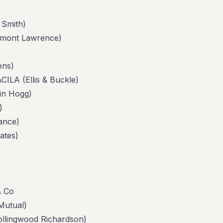
Smith)
ont Lawrence)
ns)
 (Ellis & Buckle)
n Hogg)
)
nce)
tes)
 Co
utual)
ingwood Richardson)