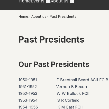
Home
Events
About us
Home
About us
Past Presidents
Past Presidents
Our Past Presidents
1950-1951 F Brentnall Beard ACII FCIB
1951-1952 Vernon B Bexon
1952-1953 W W Bullock FCII
1953-1954 S R Corfield
1954-1956 K M East FCII