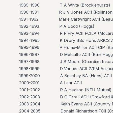
1989-1990 T A White (Brocklehursts)
1990-1991 R J V Jones ACII (Rollinson 
1991-1992 Marie Cartwright ACII (Beaum
1992-1993 P A Dodd (Hoggs)
1993-1994 R F Fry ACII FCILA (McLare
1994-1995 K Drury BSc Hons ARICS ACILA
1995-1996 P Hume-Miller ACII CIP (Bai
1996-1997 D Metcalfe ACII (Bain Hogg
1997-1998 J B Moore (Guardian Insura
1998-1999 D Vanner ACII (VFM Associa
1999-2000 A Beechey BA (Hons) ACII
2000-2001 A Lear ACII
2001–2002 R A Hudson (NFU Mutual)
2002-2003 D G Orrell ACII (Crawford &
2003-2004 Keith Evans ACII (Country M
2004-2005 Donald Richardson FCII (Coll