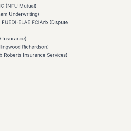
 (NFU Mutual)
 Underwriting)
EDI-ELAE FCIArb (Dispute
Insurance)
ngwood Richardson)
berts Insurance Services)