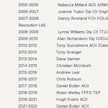
2005-2006 Rebecca Millard ACII AIRMIC
2006-2007 Joanne Tudor Dip CII (Ingham
2007-2008 Danny Rowland FCII FCILA FU
Resolution Ltd)
2008-2009 Lynne Williams Dip CII (TLO 
2009-2010 Alan Richardson Dip CII(Colli
2010-2012 Tony Succamore ACII (Caleb Ro
2012-2013 Tony Granger
2013-2014 Dave Vanner
2014-2015 Christian McIntosh
2015-2016 Andrew Lear
2016-2017 Chris Robson
2017-2018 Daniel Butler ACII
2018-2019 Robin Melley FPFS TEP
2019-2021 Hugh Evans ACII
2021-2022 Daniel Butler ACII