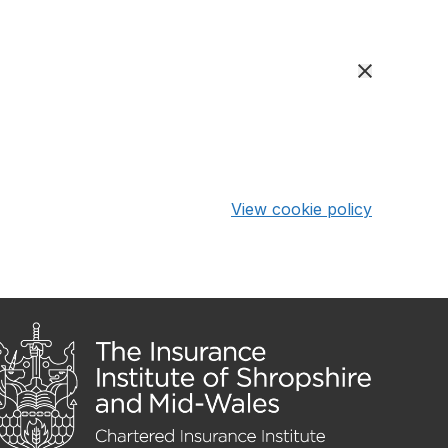
View cookie policy