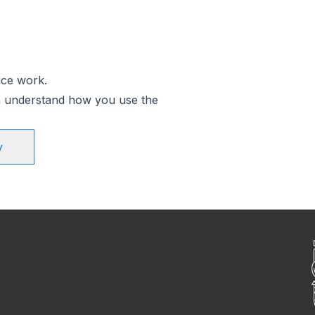
ice work.
an understand how you use the
y