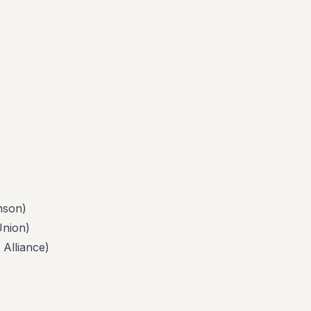
son)
nion)
lliance)