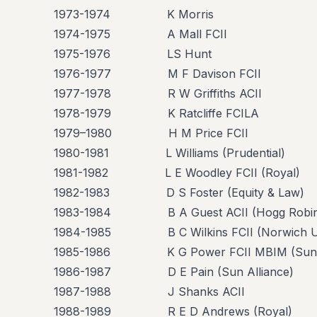
1973-1974 K Morris
1974-1975 A Mall FCII
1975-1976 LS Hunt
1976-1977 M F Davison FCII
1977-1978 R W Griffiths ACII
1978-1979 K Ratcliffe FCILA
1979–1980 H M Price FCII
1980-1981 L Williams (Prudential)
1981-1982 L E Woodley FCII (Royal)
1982-1983 D S Foster (Equity & Law)
1983-1984 B A Guest ACII (Hogg Robin
1984-1985 B C Wilkins FCII (Norwich U
1985-1986 K G Power FCII MBIM (Sun A
1986-1987 D E Pain (Sun Alliance)
1987-1988 J Shanks ACII
1988-1989 R E D Andrews (Royal)