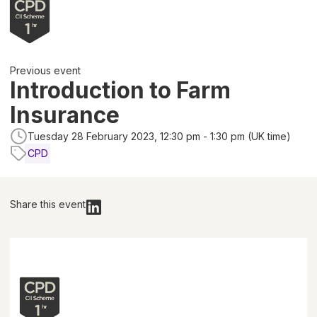
Previous event
Introduction to Farm
Insurance
Tuesday 28 February 2023, 12:30 pm - 1:30 pm (UK time)
CPD
Share this event