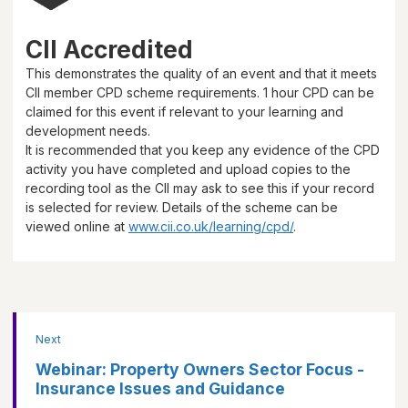
CII Accredited
This demonstrates the quality of an event and that it meets
CII member CPD scheme requirements.
1 hour
CPD can be
claimed for this event if relevant to your learning and
development needs.
It is recommended that you keep any evidence of the CPD
activity you have completed and upload copies to the
recording tool as the CII may ask to see this if your record
is selected for review. Details of the scheme can be
viewed online at
www.cii.co.uk/learning/cpd/
.
Next
Webinar: Property Owners Sector Focus -
Insurance Issues and Guidance