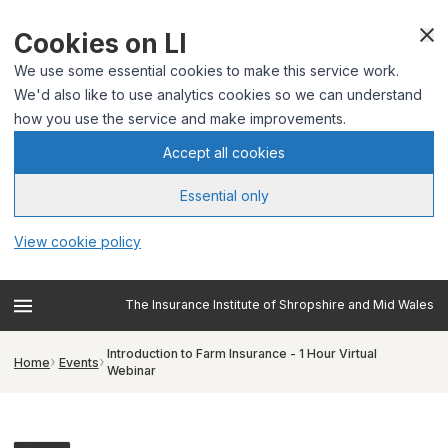
Cookies on LI
We use some essential cookies to make this service work.
We'd also like to use analytics cookies so we can understand
how you use the service and make improvements.
Accept all cookies
Essential only
View cookie policy
The Insurance Institute of Shropshire and Mid Wales
Introduction to Farm Insurance - 1 Hour Virtual
Home
Events
Webinar