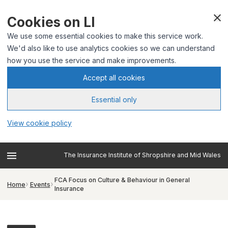
Cookies on LI
We use some essential cookies to make this service work.
We'd also like to use analytics cookies so we can understand
how you use the service and make improvements.
Accept all cookies
Essential only
View cookie policy
The Insurance Institute of Shropshire and Mid Wales
FCA Focus on Culture & Behaviour in General
Home
Events
Insurance