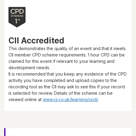
CII Accredited
This demonstrates the quality of an event and that it meets
CII member CPD scheme requirements.
1 hour
CPD can be
claimed for this event if relevant to your learning and
development needs.
It is recommended that you keep any evidence of the CPD
activity you have completed and upload copies to the
recording tool as the CII may ask to see this if your record
is selected for review. Details of the scheme can be
viewed online at
www.cii.co.uk/learning/cpd/
.