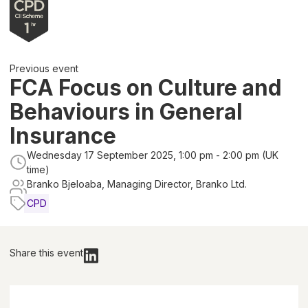
Previous event
FCA Focus on Culture and
Behaviours in General
Insurance
Wednesday 17 September 2025, 1:00 pm - 2:00 pm (UK
time)
Branko Bjeloaba, Managing Director, Branko Ltd.
CPD
Share this event