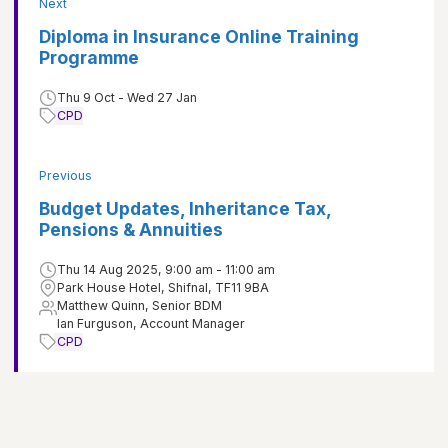
Next
Diploma in Insurance Online Training
Programme
Thu 9 Oct - Wed 27 Jan
CPD
Previous
Budget Updates, Inheritance Tax,
Pensions & Annuities
Thu 14 Aug 2025, 9:00 am - 11:00 am
Park House Hotel, Shifnal, TF11 9BA
Matthew Quinn, Senior BDM
Ian Furguson, Account Manager
CPD